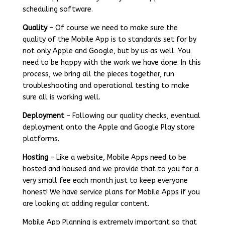
scheduling software.
Quality
– Of course we need to make sure the
quality of the Mobile App is to standards set for by
not only Apple and Google, but by us as well. You
need to be happy with the work we have done. In this
process, we bring all the pieces together, run
troubleshooting and operational testing to make
sure all is working well.
Deployment
– Following our quality checks, eventual
deployment onto the Apple and Google Play store
platforms.
Hosting
– Like a website, Mobile Apps need to be
hosted and housed and we provide that to you for a
very small fee each month just to keep everyone
honest! We have service plans for Mobile Apps if you
are looking at adding regular content.
Mobile App Planning is extremely important so that