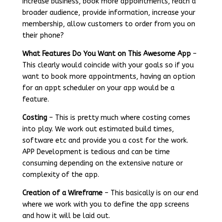
increase business, book more appointments, reach a
broader audience, provide information, increase your
membership, allow customers to order from you on
their phone?
What Features Do You Want on This Awesome App
–
This clearly would coincide with your goals so if you
want to book more appointments, having an option
for an appt scheduler on your app would be a
feature.
Costing
– This is pretty much where costing comes
into play. We work out estimated build times,
software etc and provide you a cost for the work.
APP Development is tedious and can be time
consuming depending on the extensive nature or
complexity of the app.
Creation of a Wireframe
– This basically is on our end
where we work with you to define the app screens
and how it will be laid out.