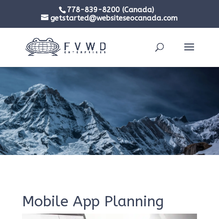
778-839-8200 (Canada)
getstarted@websiteseocanada.com
Mobile App Planning