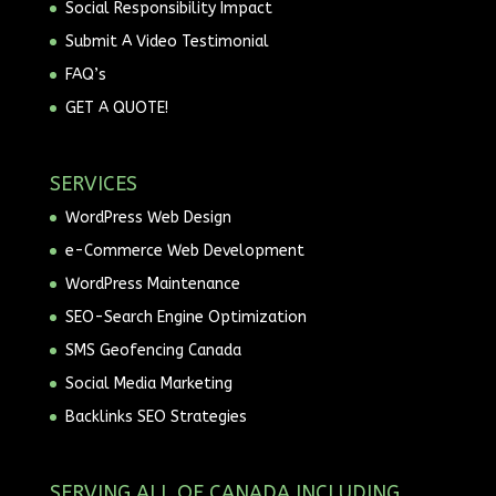
Social Responsibility Impact
Submit A Video Testimonial
FAQ’s
GET A QUOTE!
SERVICES
WordPress Web Design
e-Commerce Web Development
WordPress Maintenance
SEO-Search Engine Optimization
SMS Geofencing Canada
Social Media Marketing
Backlinks SEO Strategies
SERVING ALL OF CANADA INCLUDING