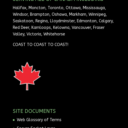
Halifax, Moncton, Toronto, Ottawa, Mississauga,
Windsor, Brampton, Oshawa, Markham, Winnipeg,
Saskatoon, Regina, Lloydminster, Edmonton, Calgary,
Red Deer, Kamloops, Kelowna, Vancouver, Fraser
Valley, Victoria, Whitehorse
COAST TO COAST TO COAST!
SITE DOCUMENTS
Web Glossary of Terms