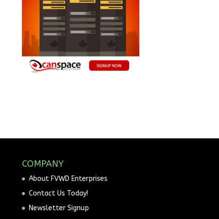
COMPANY
About FVWD Enterprises
Contact Us Today!
Newsletter Signup