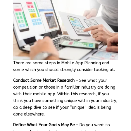
There are some steps in Mobile App Planning and
some which you should strongly consider looking at:
Conduct Some Market Research
– See what your
competition or those in a familiar industry are doing
with their mobile app. Within this research, if you
think you have something unique within your industry,
do a deep dive to see if your “unique” idea is being
done elsewhere.
Define What Your Goals May Be
– Do you want to