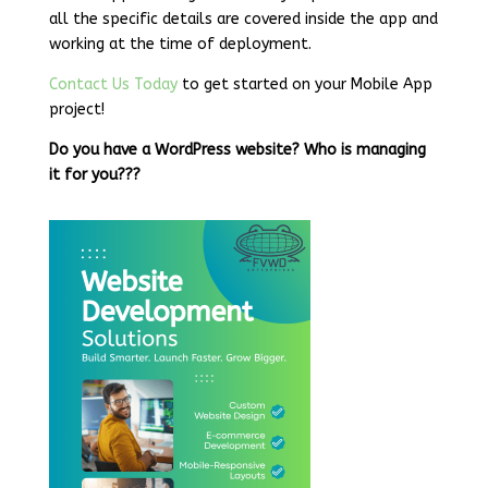
all the specific details are covered inside the app and
working at the time of deployment.
Contact Us Today
to get started on your Mobile App
project!
Do you have a WordPress website? Who is managing
it for you???