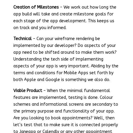
Creation of Milestones
– We work out how long the
app build will take and create milestone goals for
each stage of the app development. This keeps us
on track and you informed.
Technical
– Can your wireframe rendering be
implemented by our developer? Do aspects of your
app need to be shifted around to make them work?
Understanding the tech side of implementing
aspects of your app is very important. Abiding by the
terms and conditions for Mobile Apps set forth by
both Apple and Google is something we also do.
Viable Product
– When the minimal fundamental
features are implemented, testing is done. Colour
schemes and informational screens are secondary to
the primary purpose and functionality of your app.
Are you looking to book appointments? Well, then
let’s test that to make sure it is connected properly
to Janeapp or Calendly or any other appointment