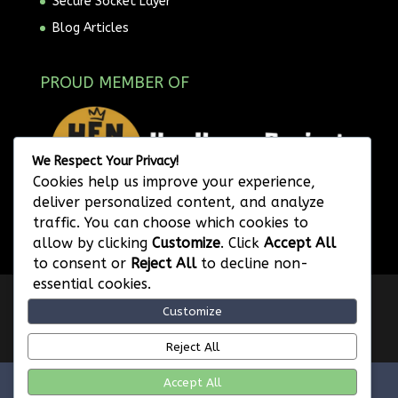
Secure Socket Layer
Blog Articles
PROUD MEMBER OF
We Respect Your Privacy!
Cookies help us improve your experience,
deliver personalized content, and analyze
traffic. You can choose which cookies to
allow by clicking
Customize
. Click
Accept All
to consent or
Reject All
to decline non-
essential cookies.
Privacy Policy
Website Terms of Use
Customize
Image Attribution
Legal Disclaimer
Referral Program Terms and Conditions
Reject All
Accept All