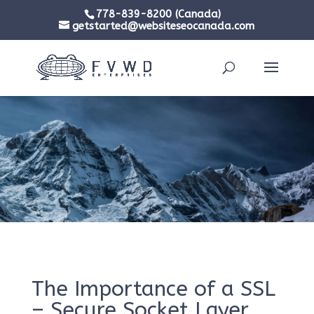
778-839-8200 (Canada)
getstarted@websiteseocanada.com
The Importance of a SSL
– Secure Socket Layer