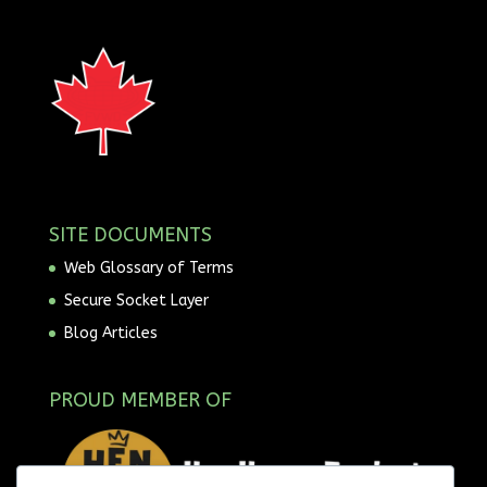
SITE DOCUMENTS
Web Glossary of Terms
Secure Socket Layer
Blog Articles
PROUD MEMBER OF