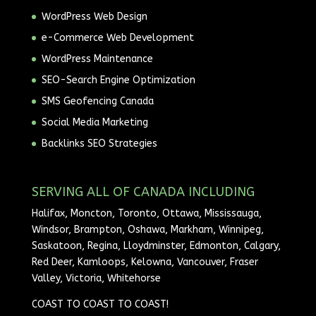
WordPress Web Design
e-Commerce Web Development
WordPress Maintenance
SEO-Search Engine Optimization
SMS Geofencing Canada
Social Media Marketing
Backlinks SEO Strategies
SERVING ALL OF CANADA INCLUDING
Halifax, Moncton, Toronto, Ottawa, Mississauga,
Windsor, Brampton, Oshawa, Markham, Winnipeg,
Saskatoon, Regina, Lloydminster, Edmonton, Calgary,
Red Deer, Kamloops, Kelowna, Vancouver, Fraser
Valley, Victoria, Whitehorse
COAST TO COAST TO COAST!