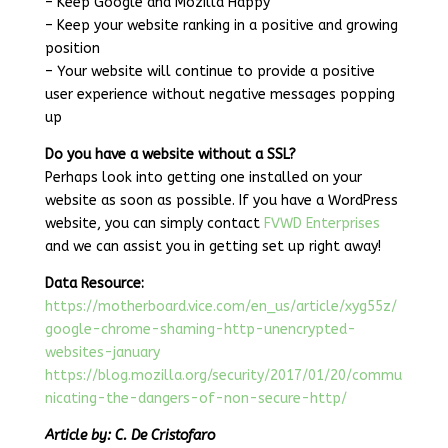
– Keep Google and Mozilla Happy
– Keep your website ranking in a positive and growing
position
– Your website will continue to provide a positive
user experience without negative messages popping
up
Do you have a website without a SSL?
Perhaps look into getting one installed on your
website as soon as possible. If you have a WordPress
website, you can simply contact
FVWD Enterprises
and we can assist you in getting set up right away!
Data Resource:
https://motherboard.vice.com/en_us/article/xyg55z/
google-chrome-shaming-http-unencrypted-
websites-january
https://blog.mozilla.org/security/2017/01/20/commu
nicating-the-dangers-of-non-secure-http/
Article by: C. De Cristofaro