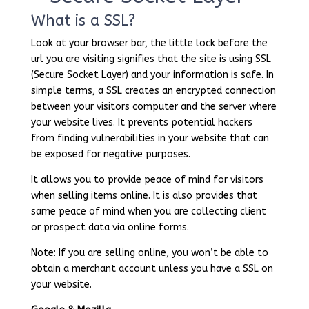
What is a SSL?
Look at your browser bar, the little lock before the
url you are visiting signifies that the site is using SSL
(Secure Socket Layer) and your information is safe. In
simple terms, a SSL creates an encrypted connection
between your visitors computer and the server where
your website lives. It prevents potential hackers
from finding vulnerabilities in your website that can
be exposed for negative purposes.
It allows you to provide peace of mind for visitors
when selling items online. It is also provides that
same peace of mind when you are collecting client
or prospect data via online forms.
Note: If you are selling online, you won’t be able to
obtain a merchant account unless you have a SSL on
your website.