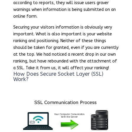
according to reports, they will issue users graver
warnings when information is being submitted on an
online form.
Securing your visitors information is obviously very
important. What is also important is your website
ranking and positioning. Neither of these things
should be taken for granted, even if you are currently
at the top. We had noticed a recent drop in our own
ranking, but have rebounded with the attachment of
a SSL. Take it from us, it will affect your ranking!
How Does Secure Socket Layer (SSL)
Work?