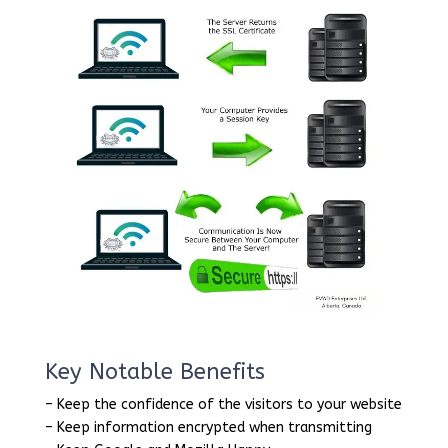
Key Notable Benefits
– Keep the confidence of the visitors to your website
– Keep information encrypted when transmitting