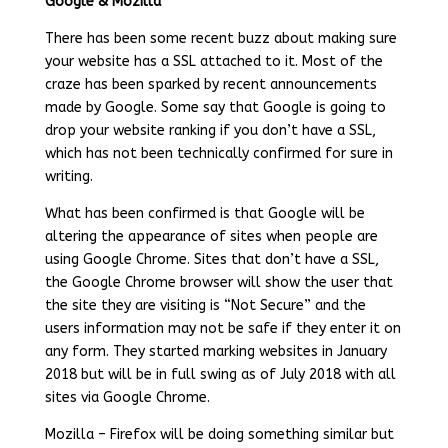
Google & Mozilla
There has been some recent buzz about making sure
your website has a SSL attached to it. Most of the
craze has been sparked by recent announcements
made by Google. Some say that Google is going to
drop your website ranking if you don’t have a SSL,
which has not been technically confirmed for sure in
writing.
What has been confirmed is that Google will be
altering the appearance of sites when people are
using Google Chrome. Sites that don’t have a SSL,
the Google Chrome browser will show the user that
the site they are visiting is “Not Secure” and the
users information may not be safe if they enter it on
any form. They started marking websites in January
2018 but will be in full swing as of July 2018 with all
sites via Google Chrome.
Mozilla – Firefox will be doing something similar but