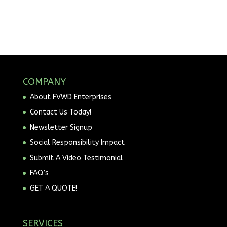
COMPANY
About FVWD Enterprises
Contact Us Today!
Newsletter Signup
Social Responsibility Impact
Submit A Video Testimonial
FAQ’s
GET A QUOTE!
SERVICES