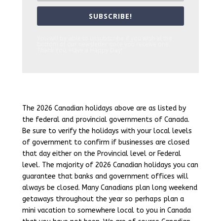
SUBSCRIBE!
You will be able to unsubscribe if you wish at the
bottom of our newsletter once you receive one.
Thank You, Have a Happy Day!
The 2026 Canadian holidays above are as listed by
the federal and provincial governments of Canada.
Be sure to verify the holidays with your local levels
of government to confirm if businesses are closed
that day either on the Provincial level or Federal
level. The majority of 2026 Canadian holidays you can
guarantee that banks and government offices will
always be closed. Many Canadians plan long weekend
getaways throughout the year so perhaps plan a
mini vacation to somewhere local to you in Canada