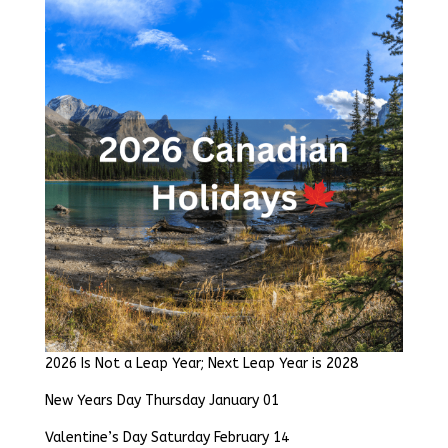
2026 Is Not a Leap Year; Next Leap Year is 2028
New Years Day Thursday January 01
Valentine’s Day Saturday February 14