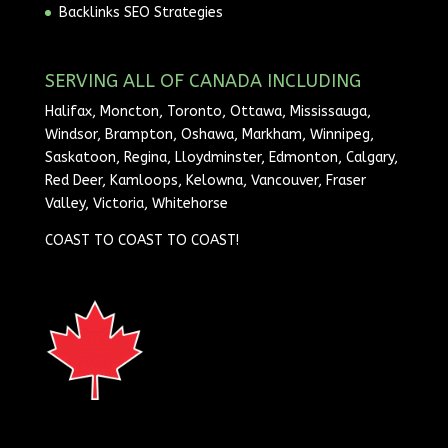
Backlinks SEO Strategies
SERVING ALL OF CANADA INCLUDING
Halifax, Moncton, Toronto, Ottawa, Mississauga,
Windsor, Brampton, Oshawa, Markham, Winnipeg,
Saskatoon, Regina, Lloydminster, Edmonton, Calgary,
Red Deer, Kamloops, Kelowna, Vancouver, Fraser
Valley, Victoria, Whitehorse
COAST TO COAST TO COAST!