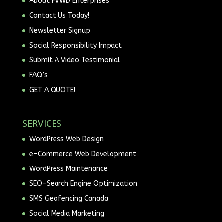
About FVWD Enterprises
Contact Us Today!
Newsletter Signup
Social Responsibility Impact
Submit A Video Testimonial
FAQ’s
GET A QUOTE!
SERVICES
WordPress Web Design
e-Commerce Web Development
WordPress Maintenance
SEO-Search Engine Optimization
SMS Geofencing Canada
Social Media Marketing