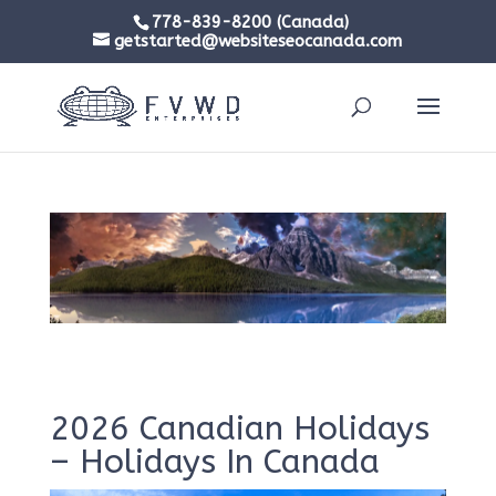
778-839-8200 (Canada)
getstarted@websiteseocanada.com
2026 Canadian Holidays
– Holidays In Canada