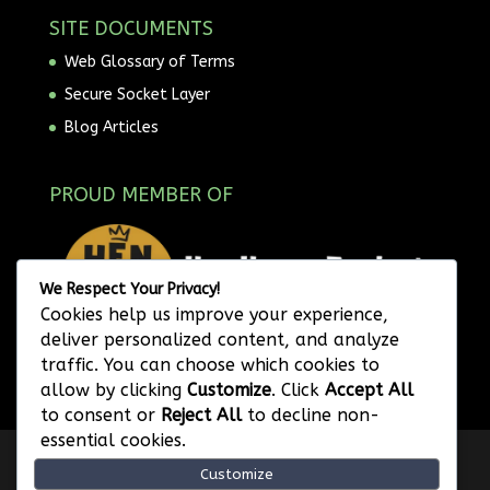
SITE DOCUMENTS
Web Glossary of Terms
Secure Socket Layer
Blog Articles
PROUD MEMBER OF
We Respect Your Privacy!
Cookies help us improve your experience,
deliver personalized content, and analyze
traffic. You can choose which cookies to
allow by clicking
Customize
. Click
Accept All
to consent or
Reject All
to decline non-
essential cookies.
Privacy Policy
Website Terms of Use
Customize
Image Attribution
Legal Disclaimer