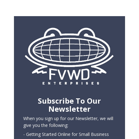
Subscribe To Our
Newsletter
When you sign up for our Newsletter, we will
give you the following:
- Getting Started Online for Small Business