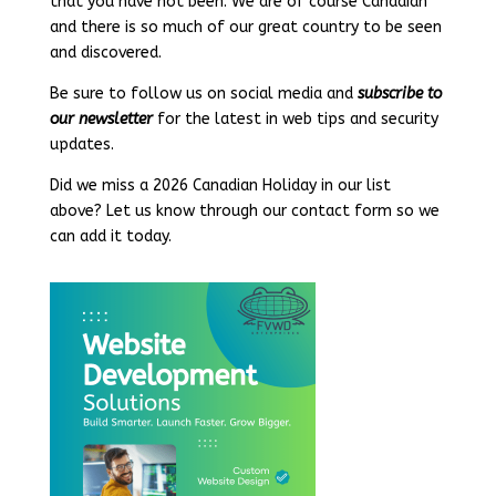
that you have not been. We are of course Canadian
and there is so much of our great country to be seen
and discovered.
Be sure to follow us on social media and
subscribe to
our newsletter
for the latest in web tips and security
updates.
Did we miss a 2026 Canadian Holiday in our list
above? Let us know through our contact form so we
can add it today.