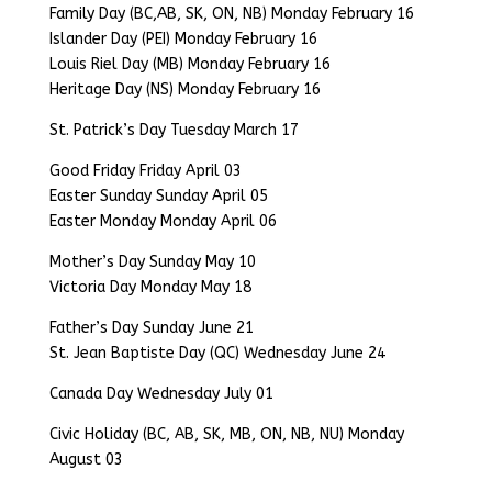
Family Day (BC,AB, SK, ON, NB) Monday February 16
Islander Day (PEI) Monday February 16
Louis Riel Day (MB) Monday February 16
Heritage Day (NS) Monday February 16
St. Patrick’s Day Tuesday March 17
Good Friday Friday April 03
Easter Sunday Sunday April 05
Easter Monday Monday April 06
Mother’s Day Sunday May 10
Victoria Day Monday May 18
Father’s Day Sunday June 21
St. Jean Baptiste Day (QC) Wednesday June 24
Canada Day Wednesday July 01
Civic Holiday (BC, AB, SK, MB, ON, NB, NU) Monday
August 03