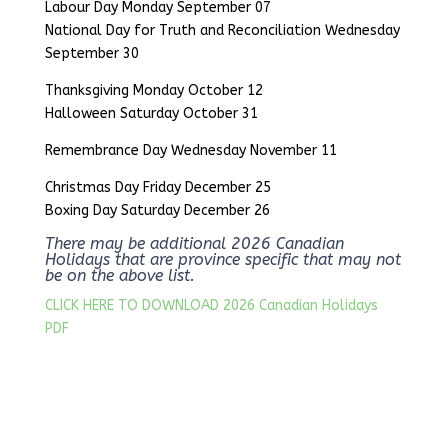
Labour Day Monday September 07
National Day for Truth and Reconciliation Wednesday
September 30
Thanksgiving Monday October 12
Halloween Saturday October 31
Remembrance Day Wednesday November 11
Christmas Day Friday December 25
Boxing Day Saturday December 26
There may be additional 2026 Canadian
Holidays that are province specific that may not
be on the above list.
CLICK HERE TO DOWNLOAD 2026 Canadian Holidays
PDF