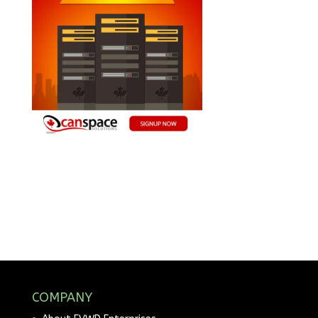
COMPANY