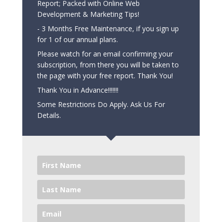
Report; Packed with Online Web
Development & Marketing Tips!
- 3 Months Free Maintenance, if you sign up
for 1 of our annual plans.
Please watch for an email confirming your
subscription, from there you will be taken to
the page with your free report. Thank You!
Thank You in Advance!!!!!!!
Some Restrictions Do Apply. Ask Us For
Details.