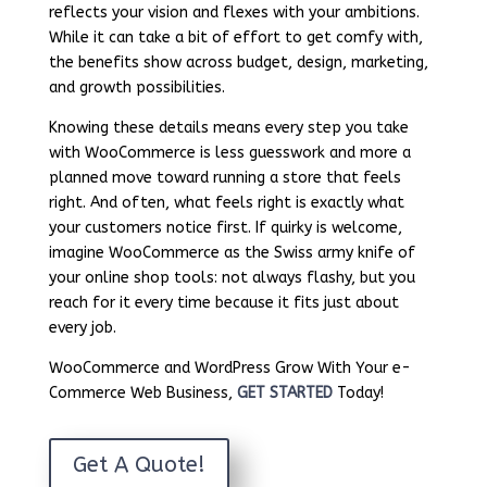
reflects your vision and flexes with your ambitions.
While it can take a bit of effort to get comfy with,
the benefits show across budget, design, marketing,
and growth possibilities.
Knowing these details means every step you take
with WooCommerce is less guesswork and more a
planned move toward running a store that feels
right. And often, what feels right is exactly what
your customers notice first. If quirky is welcome,
imagine WooCommerce as the Swiss army knife of
your online shop tools: not always flashy, but you
reach for it every time because it fits just about
every job.
WooCommerce and WordPress Grow With Your e-
Commerce Web Business,
GET STARTED
Today!
Get A Quote!