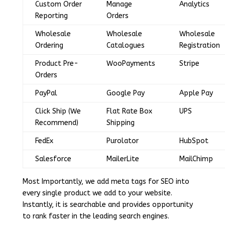
Custom Order
Manage
Analytics
Reporting
Orders
Wholesale
Wholesale
Wholesale
Ordering
Catalogues
Registration
Product Pre-
WooPayments
Stripe
Orders
PayPal
Google Pay
Apple Pay
Click Ship (We
Flat Rate Box
UPS
Recommend)
Shipping
FedEx
Purolator
HubSpot
Salesforce
MailerLite
MailChimp
Most Importantly, we add meta tags for SEO into
every single product we add to your website.
Instantly, it is searchable and provides opportunity
to rank faster in the leading search engines.