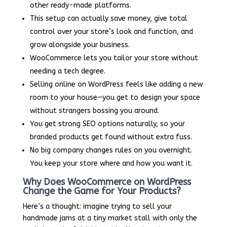
other ready-made platforms.
This setup can actually save money, give total
control over your store’s look and function, and
grow alongside your business.
WooCommerce lets you tailor your store without
needing a tech degree.
Selling online on WordPress feels like adding a new
room to your house—you get to design your space
without strangers bossing you around.
You get strong SEO options naturally, so your
branded products get found without extra fuss.
No big company changes rules on you overnight.
You keep your store where and how you want it.
Why Does WooCommerce on WordPress
Change the Game for Your Products?
Here’s a thought: imagine trying to sell your
handmade jams at a tiny market stall with only the