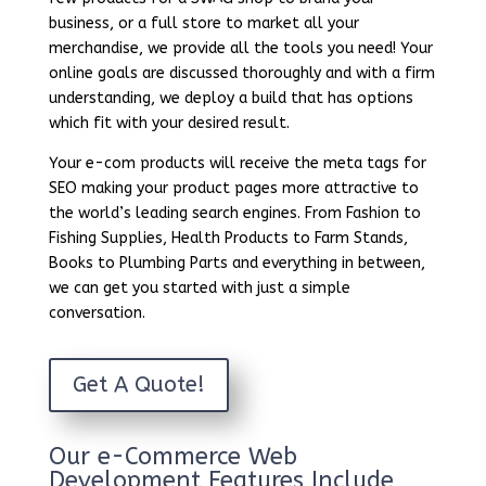
business, or a full store to market all your
merchandise, we provide all the tools you need! Your
online goals are discussed thoroughly and with a firm
understanding, we deploy a build that has options
which fit with your desired result.
Your e-com products will receive the meta tags for
SEO making your product pages more attractive to
the world’s leading search engines. From Fashion to
Fishing Supplies, Health Products to Farm Stands,
Books to Plumbing Parts and everything in between,
we can get you started with just a simple
conversation.
Get A Quote!
Our e-Commerce Web
Development Features Include