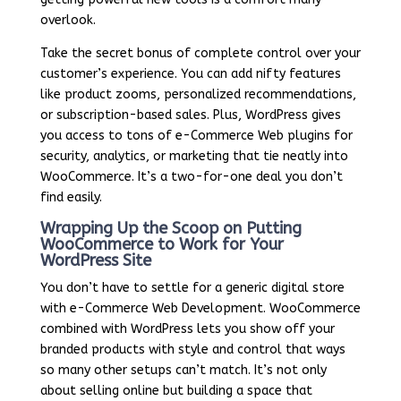
overlook.
Take the secret bonus of complete control over your
customer’s experience. You can add nifty features
like product zooms, personalized recommendations,
or subscription-based sales. Plus, WordPress gives
you access to tons of e-Commerce Web plugins for
security, analytics, or marketing that tie neatly into
WooCommerce. It’s a two-for-one deal you don’t
find easily.
Wrapping Up the Scoop on Putting
WooCommerce to Work for Your
WordPress Site
You don’t have to settle for a generic digital store
with e-Commerce Web Development. WooCommerce
combined with WordPress lets you show off your
branded products with style and control that ways
so many other setups can’t match. It’s not only
about selling online but building a space that