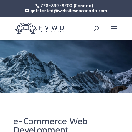
778-839-8200 (Canada)
getstarted@websiteseocanada.com
e-Commerce Web
Development