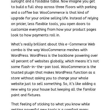
sunlight and a foldable table. Now imagine you get
to build a full shop across three floors with parking
and a coffee bar. WooCommerce is that kind of
upgrade for your online selling life. Instead of relying
on pricier, less flexible tools, you open doors to
customize everything from how your product pages
look to how payments roll in.
What’s really brilliant about this e-Commerce Web
combo is the way WooCommerce meshes with
WordPress. WordPress is the backbone powering over
40 percent of websites globally, which means it’s not
some flash-in-the-pan tool. WooCommerce is the
trusted plugin that makes WordPress function as a
store without asking you to change your whole
website just to sell something. So, it’s like adding a
new wing to your house but keeping all the familiar
paint and fixtures.
That feeling of sticking to what you know while
getting powerful new tools is a comfort many