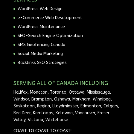
WordPress Web Design
e-Commerce Web Development
WordPress Maintenance
SEO-Search Engine Optimization
SMS Geofencing Canada
Social Media Marketing
Backlinks SEO Strategies
SERVING ALL OF CANADA INCLUDING
Halifax, Moncton, Toronto, Ottawa, Mississauga,
Windsor, Brampton, Oshawa, Markham, Winnipeg,
Saskatoon, Regina, Lloydminster, Edmonton, Calgary,
Red Deer, Kamloops, Kelowna, Vancouver, Fraser
Valley, Victoria, Whitehorse
COAST TO COAST TO COAST!