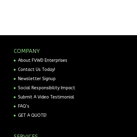
COMPANY
About FVWD Enterprises
Contact Us Today!
Newsletter Signup
Social Responsibility Impact
Submit A Video Testimonial
FAQ’s
GET A QUOTE!
SERVICES