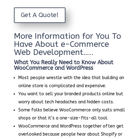
Get A Quote!
More Information for You To
Have About e-Commerce
Web Development…..
What You Really Need to Know About
WooCommerce and WordPress
Most people wrestle with the idea that building an
online store is complicated and expensive.
You want to sell your branded products online but
worry about tech headaches and hidden costs.
Some folks believe WooCommerce only suits small
shops or that it’s a one-size-fits-all tool.
WooCommerce and WordPress together often get
overlooked because people hear about Shopify or