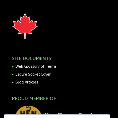
SITE DOCUMENTS
Web Glossary of Terms
Secure Socket Layer
Blog Articles
PROUD MEMBER OF