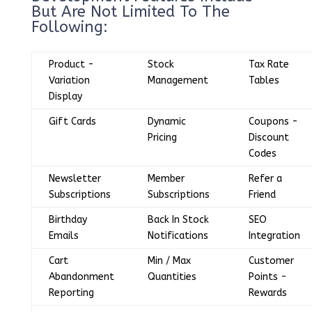
But Are Not Limited To The
Following:
Product -
Stock
Tax Rate
Variation
Management
Tables
Display
Gift Cards
Dynamic
Coupons -
Pricing
Discount
Codes
Newsletter
Member
Refer a
Subscriptions
Subscriptions
Friend
Birthday
Back In Stock
SEO
Emails
Notifications
Integration
Cart
Min / Max
Customer
Abandonment
Quantities
Points -
Reporting
Rewards