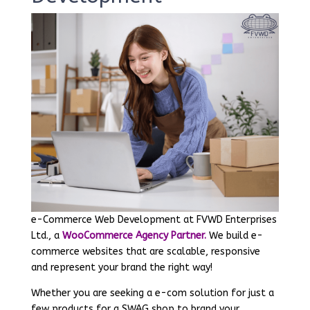
e-Commerce Web Development at FVWD Enterprises
Ltd., a
WooCommerce Agency Partner.
We build e-
commerce websites that are scalable, responsive
and represent your brand the right way!
Whether you are seeking a e-com solution for just a
few products for a SWAG shop to brand your