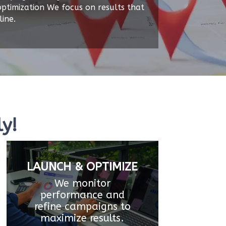
ptimization We focus on results that
ine.
y!
LAUNCH & OPTIMIZE
We monitor
performance and
refine campaigns to
maximize results.