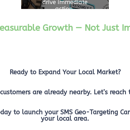
drive immediate
action.
easurable Growth — Not Just Im
Ready to Expand Your Local Market?
customers are already nearby. Let’s reach
oday to launch your SMS Geo-Targeting Ca
your local area.