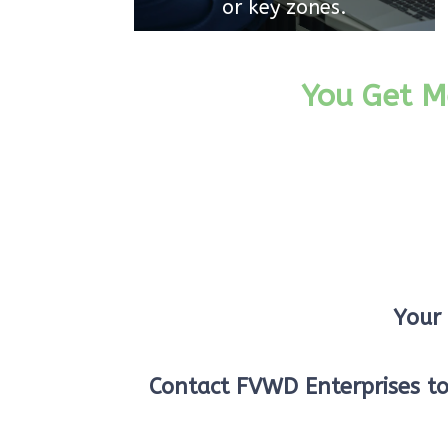
or key zones.
You Get M
Your 
Contact FVWD Enterprises t