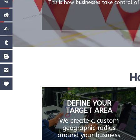
This is how businesses take control of 
H
DEFINE YOUR
TARGET AREA
We create a custom
geographic radius
around your business