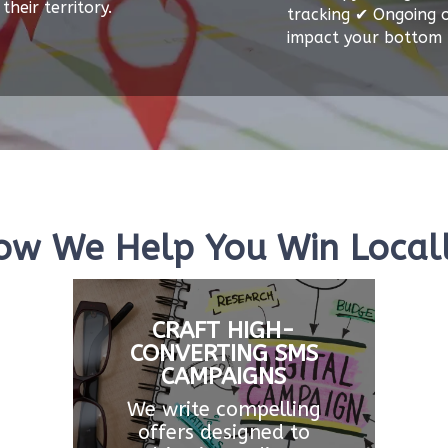
their territory.
tracking ✔ Ongoing o
impact your bottom l
ow We Help You Win Locall
CRAFT HIGH-
CONVERTING SMS
CAMPAIGNS
We write compelling
offers designed to