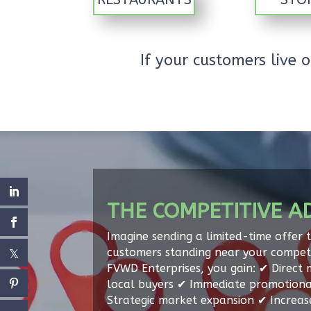
If your customers live
THE COMPETITIVE A
Imagine sending a limited-time offer 
customers standing near your competi
FVWD Enterprises, you gain: ✔ Direct 
local buyers ✔ Immediate promotiona
Strategic market expansion ✔ Increa