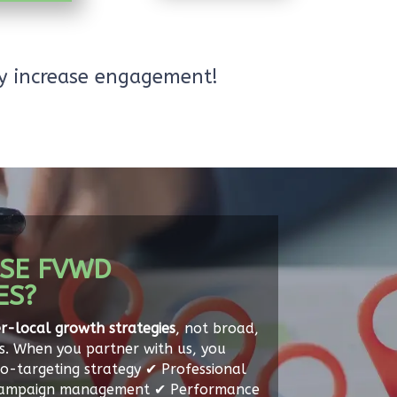
ly increase engagement!
SE FVWD
ES?
r-local growth strategies
, not broad,
s. When you partner with us, you
o-targeting strategy ✔ Professional
Campaign management ✔ Performance