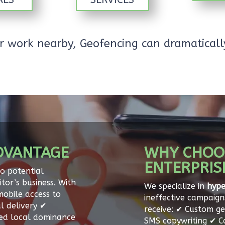
 or work nearby, Geofencing can dramatical
DVANTAGE
WHY CHOO
ENTERPRIS
to potential
tor’s business. With
We specialize in
hype
mobile access to
ineffective campaign
l delivery ✔
receive: ✔ Custom ge
sed local dominance
SMS copywriting ✔ 