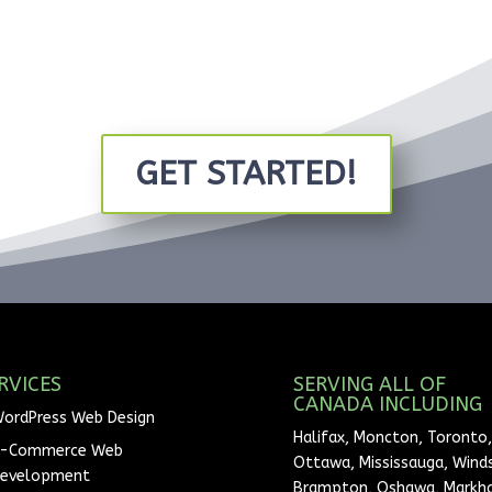
GET STARTED!
RVICES
SERVING ALL OF
CANADA INCLUDING
ordPress Web Design
Halifax, Moncton, Toronto,
-Commerce Web
Ottawa, Mississauga, Winds
evelopment
Brampton, Oshawa, Markh