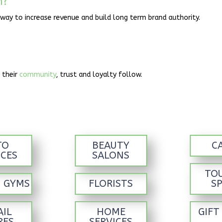
n?
 way to increase revenue and build long term brand authority.
 their
community
, trust and loyalty follow.
TO
BEAUTY
C
ICES
SALONS
TO
S GYMS
FLORISTS
S
AIL
HOME
GIFT
RES
SERVICES