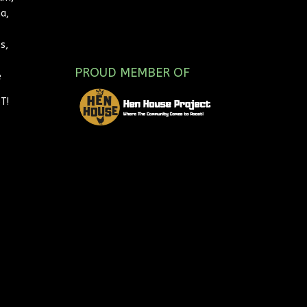
a,
s,
PROUD MEMBER OF
e
T!