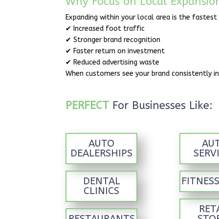
Why Focus on Local Expansio
Expanding within your local area is the fastest
✔ Increased foot traffic
✔ Stronger brand recognition
✔ Faster return on investment
✔ Reduced advertising waste
When customers see your brand consistently in
PERFECT
For Businesses Like:
AUTO
AU
DEALERSHIPS
SERV
DENTAL
FITNES
CLINICS
RET
RESTAURANTS
STO