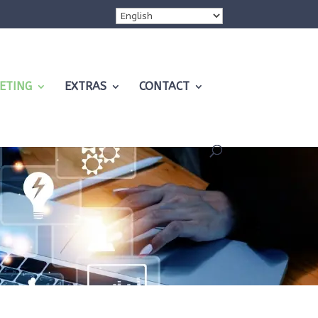
ETING
EXTRAS
CONTACT