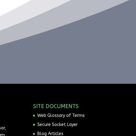
SITE DOCUMENTS
Web Glossary of Terms
Secure Socket Layer
or,
Blog Articles
am,