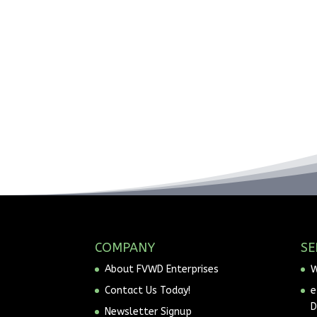
COMPANY
SE
About FVWD Enterprises
W
Contact Us Today!
e
D
Newsletter Signup