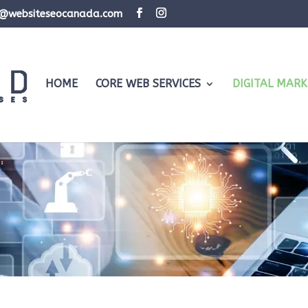
d@websiteseocanada.com
HOME
CORE WEB SERVICES
DIGITAL MARK