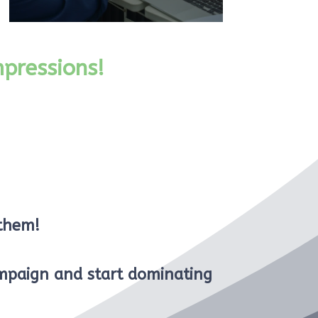
pressions!
 them!
mpaign and start dominating