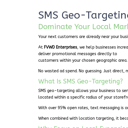
SMS Geo-Targetin
Dominate Your Local Mar
Your next customers are already near your busi
At
FVWD Enterprises
, we help businesses incre
deliver promotional messages directly to
customers within your chosen geographic area.
No wasted ad spend. No guessing. Just direct, 
What Is SMS Geo-Targeting?
SMS geo-targeting allows your business to se
located within a specific radius of your storef
With over 95% open rates, text messaging is o
When combined with location targeting, it be