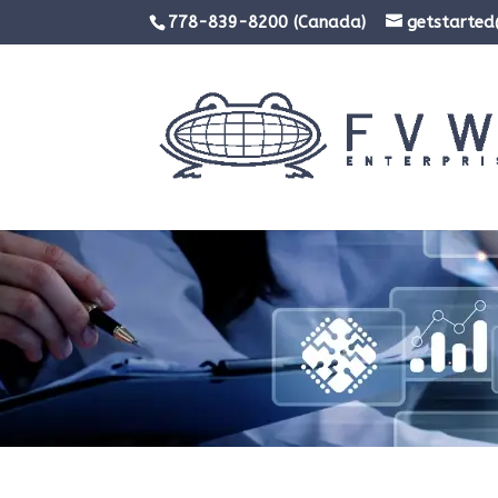
778-839-8200 (Canada)
getstarte