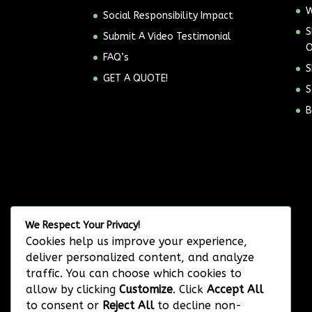
W
Social Responsibility Impact
S
Submit A Video Testimonial
O
FAQ’s
S
GET A QUOTE!
S
B
We Respect Your Privacy!
Cookies help us improve your experience,
deliver personalized content, and analyze
traffic. You can choose which cookies to
allow by clicking
Customize
. Click
Accept All
to consent or
Reject All
to decline non-