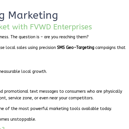
g Marketing
ket with FVWD Enterprises
ness. The question is – are you reaching them?
ase local sales using precision
SMS Geo-Targeting
campaigns that
measurable local growth.
nd promotional text messages to consumers who are physically
ront, service zone, or even near your competitors.
ne of the most powerful marketing tools available today.
comes unstoppable.