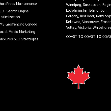
ordPress Maintenance
Winnipeg, Saskatoon, Regin
Lloydminster, Edmonton,
EO-Search Engine
Calgary, Red Deer, Kamloop
ptimization
Kelowna, Vancouver, Fraser
MS Geofencing Canada
Valley, Victoria, Whitehors
ocial Media Marketing
COAST TO COAST TO COAS
acklinks SEO Strategies