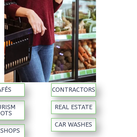
AFÉS
CONTRACTORS
URISM
REAL ESTATE
POTS
CAR WASHES
 SHOPS