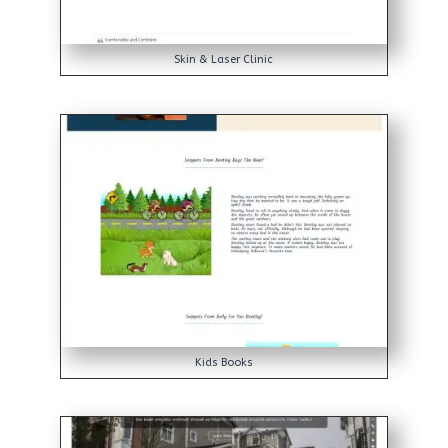
Skin & Laser Clinic
Kids Books