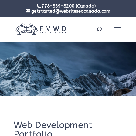
778-839-8200 (Canada)
getstarted@websiteseocanada.com
Web Development
Portfolio