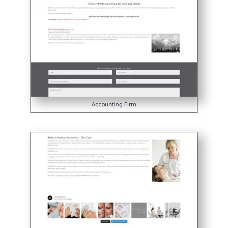
Accounting Firm