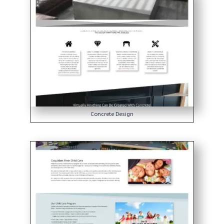
Concrete Design