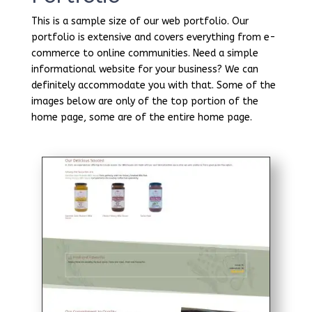
This is a sample size of our web portfolio. Our
portfolio is extensive and covers everything from e-
commerce to online communities. Need a simple
informational website for your business? We can
definitely accommodate you with that. Some of the
images below are only of the top portion of the
home page, some are of the entire home page.