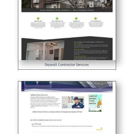
Drywall Contractor Services