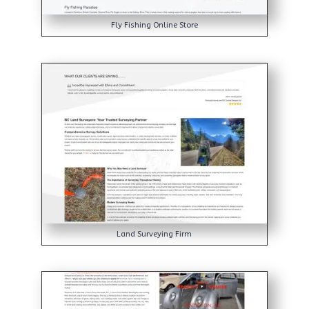
Fly Fishing Online Store
Land Surveying Firm