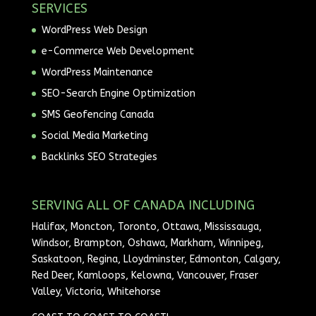
SERVICES
WordPress Web Design
e-Commerce Web Development
WordPress Maintenance
SEO-Search Engine Optimization
SMS Geofencing Canada
Social Media Marketing
Backlinks SEO Strategies
SERVING ALL OF CANADA INCLUDING
Halifax, Moncton, Toronto, Ottawa, Mississauga,
Windsor, Brampton, Oshawa, Markham, Winnipeg,
Saskatoon, Regina, Lloydminster, Edmonton, Calgary,
Red Deer, Kamloops, Kelowna, Vancouver, Fraser
Valley, Victoria, Whitehorse