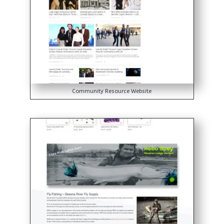
Community Resource Website