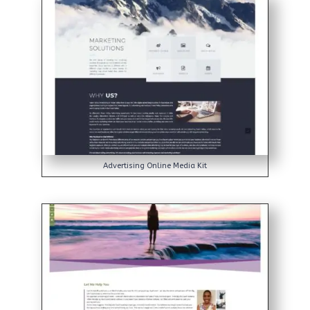
Advertising Online Media Kit