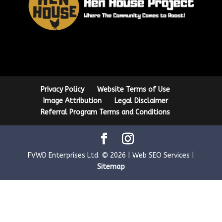
Privacy Policy
Website Terms of Use
Image Attribution
Legal Disclaimer
Referral Program Terms and Conditions
FVWD Enterprises Ltd. © 2026 | Web SEO Services |
Sitemap