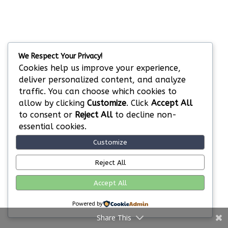
We Respect Your Privacy!
Cookies help us improve your experience,
deliver personalized content, and analyze
traffic. You can choose which cookies to
allow by clicking
Customize
. Click
Accept All
to consent or
Reject All
to decline non-
essential cookies.
Customize
Reject All
Accept All
Powered by
Share This