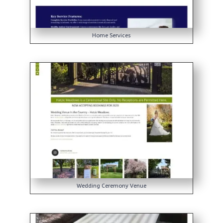
Home Services
Wedding Ceremony Venue