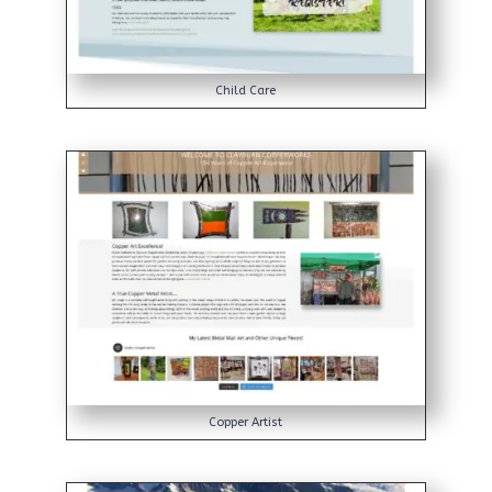
Child Care
Copper Artist