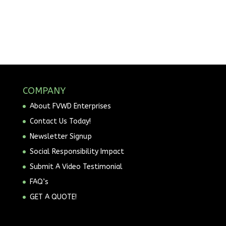
COMPANY
About FVWD Enterprises
Contact Us Today!
Newsletter Signup
Social Responsibility Impact
Submit A Video Testimonial
FAQ’s
GET A QUOTE!