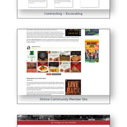
Contracting – Excavating
Online Community Member Site