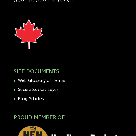
COAST TO COAST TO COAST!
SITE DOCUMENTS
Web Glossary of Terms
Secure Socket Layer
Blog Articles
PROUD MEMBER OF