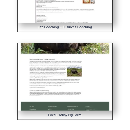
Life Coaching – Business Coaching
Local Hobby Pig Farm