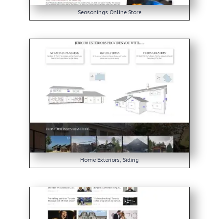
Seasonings Online Store
Home Exteriors, Siding