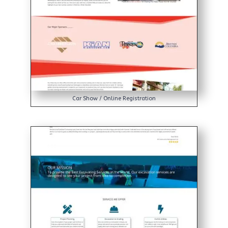
Car Show / Online Registration