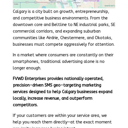
Calgary is a city built on growth, entrepreneurship,
and competitive business environments. From the
downtown core and Beltline to NE industrial parks, SE
commercial corridors, and expanding suburban
communities like Airdrie, Chestermere, and Okotoks,
businesses must compete aggressively for attention.
In a market where consumers are constantly on their
smartphones, traditional advertising alone is no
longer enough.
FVWD Enterprises provides nationally operated,
precision-driven SMS geo-targeting marketing
services designed to help Calgary businesses expand
locally, increase revenue, and outperform
competitors.
If your customers are within your service area, we
help you reach them directly—at the exact moment