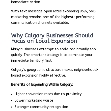
immediate action.
With text message open rates exceeding 95%, SMS
marketing remains one of the highest-performing
communication channels available.
Why Calgary Businesses Should
Focus on Local Expansion
Many businesses attempt to scale too broadly too
quickly. The smarter strategy is to dominate your
immediate territory first.
Calgary’s geographic structure makes neighborhood-
based expansion highly effective.
Benefits of Expanding Within Calgary:
Higher conversion rates due to proximity
Lower marketing waste
Stronger community recognition