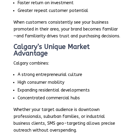
Faster return on investment
Greater repeat customer potential
When customers consistently see your business
promoted in their area, your brand becomes familiar
—and familiarity drives trust and purchasing decisions.
Calgary’s Unique Market
Advantage
Calgary combines:
A strong entrepreneurial culture
High consumer mobility
Expanding residential developments
Concentrated commercial hubs
Whether your target audience is downtown
professionals, suburban families, or industrial
business clients, SMS geo-targeting allows precise
outreach without overspending.