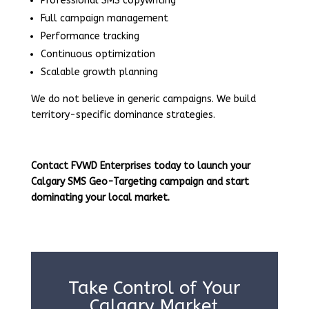
Professional SMS copywriting
Full campaign management
Performance tracking
Continuous optimization
Scalable growth planning
We do not believe in generic campaigns. We build
territory-specific dominance strategies.
Contact FVWD Enterprises today to launch your
Calgary SMS Geo-Targeting campaign and start
dominating your local market.
Take Control of Your
Calgary Market