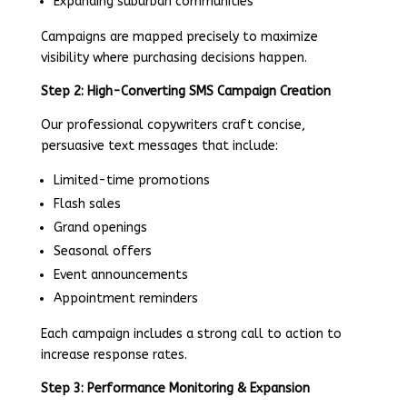
Expanding suburban communities
Campaigns are mapped precisely to maximize
visibility where purchasing decisions happen.
Step 2: High-Converting SMS Campaign Creation
Our professional copywriters craft concise,
persuasive text messages that include:
Limited-time promotions
Flash sales
Grand openings
Seasonal offers
Event announcements
Appointment reminders
Each campaign includes a strong call to action to
increase response rates.
Step 3: Performance Monitoring & Expansion