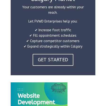
Your customers are already within your
reach.
Let FVWD Enterprises help you:
✔ Increase foot traffic
✔ Fill appointment schedules
✔ Capture competitor customers
✔ Expand strategically within Calgary
GET STARTED