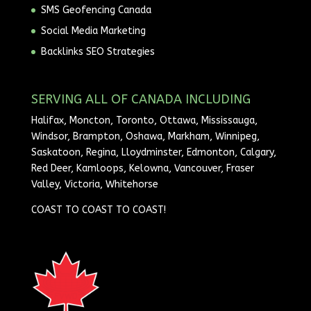
SMS Geofencing Canada
Social Media Marketing
Backlinks SEO Strategies
SERVING ALL OF CANADA INCLUDING
Halifax, Moncton, Toronto, Ottawa, Mississauga,
Windsor, Brampton, Oshawa, Markham, Winnipeg,
Saskatoon, Regina, Lloydminster, Edmonton, Calgary,
Red Deer, Kamloops, Kelowna, Vancouver, Fraser
Valley, Victoria, Whitehorse
COAST TO COAST TO COAST!