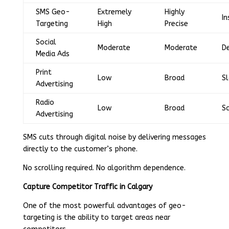
SMS Geo-
Extremely
Highly
In
Targeting
High
Precise
Social
Moderate
Moderate
D
Media Ads
Print
Low
Broad
S
Advertising
Radio
Low
Broad
S
Advertising
SMS cuts through digital noise by delivering messages
directly to the customer’s phone.
No scrolling required. No algorithm dependence.
Capture Competitor Traffic in Calgary
One of the most powerful advantages of geo-
targeting is the ability to target areas near