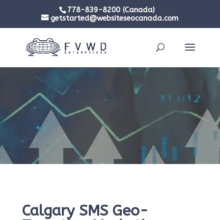
778-839-8200 (Canada)
getstarted@websiteseocanada.com
Calgary SMS Geo-