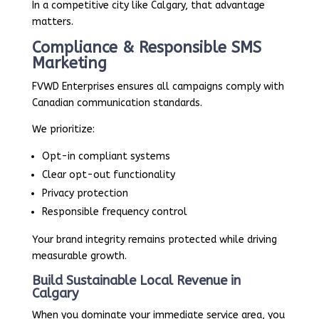
In a competitive city like Calgary, that advantage
matters.
Compliance & Responsible SMS
Marketing
FVWD Enterprises ensures all campaigns comply with
Canadian communication standards.
We prioritize:
Opt-in compliant systems
Clear opt-out functionality
Privacy protection
Responsible frequency control
Your brand integrity remains protected while driving
measurable growth.
Build Sustainable Local Revenue in
Calgary
When you dominate your immediate service area, you