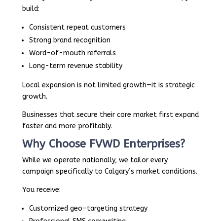
build:
Consistent repeat customers
Strong brand recognition
Word-of-mouth referrals
Long-term revenue stability
Local expansion is not limited growth—it is strategic
growth.
Businesses that secure their core market first expand
faster and more profitably.
Why Choose FVWD Enterprises?
While we operate nationally, we tailor every
campaign specifically to Calgary’s market conditions.
You receive:
Customized geo-targeting strategy