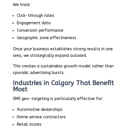
We track:
Click-through rates
Engagement data
Conversion performance
Geographic zone effectiveness
Once your business establishes strong results in one
area, we strategically expand outward.
This creates a sustainable growth model rather than
sporadic advertising bursts.
Industries in Calgary That Benefit
Most
SMS geo-targeting is particularly effective for:
Automotive dealerships
Home service contractors
Retail stores