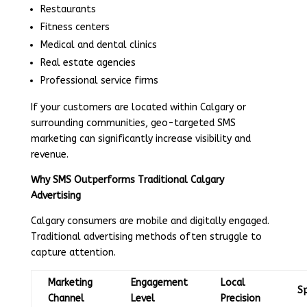
Restaurants
Fitness centers
Medical and dental clinics
Real estate agencies
Professional service firms
If your customers are located within Calgary or
surrounding communities, geo-targeted SMS
marketing can significantly increase visibility and
revenue.
Why SMS Outperforms Traditional Calgary
Advertising
Calgary consumers are mobile and digitally engaged.
Traditional advertising methods often struggle to
capture attention.
Marketing
Engagement
Local
S
Channel
Level
Precision