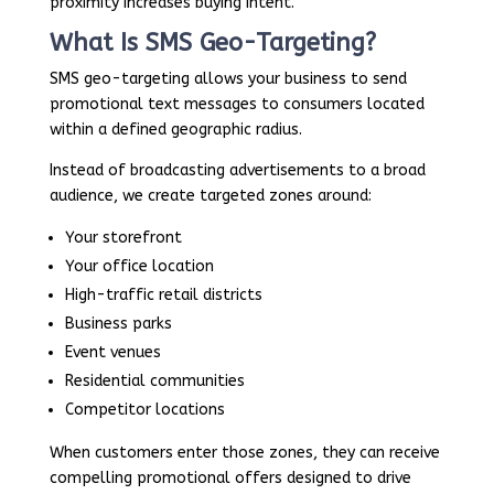
proximity increases buying intent.
What Is SMS Geo-Targeting?
SMS geo-targeting allows your business to send
promotional text messages to consumers located
within a defined geographic radius.
Instead of broadcasting advertisements to a broad
audience, we create targeted zones around:
Your storefront
Your office location
High-traffic retail districts
Business parks
Event venues
Residential communities
Competitor locations
When customers enter those zones, they can receive
compelling promotional offers designed to drive