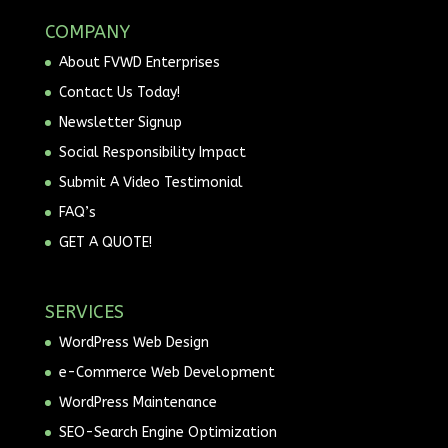
COMPANY
About FVWD Enterprises
Contact Us Today!
Newsletter Signup
Social Responsibility Impact
Submit A Video Testimonial
FAQ’s
GET A QUOTE!
SERVICES
WordPress Web Design
e-Commerce Web Development
WordPress Maintenance
SEO-Search Engine Optimization