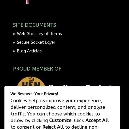
SITE DOCUMENTS
Web Glossary of Terms
Secure Socket Layer
Blog Articles
PROUD MEMBER OF
We Respect Your Privacy!
Cookies help us improve your experience,
deliver personalized content, and analyze
traffic. You can choose which cookies to
allow by clicking
Customize
. Click
Accept All
to consent or
Reject All
to decline non-