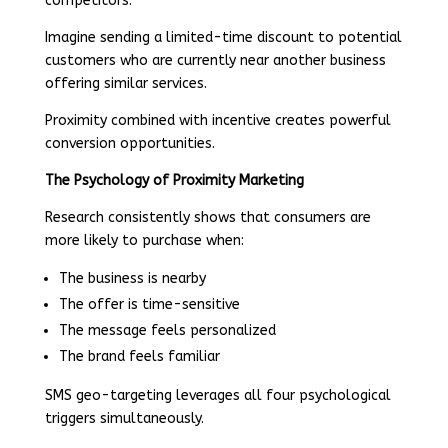
competitors.
Imagine sending a limited-time discount to potential
customers who are currently near another business
offering similar services.
Proximity combined with incentive creates powerful
conversion opportunities.
The Psychology of Proximity Marketing
Research consistently shows that consumers are
more likely to purchase when:
The business is nearby
The offer is time-sensitive
The message feels personalized
The brand feels familiar
SMS geo-targeting leverages all four psychological
triggers simultaneously.