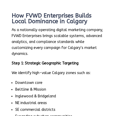
How FVWD Enterprises Builds
Local Dominance in Calgary
As a nationally operating digital marketing company,
FVWD Enterprises brings scalable systems, advanced
analytics, and compliance standards while
customizing every campaign for Calgary’s market
dynamics.
Step 1: Strategic Geographic Targeting
We identify high-value Calgary zones such as:
Downtown core
Beltline & Mission
Inglewood & Bridgeland
NE industrial areas
SE commercial districts