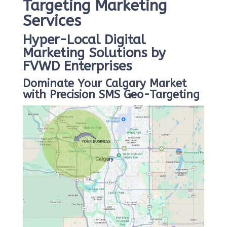
Targeting Marketing
Services
Hyper-Local Digital
Marketing Solutions by
FVWD Enterprises
Dominate Your Calgary Market
with Precision SMS Geo-Targeting