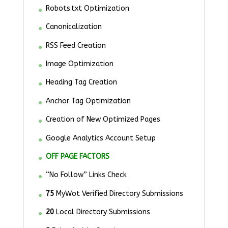
Robots.txt Optimization
Canonicalization
RSS Feed Creation
Image Optimization
Heading Tag Creation
Anchor Tag Optimization
Creation of New Optimized Pages
Google Analytics Account Setup
OFF PAGE FACTORS
“No Follow” Links Check
75
MyWot Verified Directory Submissions
20
Local Directory Submissions