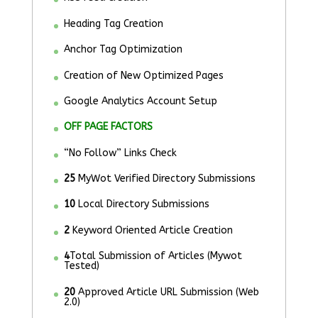
Heading Tag Creation
Anchor Tag Optimization
Creation of New Optimized Pages
Google Analytics Account Setup
OFF PAGE FACTORS
“No Follow” Links Check
25
MyWot Verified Directory Submissions
10
Local Directory Submissions
2
Keyword Oriented Article Creation
4
Total Submission of Articles (Mywot
Tested)
20
Approved Article URL Submission (Web
2.0)