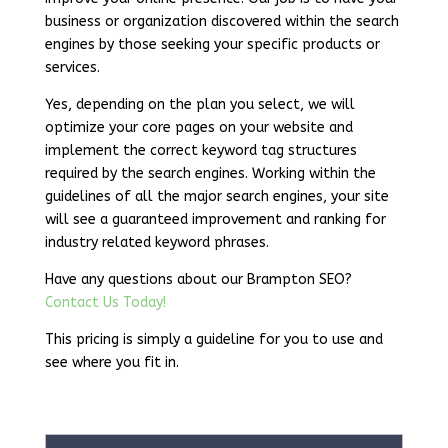
business or organization discovered within the search
engines by those seeking your specific products or
services.
Yes, depending on the plan you select, we will
optimize your core pages on your website and
implement the correct keyword tag structures
required by the search engines. Working within the
guidelines of all the major search engines, your site
will see a guaranteed improvement and ranking for
industry related keyword phrases.
Have any questions about our Brampton SEO?
Contact Us Today!
This pricing is simply a guideline for you to use and
see where you fit in.