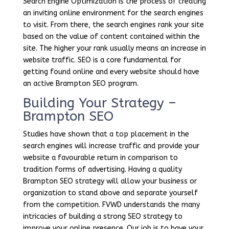
Search Engine Optimization is the process of creating
an inviting online environment for the search engines
to visit. From there, the search engines rank your site
based on the value of content contained within the
site. The higher your rank usually means an increase in
website traffic. SEO is a core fundamental for
getting found online and every website should have
an active Brampton SEO program.
Building Your Strategy –
Brampton SEO
Studies have shown that a top placement in the
search engines will increase traffic and provide your
website a favourable return in comparison to
tradition forms of advertising. Having a quality
Brampton SEO strategy will allow your business or
organization to stand above and separate yourself
from the competition. FVWD understands the many
intricacies of building a strong SEO strategy to
improve your online presence. Our job is to have your