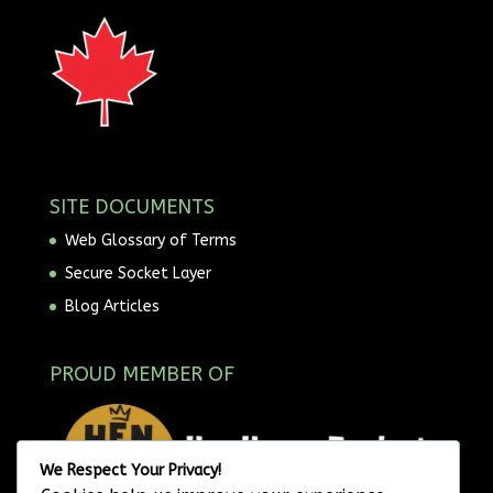
SITE DOCUMENTS
Web Glossary of Terms
Secure Socket Layer
Blog Articles
PROUD MEMBER OF
We Respect Your Privacy!