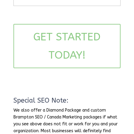
GET STARTED
TODAY!
Special SEO Note:
We also offer a Diamond Package and custom
Brampton SEO / Canada Marketing packages if what
you see above does not fit or work for you and your
organization. Most businesses will definitely find