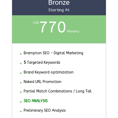
Bronze
Starting At
770
CDN
/
Monthly
Brampton SEO – Digital Marketing
5
Targeted Keywords
Brand Keyword optimization
Naked URL Promotion
Partial Match Combinations / Long Tail
SEO ANALYSIS
Preliminary SEO Analysis