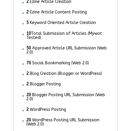
2
Ezine Article Creation
2
Ezine Article Content Posting
5
Keyword Oriented Article Creation
10
Total Submission of Articles (Mywot
Tested)
50
Approved Article URL Submission (Web
2.0)
70
Social Bookmarking (Web 2.0)
2
Blog Creation (Blogger or WordPress)
2
Blogger Posting
20
Blogger Posting URL Submission (Web
2.0)
2
WordPress Posting
20
WordPress Posting URL Submission
(Web 2.0)