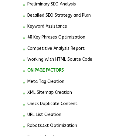
Preliminary SEO Analysis
Detailed SEO Strategy and Plan
Keyword Assistance
40
Key Phrases Optimization
Competitive Analysis Report
Working With HTML Source Code
ON PAGE FACTORS
Meta Tag Creation
XML Sitemap Creation
Check Duplicate Content
URL List Creation
Robots.txt Optimization