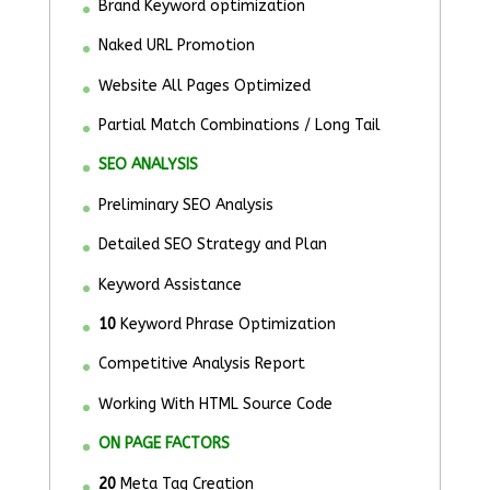
Brand Keyword optimization
Naked URL Promotion
Website All Pages Optimized
Partial Match Combinations / Long Tail
SEO ANALYSIS
Preliminary SEO Analysis
Detailed SEO Strategy and Plan
Keyword Assistance
10
Keyword Phrase Optimization
Competitive Analysis Report
Working With HTML Source Code
ON PAGE FACTORS
20
Meta Tag Creation