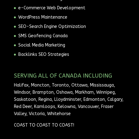
e-Commerce Web Development
WordPress Maintenance
SEO-Search Engine Optimization
SMS Geofencing Canada
Social Media Marketing
Backlinks SEO Strategies
SERVING ALL OF CANADA INCLUDING
Halifax, Moncton, Toronto, Ottawa, Mississauga,
Windsor, Brampton, Oshawa, Markham, Winnipeg,
Saskatoon, Regina, Lloydminster, Edmonton, Calgary,
Red Deer, Kamloops, Kelowna, Vancouver, Fraser
Valley, Victoria, Whitehorse
COAST TO COAST TO COAST!