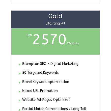
Gold
Starting At
2570
CDN
/
Monthly
Brampton SEO – Digital Marketing
20
Targeted Keywords
Brand Keyword optimization
Naked URL Promotion
Website All Pages Optimized
Partial Match Combinations / Long Tail