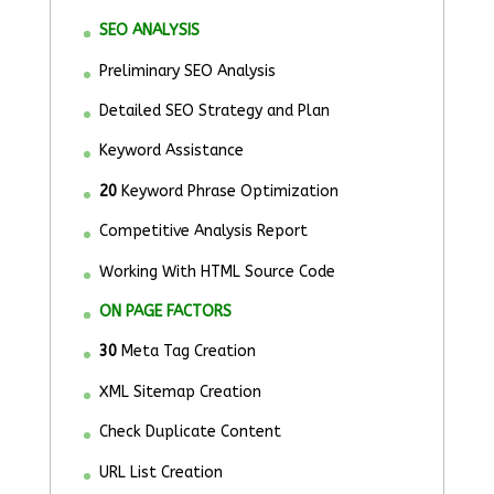
SEO ANALYSIS
Preliminary SEO Analysis
Detailed SEO Strategy and Plan
Keyword Assistance
20
Keyword Phrase Optimization
Competitive Analysis Report
Working With HTML Source Code
ON PAGE FACTORS
30
Meta Tag Creation
XML Sitemap Creation
Check Duplicate Content
URL List Creation