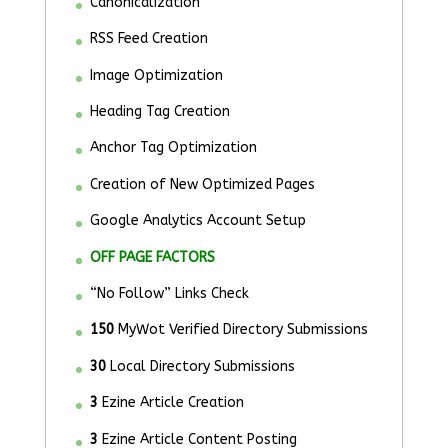
Canonicalization
RSS Feed Creation
Image Optimization
Heading Tag Creation
Anchor Tag Optimization
Creation of New Optimized Pages
Google Analytics Account Setup
OFF PAGE FACTORS
“No Follow” Links Check
150
MyWot Verified Directory Submissions
30
Local Directory Submissions
3
Ezine Article Creation
3
Ezine Article Content Posting