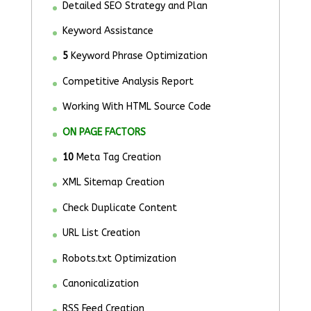
Detailed SEO Strategy and Plan
Keyword Assistance
5
Keyword Phrase Optimization
Competitive Analysis Report
Working With HTML Source Code
ON PAGE FACTORS
10
Meta Tag Creation
XML Sitemap Creation
Check Duplicate Content
URL List Creation
Robots.txt Optimization
Canonicalization
RSS Feed Creation