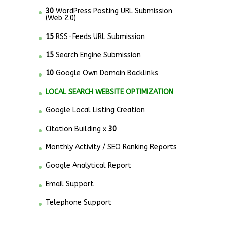
30
WordPress Posting URL Submission
(Web 2.0)
15
RSS-Feeds URL Submission
15
Search Engine Submission
10
Google Own Domain Backlinks
LOCAL SEARCH WEBSITE OPTIMIZATION
Google Local Listing Creation
Citation Building x
30
Monthly Activity / SEO Ranking Reports
Google Analytical Report
Email Support
Telephone Support