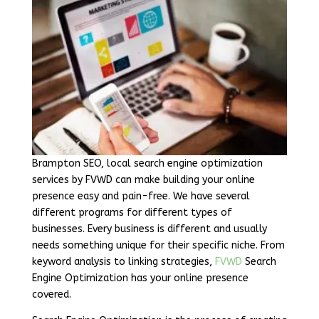
Brampton SEO, local search engine optimization
services by FVWD can make building your online
presence easy and pain-free. We have several
different programs for different types of
businesses. Every business is different and usually
needs something unique for their specific niche. From
keyword analysis to linking strategies,
FVWD
Search
Engine Optimization has your online presence
covered.