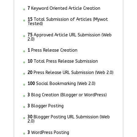
7
Keyword Oriented Article Creation
15
Total Submission of Articles (Mywot
Tested)
75
Approved Article URL Submission (Web
2.0)
1
Press Release Creation
10
Total Press Release Submission
20
Press Release URL Submission (Web 2.0)
100
Social Bookmarking (Web 2.0)
3
Blog Creation (Blogger or WordPress)
3
Blogger Posting
30
Blogger Posting URL Submission (Web
2.0)
3
WordPress Posting