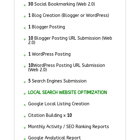
30
Social Bookmarking (Web 2.0)
1
Blog Creation (Blogger or WordPress)
1
Blogger Posting
10
Blogger Posting URL Submission (Web
2.0)
1
WordPress Posting
10
WordPress Posting URL Submission
(Web 2.0)
5
Search Engines Submission
LOCAL SEARCH WEBSITE OPTIMIZATION
Google Local Listing Creation
Citation Building x
10
Monthly Activity / SEO Ranking Reports
Google Analytical Report