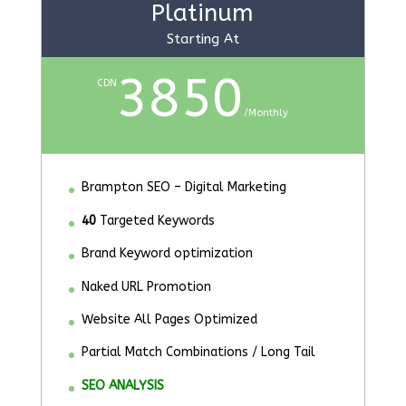
Platinum
Starting At
3850
CDN
/
Monthly
Brampton SEO – Digital Marketing
40
Targeted Keywords
Brand Keyword optimization
Naked URL Promotion
Website All Pages Optimized
Partial Match Combinations / Long Tail
SEO ANALYSIS