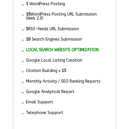
1
WordPress Posting
10
WordPress Posting URL Submission
(Web 2.0)
5
RSS-Feeds URL Submission
10
Search Engines Submission
LOCAL SEARCH WEBSITE OPTIMIZATION
Google Local Listing Creation
Citation Building x
15
Monthly Activity / SEO Ranking Reports
Google Analytical Report
Email Support
Telephone Support