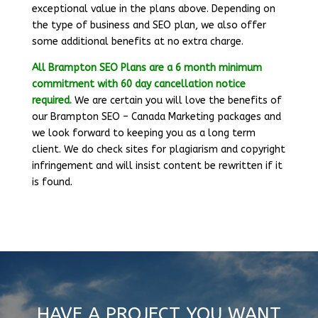
exceptional value in the plans above. Depending on
the type of business and SEO plan, we also offer
some additional benefits at no extra charge.
All Brampton SEO Plans are a 6 month minimum
commitment
with 60 day cancellation notice
required.
We are certain you will love the benefits of
our Brampton SEO – Canada Marketing packages and
we look forward to keeping you as a long term
client. We do check sites for plagiarism and copyright
infringement and will insist content be rewritten if it
is found.
HAVE A PROJECT YOU WANT