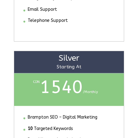
Email Support
Telephone Support
Silver
Starting At
1540
CDN
/
Monthly
Brampton SEO – Digital Marketing
10
Targeted Keywords