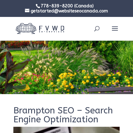
778-839-8200 (Canada)
getstarted@websiteseocanada.com
Brampton SEO – Search
Engine Optimization