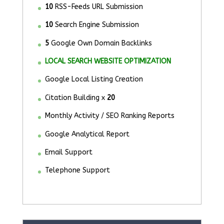
10
RSS-Feeds URL Submission
10
Search Engine Submission
5
Google Own Domain Backlinks
LOCAL SEARCH WEBSITE OPTIMIZATION
Google Local Listing Creation
Citation Building x
20
Monthly Activity / SEO Ranking Reports
Google Analytical Report
Email Support
Telephone Support