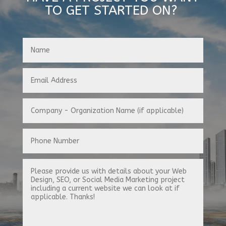
TO GET STARTED ON?