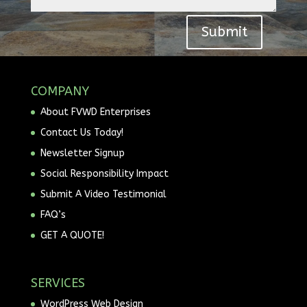
Submit
COMPANY
About FVWD Enterprises
Contact Us Today!
Newsletter Signup
Social Responsibility Impact
Submit A Video Testimonial
FAQ’s
GET A QUOTE!
SERVICES
WordPress Web Design