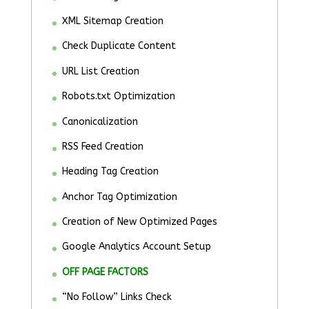
XML Sitemap Creation
Check Duplicate Content
URL List Creation
Robots.txt Optimization
Canonicalization
RSS Feed Creation
Heading Tag Creation
Anchor Tag Optimization
Creation of New Optimized Pages
Google Analytics Account Setup
OFF PAGE FACTORS
“No Follow” Links Check