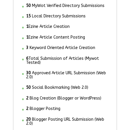
50
MyWot Verified Directory Submissions
15
Local Directory Submissions
1
Ezine Article Creation
1
Ezine Article Content Posting
3
Keyword Oriented Article Creation
6
Total Submission of Articles (Mywot
Tested)
30
Approved Article URL Submission (Web
2.0)
50
Social Bookmarking (Web 2.0)
2
Blog Creation (Blogger or WordPress)
2
Blogger Posting
20
Blogger Posting URL Submission (Web
2.0)