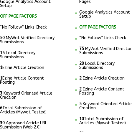
Google Analytics Account
Pages
Setup
Google Analytics Account
OFF PAGE FACTORS
Setup
“No Follow” Links Check
OFF PAGE FACTORS
50
MyWot Verified Directory
“No Follow” Links Check
Submissions
75
MyWot Verified Director
15
Local Directory
Submissions
Submissions
20
Local Directory
1
Ezine Article Creation
Submissions
1
Ezine Article Content
2
Ezine Article Creation
Posting
2
Ezine Article Content
3
Keyword Oriented Article
Posting
Creation
5
Keyword Oriented Article
6
Total Submission of
Creation
Articles (Mywot Tested)
10
Total Submission of
30
Approved Article URL
Articles (Mywot Tested)
Submission (Web 2.0)