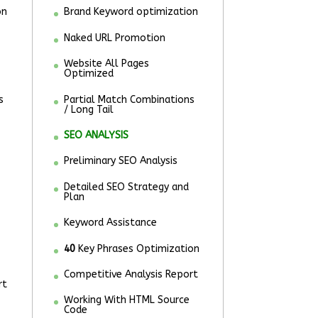
on
Brand Keyword optimization
Naked URL Promotion
Website All Pages
Optimized
s
Partial Match Combinations
/ Long Tail
SEO ANALYSIS
Preliminary SEO Analysis
Detailed SEO Strategy and
Plan
Keyword Assistance
40
Key Phrases Optimization
Competitive Analysis Report
rt
Working With HTML Source
Code