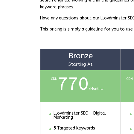
search engines. Working within the guidelines o
keyword phrases.
Have any questions about our Lloydminster S
This pricing is simply a guideline for you to use
Bronze
Starting At
770
CDN
CDN
/
Monthly
Lloydminster SEO – Digital
Marketing
5
Targeted Keywords