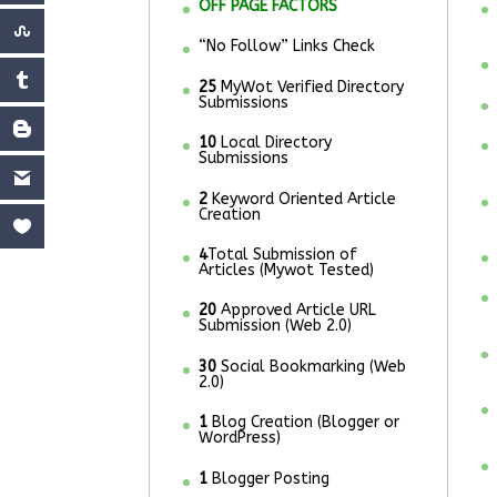
OFF PAGE FACTORS
“No Follow” Links Check
25
MyWot Verified Directory
Submissions
10
Local Directory
Submissions
2
Keyword Oriented Article
Creation
4
Total Submission of
Articles (Mywot Tested)
20
Approved Article URL
Submission (Web 2.0)
30
Social Bookmarking (Web
2.0)
1
Blog Creation (Blogger or
WordPress)
1
Blogger Posting