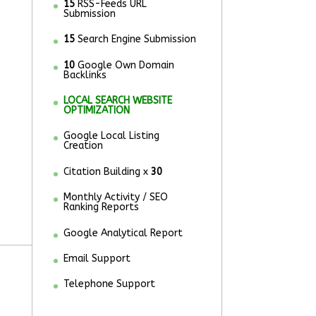
15
RSS-Feeds URL
Submission
15
Search Engine Submission
10
Google Own Domain
Backlinks
LOCAL SEARCH WEBSITE
OPTIMIZATION
Google Local Listing
Creation
Citation Building x
30
Monthly Activity / SEO
Ranking Reports
Google Analytical Report
Email Support
Telephone Support