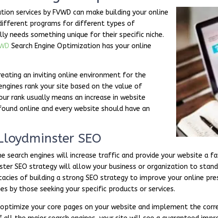
tion services by FVWD can make building your online
different programs for different types of
lly needs something unique for their specific niche.
VWD
Search Engine Optimization has your online
reating an inviting online environment for the
 engines rank your site based on the value of
our rank usually means an increase in website
 found online and every website should have an
 Lloydminster SEO
 search engines will increase traffic and provide your website a fa
nster SEO strategy will allow your business or organization to sta
cies of building a strong SEO strategy to improve your online pres
es by those seeking your specific products or services.
l optimize your core pages on your website and implement the corre