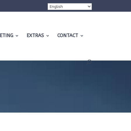
ETING
EXTRAS
CONTACT