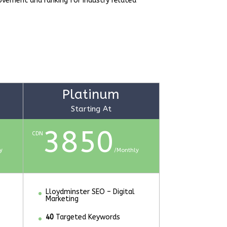
rovement and ranking for industry related
Platinum
Starting At
3850
CDN
y
/
Monthly
Lloydminster SEO – Digital
Marketing
40
Targeted Keywords