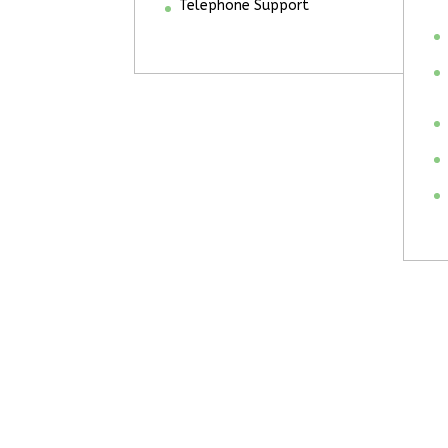
Telephone Support