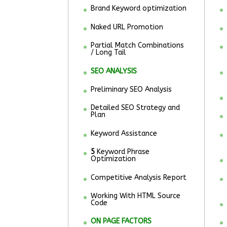
Brand Keyword optimization
Naked URL Promotion
Partial Match Combinations
/ Long Tail
SEO ANALYSIS
Preliminary SEO Analysis
Detailed SEO Strategy and
Plan
Keyword Assistance
5
Keyword Phrase
Optimization
Competitive Analysis Report
Working With HTML Source
Code
ON PAGE FACTORS