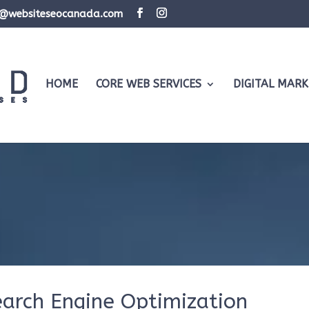
d@websiteseocanada.com
HOME
CORE WEB SERVICES
DIGITAL MARK
earch Engine Optimization