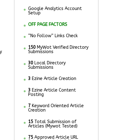
Google Analytics Account
Setup
OFF PAGE FACTORS
“No Follow” Links Check
150
MyWot Verified Directory
y
Submissions
30
Local Directory
Submissions
3
Ezine Article Creation
3
Ezine Article Content
Posting
7
Keyword Oriented Article
Creation
15
Total Submission of
Articles (Mywot Tested)
75
Approved Article URL