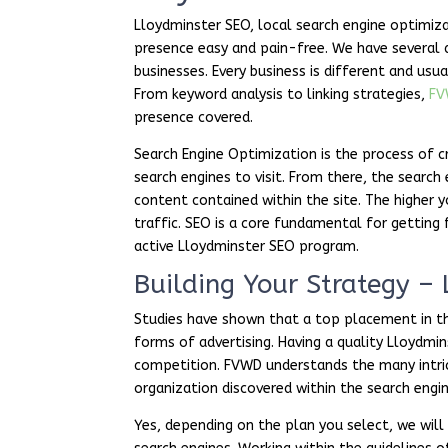
Lloydminster SEO, local search engine optimiza
presence easy and pain-free. We have several 
businesses. Every business is different and usua
From keyword analysis to linking strategies,
F
presence covered.
Search Engine Optimization is the process of c
search engines to visit. From there, the search
content contained within the site. The higher y
traffic. SEO is a core fundamental for getting
active Lloydminster SEO program.
Building Your Strategy –
Studies have shown that a top placement in the
forms of advertising. Having a quality Lloydmi
competition. FVWD understands the many intrica
organization discovered within the search engin
Yes, depending on the plan you select, we wil