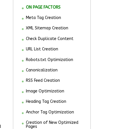
ON PAGE FACTORS
Meta Tag Creation
XML Sitemap Creation
Check Duplicate Content
URL List Creation
Robots.txt Optimization
Canonicalization
RSS Feed Creation
Image Optimization
Heading Tag Creation
Anchor Tag Optimization
Creation of New Optimized
d
Pages