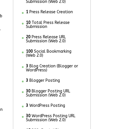
Submission (Web 2.0)
1
Press Release Creation
eb
10
Total Press Release
Submission
r
20
Press Release URL
Submission (Web 2.0)
100
Social Bookmarking
(Web 2.0)
3
Blog Creation (Blogger or
WordPress)
3
Blogger Posting
30
Blogger Posting URL
Submission (Web 2.0)
3
WordPress Posting
on
30
WordPress Posting URL
Submission (Web 2.0)