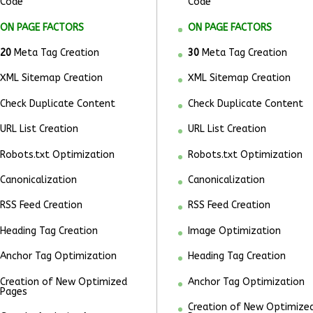
Code
Code
ON PAGE FACTORS
ON PAGE FACTORS
20
Meta Tag Creation
30
Meta Tag Creation
XML Sitemap Creation
XML Sitemap Creation
Check Duplicate Content
Check Duplicate Content
URL List Creation
URL List Creation
Robots.txt Optimization
Robots.txt Optimization
Canonicalization
Canonicalization
RSS Feed Creation
RSS Feed Creation
Heading Tag Creation
Image Optimization
Anchor Tag Optimization
Heading Tag Creation
Creation of New Optimized
Anchor Tag Optimization
Pages
Creation of New Optimize