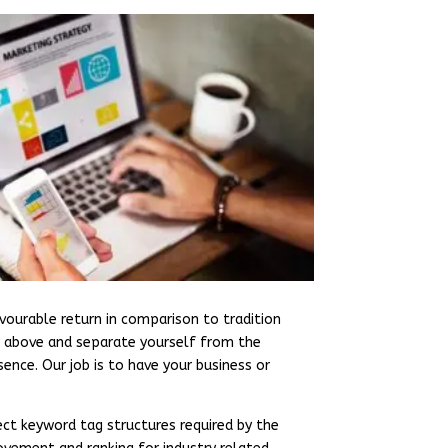
vourable return in comparison to tradition
nd above and separate yourself from the
ence. Our job is to have your business or
ct keyword tag structures required by the