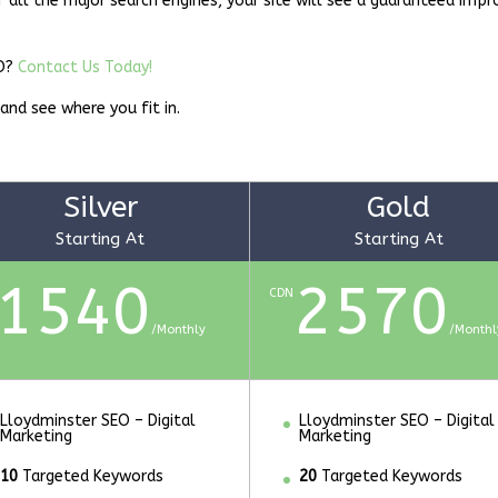
f all the major search engines, your site will see a guaranteed imp
EO?
Contact Us Today!
 and see where you fit in.
Silver
Gold
Starting At
Starting At
1540
2570
CDN
/
Monthly
/
Monthl
Lloydminster SEO – Digital
Lloydminster SEO – Digital
Marketing
Marketing
10
Targeted Keywords
20
Targeted Keywords