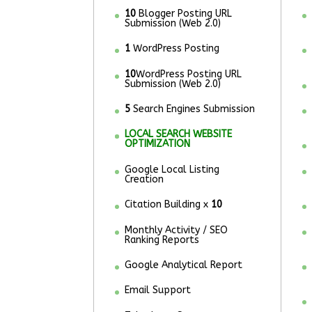
10
Blogger Posting URL
Submission (Web 2.0)
1
WordPress Posting
10
WordPress Posting URL
Submission (Web 2.0)
5
Search Engines Submission
LOCAL SEARCH WEBSITE
OPTIMIZATION
Google Local Listing
Creation
Citation Building x
10
Monthly Activity / SEO
Ranking Reports
Google Analytical Report
Email Support