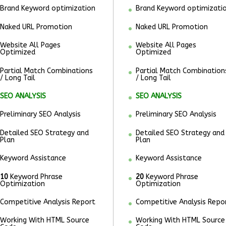
Brand Keyword optimization
Brand Keyword optimizati
Naked URL Promotion
Naked URL Promotion
Website All Pages
Website All Pages
Optimized
Optimized
Partial Match Combinations
Partial Match Combination
/ Long Tail
/ Long Tail
SEO ANALYSIS
SEO ANALYSIS
Preliminary SEO Analysis
Preliminary SEO Analysis
Detailed SEO Strategy and
Detailed SEO Strategy and
Plan
Plan
Keyword Assistance
Keyword Assistance
10
Keyword Phrase
20
Keyword Phrase
Optimization
Optimization
Competitive Analysis Report
Competitive Analysis Repo
Working With HTML Source
Working With HTML Source