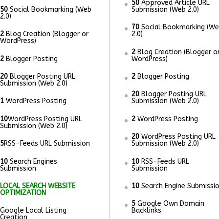
50
Approved Article URL
50
Social Bookmarking (Web
Submission (Web 2.0)
2.0)
70
Social Bookmarking (W
2
Blog Creation (Blogger or
2.0)
WordPress)
2
Blog Creation (Blogger o
2
Blogger Posting
WordPress)
20
Blogger Posting URL
2
Blogger Posting
Submission (Web 2.0)
20
Blogger Posting URL
1
WordPress Posting
Submission (Web 2.0)
10
WordPress Posting URL
2
WordPress Posting
Submission (Web 2.0)
20
WordPress Posting URL
5
RSS-Feeds URL Submission
Submission (Web 2.0)
10
Search Engines
10
RSS-Feeds URL
Submission
Submission
LOCAL SEARCH WEBSITE
10
Search Engine Submissi
OPTIMIZATION
5
Google Own Domain
Google Local Listing
Backlinks
Creation