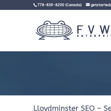
778-839-8200 (Canada)
getstarte
Lloydminster SEO – S