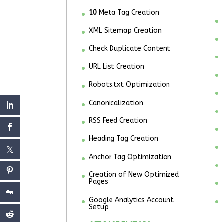
10
Meta Tag Creation
XML Sitemap Creation
Check Duplicate Content
URL List Creation
Robots.txt Optimization
Canonicalization
RSS Feed Creation
Heading Tag Creation
Anchor Tag Optimization
Creation of New Optimized
Pages
Google Analytics Account
Setup