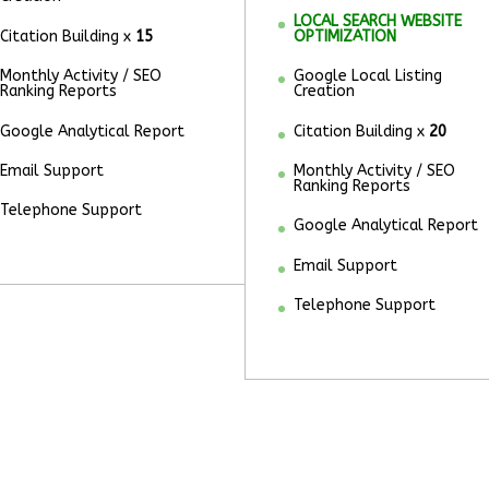
LOCAL SEARCH WEBSITE
Citation Building x
15
OPTIMIZATION
Monthly Activity / SEO
Google Local Listing
Ranking Reports
Creation
Google Analytical Report
Citation Building x
20
Email Support
Monthly Activity / SEO
Ranking Reports
Telephone Support
Google Analytical Report
Email Support
Telephone Support