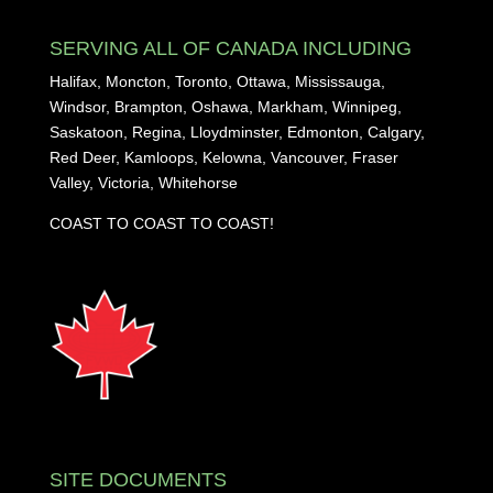
SERVING ALL OF CANADA INCLUDING
Halifax, Moncton, Toronto, Ottawa, Mississauga,
Windsor, Brampton, Oshawa, Markham, Winnipeg,
Saskatoon, Regina, Lloydminster, Edmonton, Calgary,
Red Deer, Kamloops, Kelowna, Vancouver, Fraser
Valley, Victoria, Whitehorse
COAST TO COAST TO COAST!
SITE DOCUMENTS