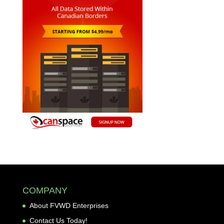
COMPANY
About FVWD Enterprises
Contact Us Today!