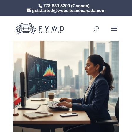
778-839-8200 (Canada)
getstarted@websiteseocanada.com