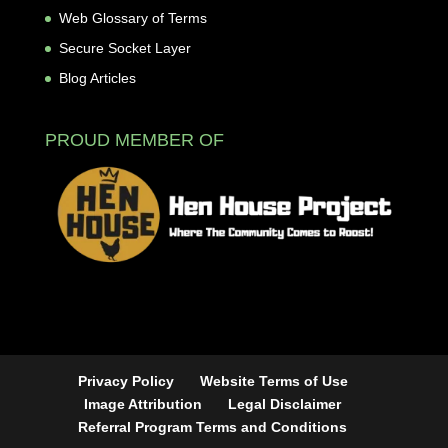
Web Glossary of Terms
Secure Socket Layer
Blog Articles
PROUD MEMBER OF
Privacy Policy
Website Terms of Use
Image Attribution
Legal Disclaimer
Referral Program Terms and Conditions