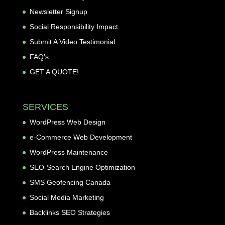
Newsletter Signup
Social Responsibility Impact
Submit A Video Testimonial
FAQ’s
GET A QUOTE!
SERVICES
WordPress Web Design
e-Commerce Web Development
WordPress Maintenance
SEO-Search Engine Optimization
SMS Geofencing Canada
Social Media Marketing
Backlinks SEO Strategies