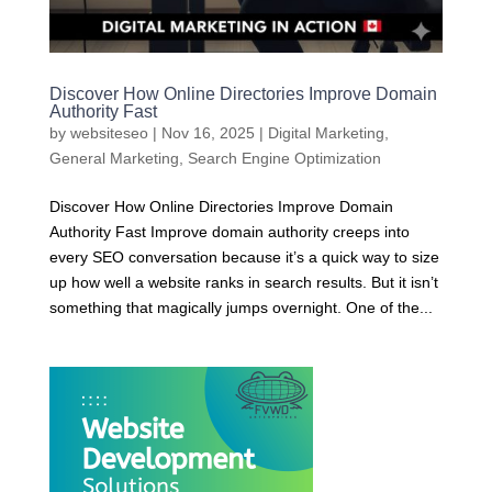
Discover How Online Directories Improve Domain
Authority Fast
by
websiteseo
|
Nov 16, 2025
|
Digital Marketing
,
General Marketing
,
Search Engine Optimization
Discover How Online Directories Improve Domain
Authority Fast Improve domain authority creeps into
every SEO conversation because it’s a quick way to size
up how well a website ranks in search results. But it isn’t
something that magically jumps overnight. One of the...