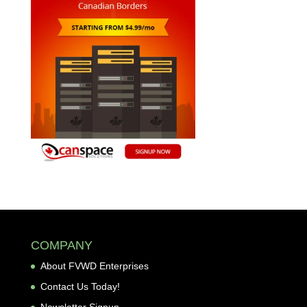
COMPANY
About FVWD Enterprises
Contact Us Today!