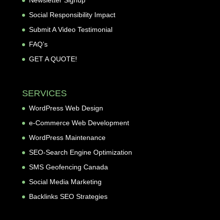
Newsletter Signup
Social Responsibility Impact
Submit A Video Testimonial
FAQ’s
GET A QUOTE!
SERVICES
WordPress Web Design
e-Commerce Web Development
WordPress Maintenance
SEO-Search Engine Optimization
SMS Geofencing Canada
Social Media Marketing
Backlinks SEO Strategies