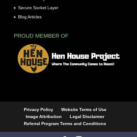
Secure Socket Layer
Blog Articles
PROUD MEMBER OF
Privacy Policy
Website Terms of Use
Image Attribution
Legal Disclaimer
Referral Program Terms and Conditions