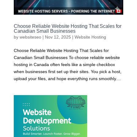
Choose Reliable Website Hosting That Scales for
Canadian Small Businesses
by
websiteseo
|
Nov 12, 2025
|
Website Hosting
Choose Reliable Website Hosting That Scales for
Canadian Small Businesses To choose reliable website
hosting in Canada often feels like a simple checkbox
when businesses first set up their sites. You pick a host,
upload your files, and hope everything runs smoothly....