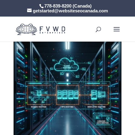
778-839-8200 (Canada)
getstarted@websiteseocanada.com