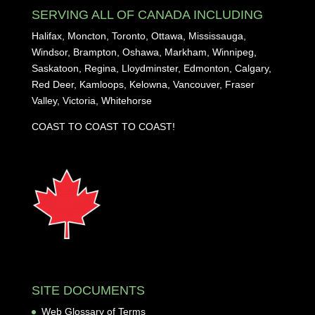
SERVING ALL OF CANADA INCLUDING
Halifax, Moncton, Toronto, Ottawa, Mississauga,
Windsor, Brampton, Oshawa, Markham, Winnipeg,
Saskatoon, Regina, Lloydminster, Edmonton, Calgary,
Red Deer, Kamloops, Kelowna, Vancouver, Fraser
Valley, Victoria, Whitehorse
COAST TO COAST TO COAST!
SITE DOCUMENTS
Web Glossary of Terms