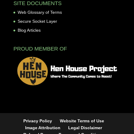
SITE DOCUMENTS
Web Glossary of Terms
Secure Socket Layer
Blog Articles
PROUD MEMBER OF
Privacy Policy
Website Terms of Use
Image Attribution
Legal Disclaimer