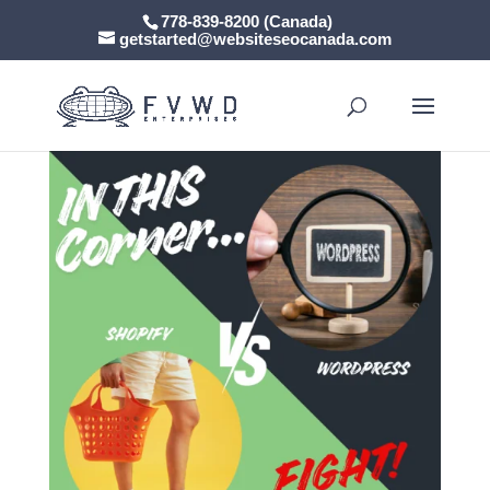
778-839-8200 (Canada)
getstarted@websiteseocanada.com