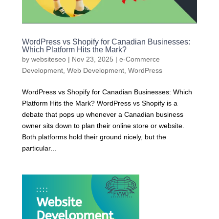
WordPress vs Shopify for Canadian Businesses:
Which Platform Hits the Mark?
by
websiteseo
|
Nov 23, 2025
|
e-Commerce
Development
,
Web Development
,
WordPress
WordPress vs Shopify for Canadian Businesses: Which
Platform Hits the Mark? WordPress vs Shopify is a
debate that pops up whenever a Canadian business
owner sits down to plan their online store or website.
Both platforms hold their ground nicely, but the
particular...