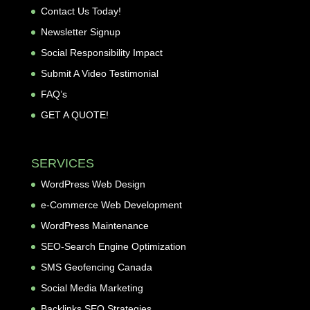
Contact Us Today!
Newsletter Signup
Social Responsibility Impact
Submit A Video Testimonial
FAQ’s
GET A QUOTE!
SERVICES
WordPress Web Design
e-Commerce Web Development
WordPress Maintenance
SEO-Search Engine Optimization
SMS Geofencing Canada
Social Media Marketing
Backlinks SEO Strategies