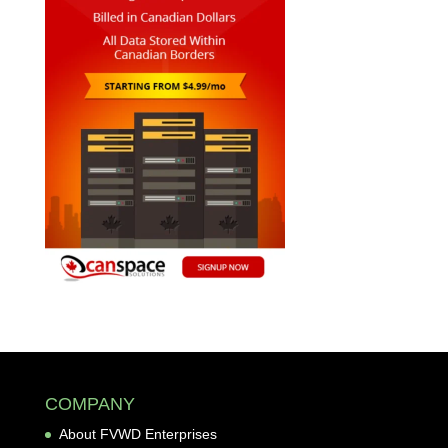
COMPANY
About FVWD Enterprises