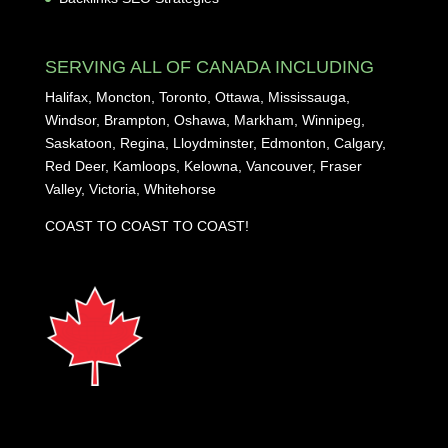
SERVING ALL OF CANADA INCLUDING
Halifax, Moncton, Toronto, Ottawa, Mississauga,
Windsor, Brampton, Oshawa, Markham, Winnipeg,
Saskatoon, Regina, Lloydminster, Edmonton, Calgary,
Red Deer, Kamloops, Kelowna, Vancouver, Fraser
Valley, Victoria, Whitehorse
COAST TO COAST TO COAST!