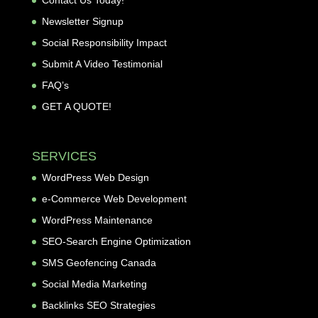
Contact Us Today!
Newsletter Signup
Social Responsibility Impact
Submit A Video Testimonial
FAQ’s
GET A QUOTE!
SERVICES
WordPress Web Design
e-Commerce Web Development
WordPress Maintenance
SEO-Search Engine Optimization
SMS Geofencing Canada
Social Media Marketing
Backlinks SEO Strategies