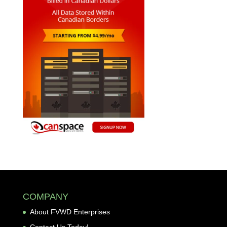
COMPANY
About FVWD Enterprises