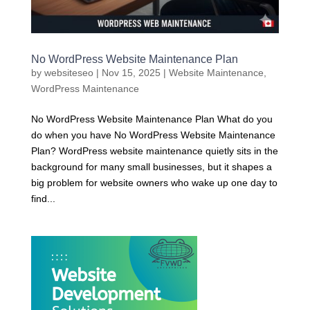
No WordPress Website Maintenance Plan
by
websiteseo
|
Nov 15, 2025
|
Website Maintenance
,
WordPress Maintenance
No WordPress Website Maintenance Plan What do you
do when you have No WordPress Website Maintenance
Plan? WordPress website maintenance quietly sits in the
background for many small businesses, but it shapes a
big problem for website owners who wake up one day to
find...