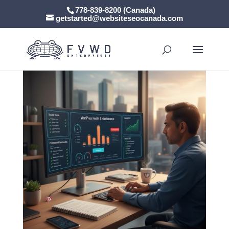
778-839-8200 (Canada)
getstarted@websiteseocanada.com