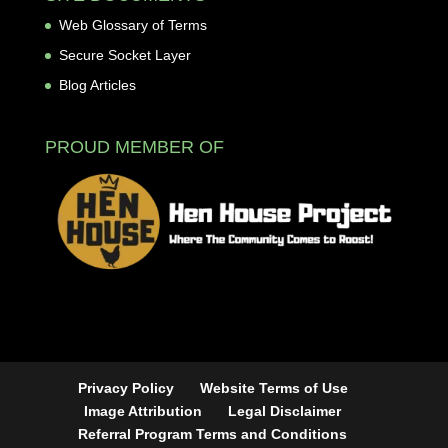
Web Glossary of Terms
Secure Socket Layer
Blog Articles
PROUD MEMBER OF
Privacy Policy
Website Terms of Use
Image Attribution
Legal Disclaimer
Referral Program Terms and Conditions