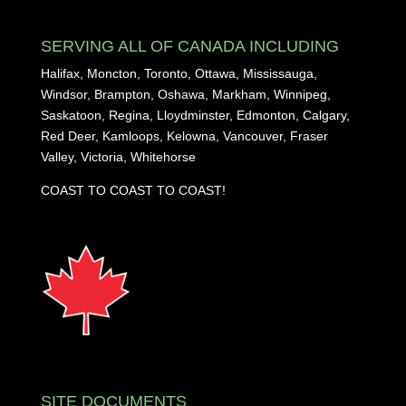
SERVING ALL OF CANADA INCLUDING
Halifax, Moncton, Toronto, Ottawa, Mississauga,
Windsor, Brampton, Oshawa, Markham, Winnipeg,
Saskatoon, Regina, Lloydminster, Edmonton, Calgary,
Red Deer, Kamloops, Kelowna, Vancouver, Fraser
Valley, Victoria, Whitehorse
COAST TO COAST TO COAST!
SITE DOCUMENTS