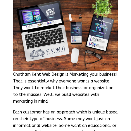
Chatham Kent Web Design is Marketing your business!
That is essentially why everyone wants a website.
They want to market their business or organization
to the masses. Well, we build websites with
marketing in mind.
Each customer has an approach which is unique based
on their type of business. Some may want just an
informational website. Some want an educational or