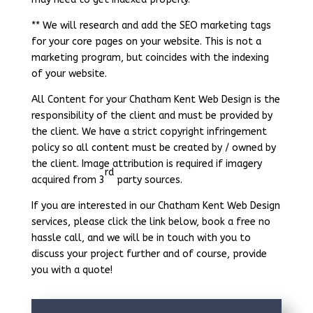
** We will research and add the SEO marketing tags
for your core pages on your website. This is not a
marketing program, but coincides with the indexing
of your website.
All Content for your Chatham Kent Web Design is the
responsibility of the client and must be provided by
the client. We have a strict copyright infringement
policy so all content must be created by / owned by
the client. Image attribution is required if imagery
rd
acquired from 3
party sources.
If you are interested in our Chatham Kent Web Design
services, please click the link below, book a free no
hassle call, and we will be in touch with you to
discuss your project further and of course, provide
you with a quote!