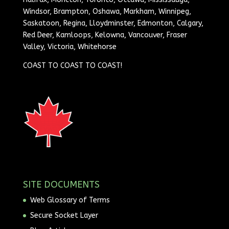
Windsor, Brampton, Oshawa, Markham, Winnipeg,
Saskatoon, Regina, Lloydminster, Edmonton, Calgary,
Red Deer, Kamloops, Kelowna, Vancouver, Fraser
Valley, Victoria, Whitehorse
COAST TO COAST TO COAST!
SITE DOCUMENTS
Web Glossary of Terms
Secure Socket Layer