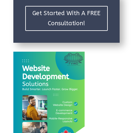
Get Started With A FREE
Consultation!