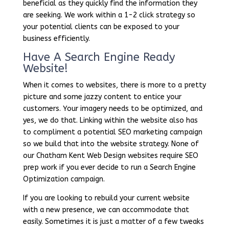
beneficial as they quickly find the information they
are seeking. We work within a 1-2 click strategy so
your potential clients can be exposed to your
business efficiently.
Have A Search Engine Ready
Website!
When it comes to websites, there is more to a pretty
picture and some jazzy content to entice your
customers. Your imagery needs to be optimized, and
yes, we do that. Linking within the website also has
to compliment a potential SEO marketing campaign
so we build that into the website strategy. None of
our Chatham Kent Web Design websites require SEO
prep work if you ever decide to run a Search Engine
Optimization campaign.
If you are looking to rebuild your current website
with a new presence, we can accommodate that
easily. Sometimes it is just a matter of a few tweaks