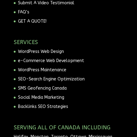
Submit A Video Testimonial
FAQ’s
GET A QUOTE!
SERVICES
WordPress Web Design
e-Commerce Web Development
WordPress Maintenance
SEO-Search Engine Optimization
SMS Geofencing Canada
Social Media Marketing
Backlinks SEO Strategies
SERVING ALL OF CANADA INCLUDING
Halifax, Moncton, Toronto, Ottawa, Mississauga,