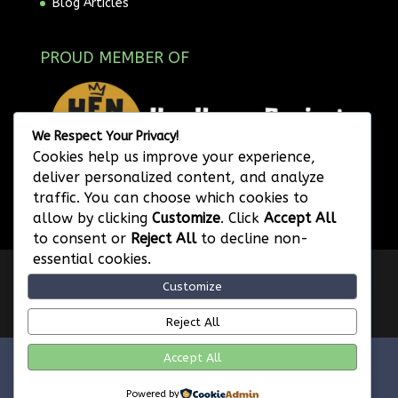
Blog Articles
PROUD MEMBER OF
We Respect Your Privacy!
Cookies help us improve your experience,
deliver personalized content, and analyze
traffic. You can choose which cookies to
allow by clicking
Customize
. Click
Accept All
to consent or
Reject All
to decline non-
essential cookies.
Privacy Policy
Website Terms of Use
Customize
Image Attribution
Legal Disclaimer
Referral Program Terms and Conditions
Reject All
Accept All
FVWD Enterprises Ltd. © 2026 | Web SEO Services |
Powered by