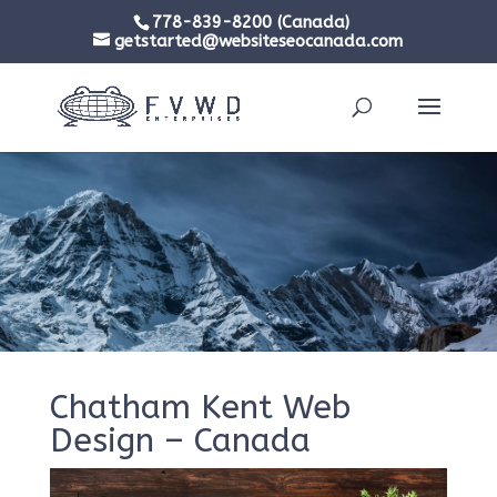
778-839-8200 (Canada)
getstarted@websiteseocanada.com
Chatham Kent Web
Design – Canada