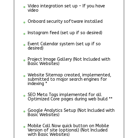
Video integration set up – If you have
video
Onboard security software installed
Instagram feed (set up if so desired)
Event Calendar system (set up if so
desired)
Project Image Gallery (Not Included with
Basic Websites)
Website Sitemap created, implemented,
submitted to major search engines for
indexing *
SEO Meta Tags implemented for all
Optimized Core pages during web build **
Google Analytics Setup (Not Included with
Basic Websites)
Mobile Call Now quick button on Mobile
Version of site (optional) (Not Included
with Basic Websites)