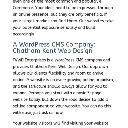
even one of the most common and popular, e-
Commerce. Your ideas need to be expressed through
an online presence, but they are only beneficial if
your target market can find them. Our websites take
your potential exposure seriously and build
accordingly.
A WordPress CMS Company:
Chatham Kent Web Design
FVWD Enterprises is a WordPress CMS company and
provides Chatham Kent Web Design. Our approach
allows our clients flexibility and room to thrive
online. A website is an ever-growing online organism,
and the structure should always allow for you to
expand. Perhaps you start with a basic 5-page
website today, but down the road decide to add a
selling component to your website. You can do this
with ease, just ask us how!
Your website visitors will find visiting your website