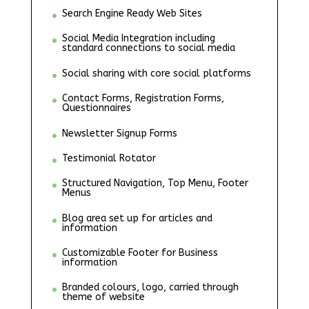
Search Engine Ready Web Sites
Social Media Integration including
standard connections to social media
Social sharing with core social platforms
Contact Forms, Registration Forms,
Questionnaires
Newsletter Signup Forms
Testimonial Rotator
Structured Navigation, Top Menu, Footer
Menus
Blog area set up for articles and
information
Customizable Footer for Business
information
Branded colours, logo, carried through
theme of website