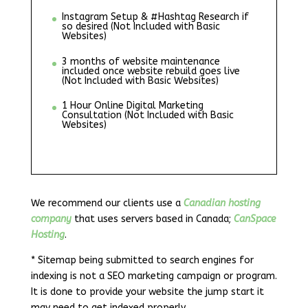
Instagram Setup & #Hashtag Research if
so desired (Not Included with Basic
Websites)
3 months of website maintenance
included once website rebuild goes live
(Not Included with Basic Websites)
1 Hour Online Digital Marketing
Consultation (Not Included with Basic
Websites)
We recommend our clients use a
Canadian hosting
company
that uses servers based in Canada;
CanSpace
Hosting
.
* Sitemap being submitted to search engines for
indexing is not a SEO marketing campaign or program.
It is done to provide your website the jump start it
may need to get indexed properly.