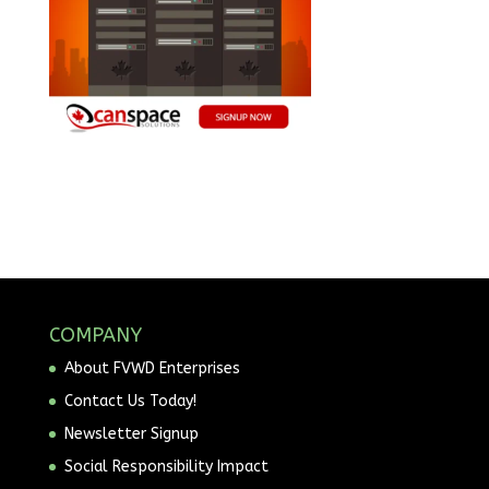
COMPANY
About FVWD Enterprises
Contact Us Today!
Newsletter Signup
Social Responsibility Impact