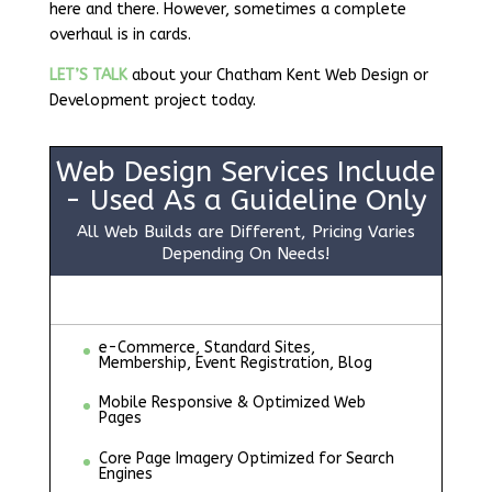
here and there. However, sometimes a complete
overhaul is in cards.
LET’S TALK
about your Chatham Kent Web Design or
Development project today.
Web Design Services Include
- Used As a Guideline Only
All Web Builds are Different, Pricing Varies
Depending On Needs!
e-Commerce, Standard Sites,
Membership, Event Registration, Blog
Mobile Responsive & Optimized Web
Pages
Core Page Imagery Optimized for Search
Engines