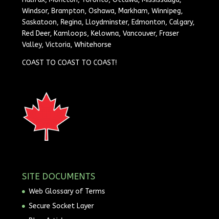
Windsor, Brampton, Oshawa, Markham, Winnipeg,
Saskatoon, Regina, Lloydminster, Edmonton, Calgary,
Red Deer, Kamloops, Kelowna, Vancouver, Fraser
Valley, Victoria, Whitehorse
COAST TO COAST TO COAST!
SITE DOCUMENTS
Web Glossary of Terms
Secure Socket Layer