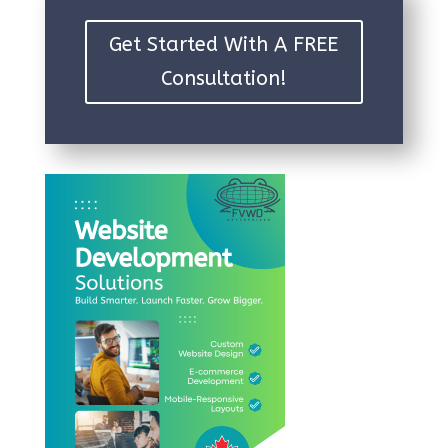
Get Started With A FREE
Consultation!