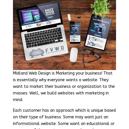
Midland Web Design is Marketing your business! That
is essentially why everyone wants a website. They
want to market their business or organization to the
masses. Well, we build websites with marketing in
mind.
Each customer has an approach which is unique based
on their type of business. Some may want just an
informational website. Some want an educational or