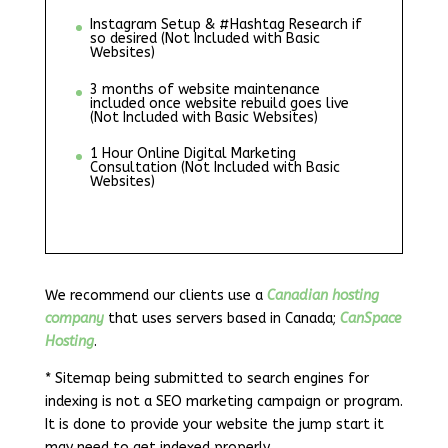
Instagram Setup & #Hashtag Research if
so desired (Not Included with Basic
Websites)
3 months of website maintenance
included once website rebuild goes live
(Not Included with Basic Websites)
1 Hour Online Digital Marketing
Consultation (Not Included with Basic
Websites)
We recommend our clients use a
Canadian hosting
company
that uses servers based in Canada;
CanSpace
Hosting
.
* Sitemap being submitted to search engines for
indexing is not a SEO marketing campaign or program.
It is done to provide your website the jump start it
may need to get indexed properly.