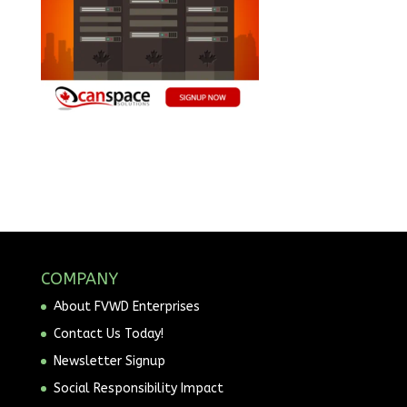
COMPANY
About FVWD Enterprises
Contact Us Today!
Newsletter Signup
Social Responsibility Impact