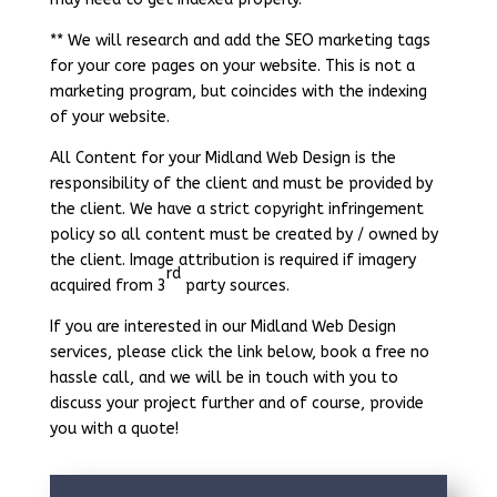
** We will research and add the SEO marketing tags
for your core pages on your website. This is not a
marketing program, but coincides with the indexing
of your website.
All Content for your Midland Web Design is the
responsibility of the client and must be provided by
the client. We have a strict copyright infringement
policy so all content must be created by / owned by
the client. Image attribution is required if imagery
rd
acquired from 3
party sources.
If you are interested in our Midland Web Design
services, please click the link below, book a free no
hassle call, and we will be in touch with you to
discuss your project further and of course, provide
you with a quote!