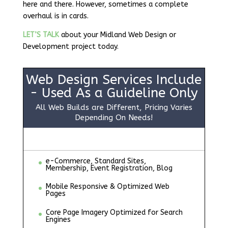
here and there. However, sometimes a complete
overhaul is in cards.
LET’S TALK
about your Midland Web Design or
Development project today.
Web Design Services Include
- Used As a Guideline Only
All Web Builds are Different, Pricing Varies
Depending On Needs!
e-Commerce, Standard Sites,
Membership, Event Registration, Blog
Mobile Responsive & Optimized Web
Pages
Core Page Imagery Optimized for Search
Engines