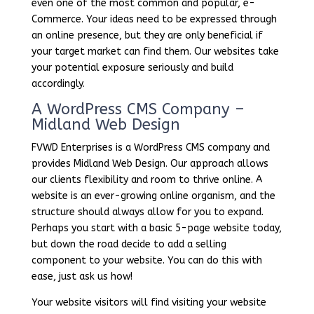
even one of the most common and popular, e-
Commerce. Your ideas need to be expressed through
an online presence, but they are only beneficial if
your target market can find them. Our websites take
your potential exposure seriously and build
accordingly.
A WordPress CMS Company –
Midland Web Design
FVWD Enterprises is a WordPress CMS company and
provides Midland Web Design. Our approach allows
our clients flexibility and room to thrive online. A
website is an ever-growing online organism, and the
structure should always allow for you to expand.
Perhaps you start with a basic 5-page website today,
but down the road decide to add a selling
component to your website. You can do this with
ease, just ask us how!
Your website visitors will find visiting your website