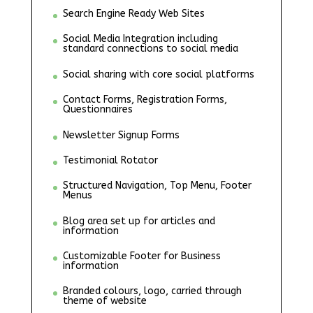
Search Engine Ready Web Sites
Social Media Integration including
standard connections to social media
Social sharing with core social platforms
Contact Forms, Registration Forms,
Questionnaires
Newsletter Signup Forms
Testimonial Rotator
Structured Navigation, Top Menu, Footer
Menus
Blog area set up for articles and
information
Customizable Footer for Business
information
Branded colours, logo, carried through
theme of website