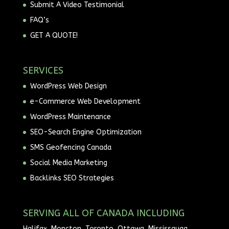
Submit A Video Testimonial
FAQ’s
GET A QUOTE!
SERVICES
WordPress Web Design
e-Commerce Web Development
WordPress Maintenance
SEO-Search Engine Optimization
SMS Geofencing Canada
Social Media Marketing
Backlinks SEO Strategies
SERVING ALL OF CANADA INCLUDING
Halifax, Moncton, Toronto, Ottawa, Mississauga,