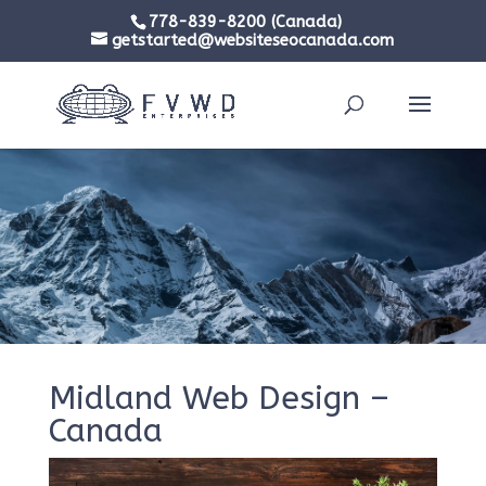
778-839-8200 (Canada)
getstarted@websiteseocanada.com
Midland Web Design –
Canada