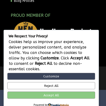
Blog Articles
PROUD MEMBER OF
We Respect Your Privacy!
Cookies help us improve your experience,
deliver personalized content, and analyze
traffic. You can choose which cookies to
allow by clicking
Customize
. Click
Accept All
to consent or
Reject All
to decline non-
essential cookies.
Privacy Policy
Website Terms of Use
Customize
Image Attribution
Legal Disclaimer
Referral Program Terms and Conditions
Reject All
Accept All
FVWD Enterprises Ltd. © 2026 | Web SEO Services |
Powered by