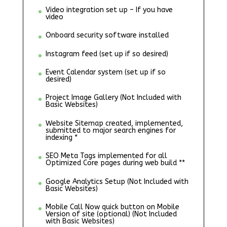
Video integration set up – If you have
video
Onboard security software installed
Instagram feed (set up if so desired)
Event Calendar system (set up if so
desired)
Project Image Gallery (Not Included with
Basic Websites)
Website Sitemap created, implemented,
submitted to major search engines for
indexing *
SEO Meta Tags implemented for all
Optimized Core pages during web build **
Google Analytics Setup (Not Included with
Basic Websites)
Mobile Call Now quick button on Mobile
Version of site (optional) (Not Included
with Basic Websites)