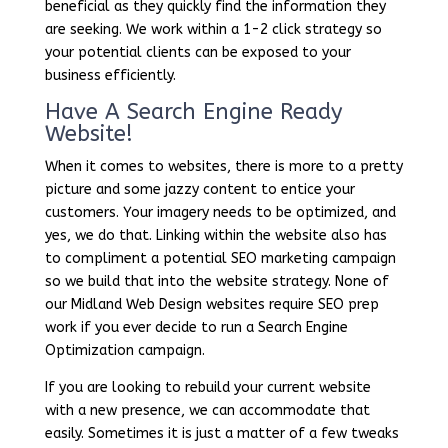
beneficial as they quickly find the information they
are seeking. We work within a 1-2 click strategy so
your potential clients can be exposed to your
business efficiently.
Have A Search Engine Ready
Website!
When it comes to websites, there is more to a pretty
picture and some jazzy content to entice your
customers. Your imagery needs to be optimized, and
yes, we do that. Linking within the website also has
to compliment a potential SEO marketing campaign
so we build that into the website strategy. None of
our Midland Web Design websites require SEO prep
work if you ever decide to run a Search Engine
Optimization campaign.
If you are looking to rebuild your current website
with a new presence, we can accommodate that
easily. Sometimes it is just a matter of a few tweaks