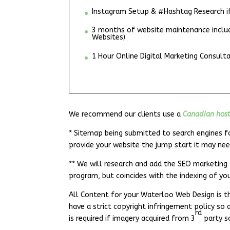
Instagram Setup & #Hashtag Research if 
3 months of website maintenance include
Websites)
1 Hour Online Digital Marketing Consulta
We recommend our clients use a
Canadian hos
* Sitemap being submitted to search engines fo
provide your website the jump start it may nee
** We will research and add the SEO marketing 
program, but coincides with the indexing of yo
All Content for your Waterloo Web Design is th
have a strict copyright infringement policy so 
rd
is required if imagery acquired from 3
party s