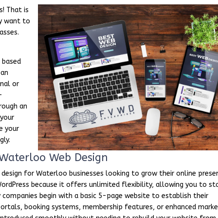
! That is
y want to
asses.
.
e based
 an
nal or
-
rough an
 your
e your
gly.
Waterloo Web Design
 design for Waterloo businesses looking to grow their online prese
rdPress because it offers unlimited flexibility, allowing you to st
 companies begin with a basic 5-page website to establish their
e portals, booking systems, membership features, or enhanced marke