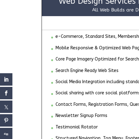
Web Design Services 
All Web Builds are D
e-Commerce, Standard Sites, Membership
Mobile Responsive & Optimized Web Pa
Core Page Imagery Optimized for Search
Search Engine Ready Web Sites
Social Media Integration including stan
Social sharing with core social platform
Contact Forms, Registration Forms, Que
Newsletter Signup Forms
Testimonial Rotator
Structured Navigation, Top Menu, Foote