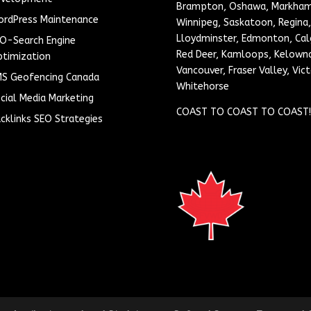
Brampton, Oshawa, Markham
rdPress Maintenance
Winnipeg, Saskatoon, Regina,
Lloydminster, Edmonton, Cal
O-Search Engine
Red Deer, Kamloops, Kelown
timization
Vancouver, Fraser Valley, Vict
S Geofencing Canada
Whitehorse
cial Media Marketing
COAST TO COAST TO COAST!
cklinks SEO Strategies