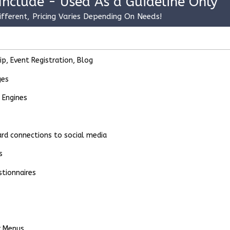
Include - Used As a Guideline Only
ifferent, Pricing Varies Depending On Needs!
, Event Registration, Blog
ges
 Engines
dard connections to social media
s
stionnaires
r Menus