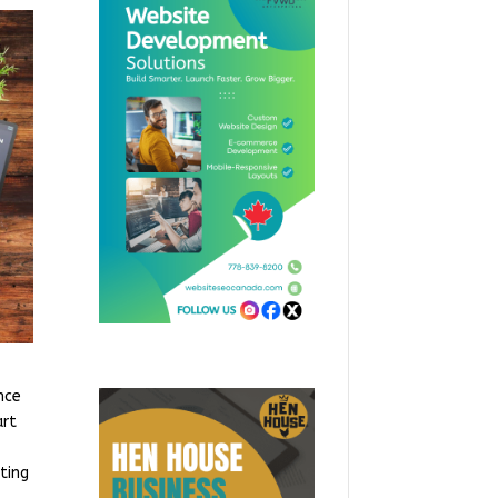
nce
art
ting