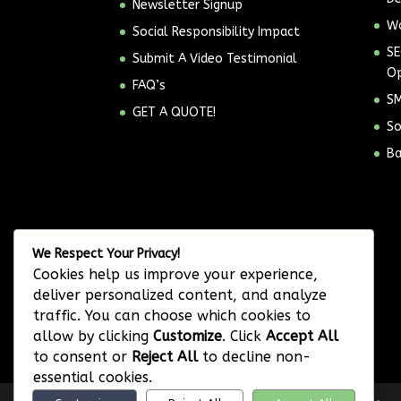
Newsletter Signup
Wo
Social Responsibility Impact
SE
Submit A Video Testimonial
Op
FAQ’s
SM
GET A QUOTE!
So
Ba
We Respect Your Privacy!
Cookies help us improve your experience,
deliver personalized content, and analyze
traffic. You can choose which cookies to
allow by clicking
Customize
. Click
Accept All
to consent or
Reject All
to decline non-
essential cookies.