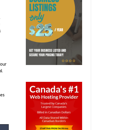
t
g
k
Your
al
mes