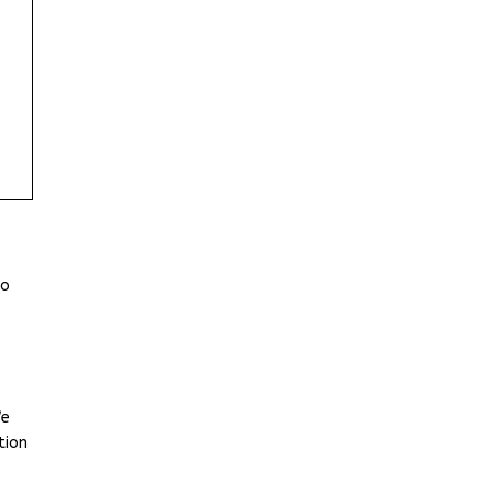
to
We
tion