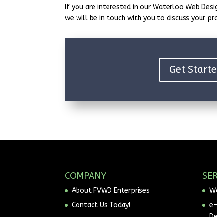
If you are interested in our Waterloo Web Desig
we will be in touch with you to discuss your pr
Get Starte
COMPANY
SER
About FVWD Enterprises
Wo
Contact Us Today!
e
D