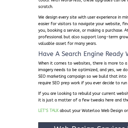
tools. With WordPress, these upgrades can be 
scratch.
We design every site with user experience in min
easier for visitors to navigate your website, 
you, booking a service, or making a purchase. 
professional but also support long-term growt
valuable asset for many years.
Have A Search Engine Ready 
When it comes to websites, there is more to a
imagery needs to be optimized, and yes, we do
SEO marketing campaign so we build that into
require SEO prep work if you ever decide to ru
If you are looking to rebuild your current we
it is just a matter of a few tweaks here and t
LET’S TALK
about your Waterloo Web Design or