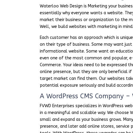
Waterloo Web Design is Marketing your business
essentially why everyone wants a website. The
market their business or organization to the m
Well, we build websites with marketing in mind
Each customer has an approach which is uniqu
on their type of business. Some may want just
informational website. Some want an educatio
even one of the most common and popular, e
Commerce. Your ideas need to be expressed th
online presence, but they are only beneficial if
target market can find them. Our websites tak
potential exposure seriously and build accordin
A WordPress CMS Company – 
FVWD Enterprises specializes in WordPress web
in a meaningful and scalable way. We choose Wo
small and expand as your business grows. Many
presence, and later add online stores, servic