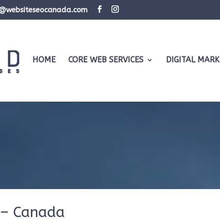
d@websiteseocanada.com
HOME
CORE WEB SERVICES
DIGITAL MARK
 – Canada