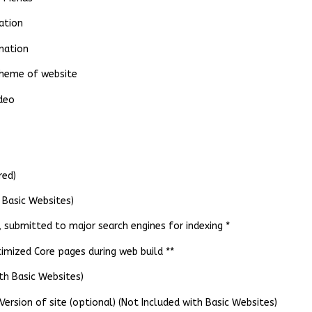
ation
mation
 theme of website
ideo
red)
 Basic Websites)
submitted to major search engines for indexing *
mized Core pages during web build **
th Basic Websites)
ersion of site (optional) (Not Included with Basic Websites)