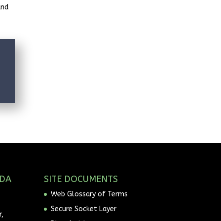
and
ADA
SITE DOCUMENTS
Web Glossary of Terms
Secure Socket Layer
,