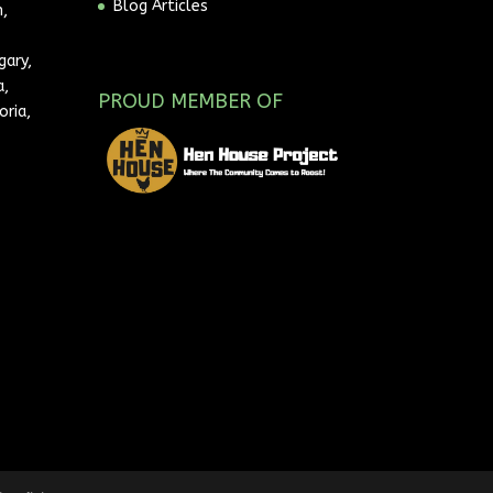
Blog Articles
,
gary,
a,
PROUD MEMBER OF
oria,