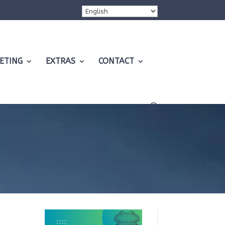
ETING
EXTRAS
CONTACT