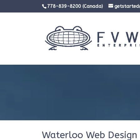
778-839-8200 (Canada)
getstarte
Waterloo Web Design