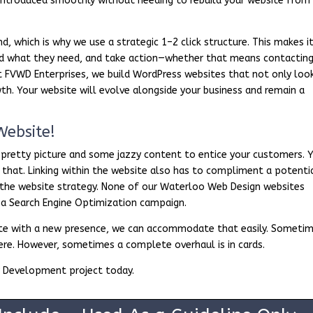
introduced smoothly without needing to rebuild your website from
d, which is why we use a strategic 1–2 click structure. This makes i
find what they need, and take action—whether that means contactin
At FVWD Enterprises, we build WordPress websites that not only loo
h. Your website will evolve alongside your business and remain a
Website!
 pretty picture and some jazzy content to entice your customers. 
 that. Linking within the website also has to compliment a potenti
 the website strategy. None of our Waterloo Web Design websites
n a Search Engine Optimization campaign.
bsite with a new presence, we can accommodate that easily. Someti
here. However, sometimes a complete overhaul is in cards.
 Development project today.