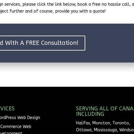
n services, please click the link below, book a free no hassle call, 
oject further and of course, provide you with a quote!
d With A FREE Consultation!
VICES
SERVING ALL OF CAN
INCLUDING
rdPress Web Design
Halifax, Moncton, Toronto,
-Commerce Web
Ottawa, Mississauga, Windsor
evelopment