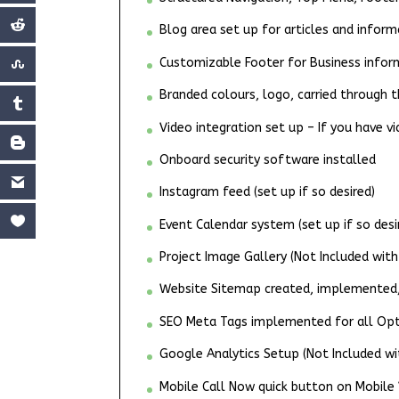
Blog area set up for articles and inform
Customizable Footer for Business infor
Branded colours, logo, carried through
Video integration set up – If you have v
Onboard security software installed
Instagram feed (set up if so desired)
Event Calendar system (set up if so desi
Project Image Gallery (Not Included with
Website Sitemap created, implemented, 
SEO Meta Tags implemented for all Opti
Google Analytics Setup (Not Included wi
Mobile Call Now quick button on Mobile V