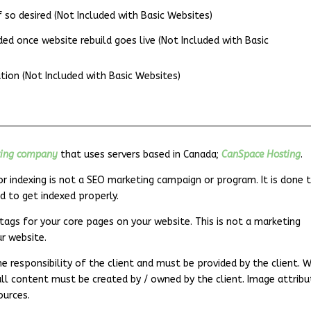
so desired (Not Included with Basic Websites)
d once website rebuild goes live (Not Included with Basic
tion (Not Included with Basic Websites)
ting company
that uses servers based in Canada;
CanSpace Hosting
.
r indexing is not a SEO marketing campaign or program. It is done 
d to get indexed properly.
tags for your core pages on your website. This is not a marketing
ur website.
e responsibility of the client and must be provided by the client. 
all content must be created by / owned by the client. Image attribu
ources.