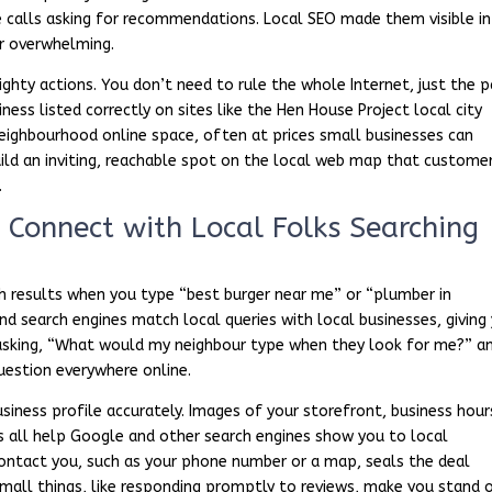
e calls asking for recommendations. Local SEO made them visible in
or overwhelming.
ghty actions. You don’t need to rule the whole Internet, just the p
ess listed correctly on sites like the Hen House Project local city
 neighbourhood online space, often at prices small businesses can
build an inviting, reachable spot on the local web map that custome
.
Connect with Local Folks Searching
ch results when you type “best burger near me” or “plumber in
nd search engines match local queries with local businesses, giving
s asking, “What would my neighbour type when they look for me?” a
uestion everywhere online.
iness profile accurately. Images of your storefront, business hour
cts all help Google and other search engines show you to local
ontact you, such as your phone number or a map, seals the deal
 small things, like responding promptly to reviews, make you stand 