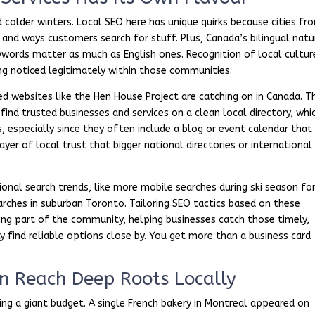
d colder winters. Local SEO here has unique quirks because cities fr
 and ways customers search for stuff. Plus, Canada’s bilingual natu
ywords matter as much as English ones. Recognition of local cultur
ng noticed legitimately within those communities.
 websites like the Hen House Project are catching on in Canada. T
ind trusted businesses and services on a clean local directory, whi
, especially since they often include a blog or event calendar that
ayer of local trust that bigger national directories or international
ional search trends, like more mobile searches during ski season fo
rches in suburban Toronto. Tailoring SEO tactics based on these
mming part of the community, helping businesses catch those timely,
y find reliable options close by. You get more than a business card
n Reach Deep Roots Locally
aving a giant budget. A single French bakery in Montreal appeared on