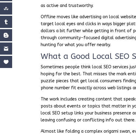
as active and trustworthy.
Offline moves like advertising on local website
target local eyes and clicks in ways bigger pla
dollars a bit further while getting in front o
through community-focused digital advertising
hunting for what you offer nearby.
What a Good Local SEO S
Sometimes people think local SEO services jus
hoping for the best. That misses the mark entire
puzzle pieces that get local consumers finding
phone number fit exactly across web listings a
The work includes creating content that speak
posts about events or topics that matter in y
local SEO setup links your business presence a
leaving confusing or conflicting info out there.
Almost like folding a complex origami swan, ev