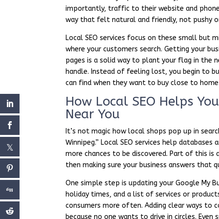
importantly, traffic to their website and phon
way that felt natural and friendly, not pushy 
Local SEO services focus on these small but mi
where your customers search. Getting your busin
pages is a solid way to plant your flag in the
handle. Instead of feeling lost, you begin to 
can find when they want to buy close to home
How Local SEO Helps You 
Near You
It’s not magic how local shops pop up in sear
Winnipeg.” Local SEO services help databases a
more chances to be discovered. Part of this i
then making sure your business answers that q
One simple step is updating your Google My Bus
holiday times, and a list of services or produ
consumers more often. Adding clear ways to c
because no one wants to drive in circles. Even