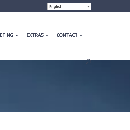
ETING
EXTRAS
CONTACT