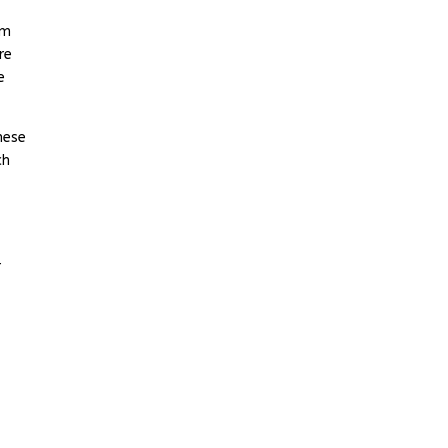
om
re
e
hese
ch
r