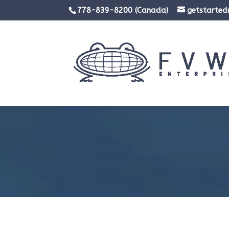
778-839-8200 (Canada)
getstarte