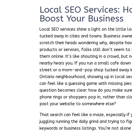
Local SEO Services: 
Boost Your Business
Local SEO services shine a light on the little l
tucked away in cities and towns. Business own
scratch their heads wondering why, despite hav
products or services, folks still don’t seem to 
them online. It’s like shouting in a crowd, but
nearby hears you. If you run a small cafe down
street or a mom-and-pop shop tucked away i
Ontario neighbourhood, showing up in local se
can feel like a guessing game with missing piec
question becomes clear: how do you make sure
phone rings or shoppers pop in, rather than cli
past your website to somewhere else?
That search can feel like a maze, especially if 
juggling running the daily grind and trying to fi
keywords or business listings. You’re not alone