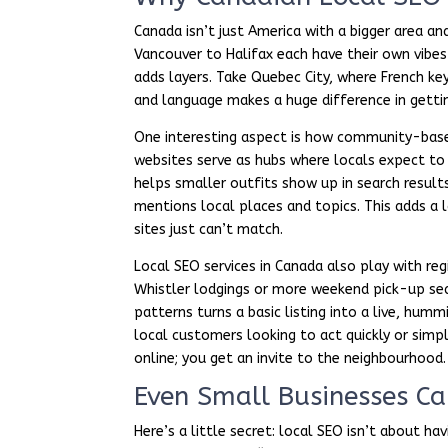
Canada isn’t just America with a bigger area an
Vancouver to Halifax each have their own vibes
adds layers. Take Quebec City, where French ke
and language makes a huge difference in getti
One interesting aspect is how community-based
websites serve as hubs where locals expect to f
helps smaller outfits show up in search results
mentions local places and topics. This adds a l
sites just can’t match.
Local SEO services in Canada also play with reg
Whistler lodgings or more weekend pick-up sea
patterns turns a basic listing into a live, hu
local customers looking to act quickly or simpl
online; you get an invite to the neighbourhood.
Even Small Businesses Ca
Here’s a little secret: local SEO isn’t about h