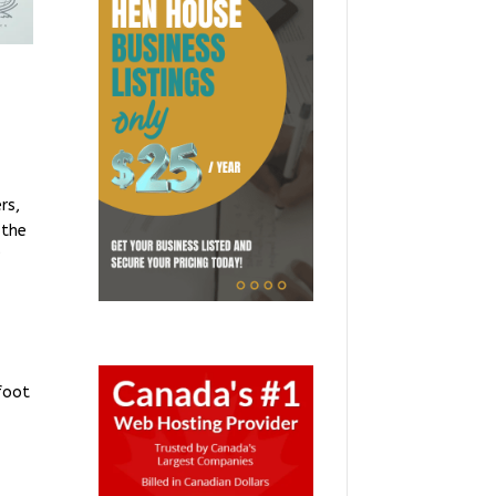
e
rs,
 the
r
foot