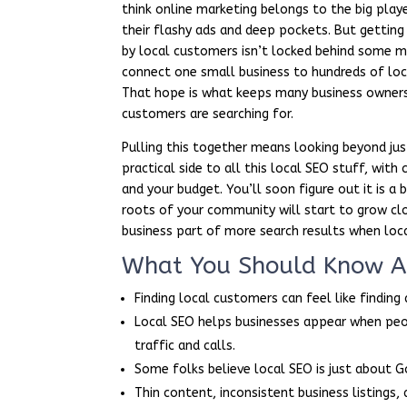
think online marketing belongs to the big play
their flashy ads and deep pockets. But getting
by local customers isn’t locked behind some my
connect one small business to hundreds of loc
That hope is what keeps many business owners 
customers are searching for.
Pulling this together means looking beyond jus
practical side to all this local SEO stuff, wit
and your budget. You’ll soon figure out it is a b
roots of your community will start to grow clo
business part of more search results when loca
What You Should Know Ab
Finding local customers can feel like finding
Local SEO helps businesses appear when peo
traffic and calls.
Some folks believe local SEO is just about G
Thin content, inconsistent business listings, 