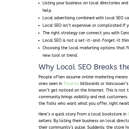
Listing your business on local directories an
help.
Local advertising combined with local SEO can
Local SEO isn’t expensive or complicated if
The right strategy can connect you with Can
Local SEO is not a set-it-and-forget-it thi
Choosing the local marketing options that fi
new tool or trend.
Why Local SEO Breaks the
People often assume online marketing means c
ones seen in
Toronto
billboards or Vancouver’s
won’t get noticed on the Internet. This is not
community brings visibility and real customers
the folks who want what you offer, right nearb
Here’s a quick story from a local bookstore in
sellers. By listing their business on local dir
their community’s pulse. Suddenly, the store 