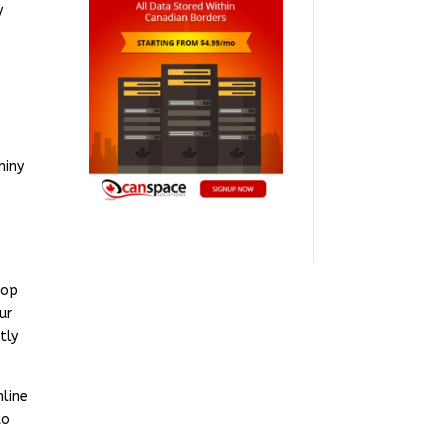
y
hiny
hop
ur
tly
nline
to