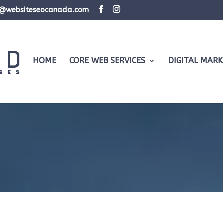
d@websiteseocanada.com
HOME
CORE WEB SERVICES
DIGITAL MARK