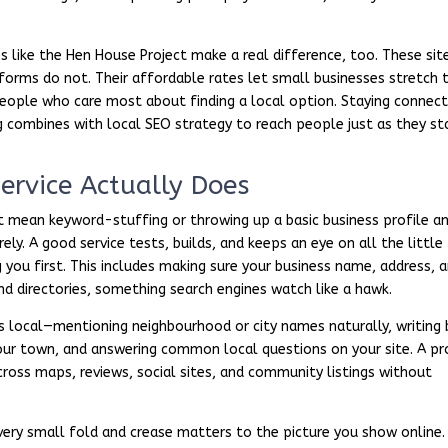
s like the Hen House Project make a real difference, too. These sit
tforms do not. Their affordable rates let small businesses stretch t
f people who care most about finding a local option. Staying connec
 combines with local SEO strategy to reach people just as they st
ervice Actually Does
t mean keyword-stuffing or throwing up a basic business profile a
ly. A good service tests, builds, and keeps an eye on all the little
 you first. This includes making sure your business name, address, 
nd directories, something search engines watch like a hawk.
s local—mentioning neighbourhood or city names naturally, writing 
our town, and answering common local questions on your site. A pr
cross maps, reviews, social sites, and community listings without
ery small fold and crease matters to the picture you show online. 