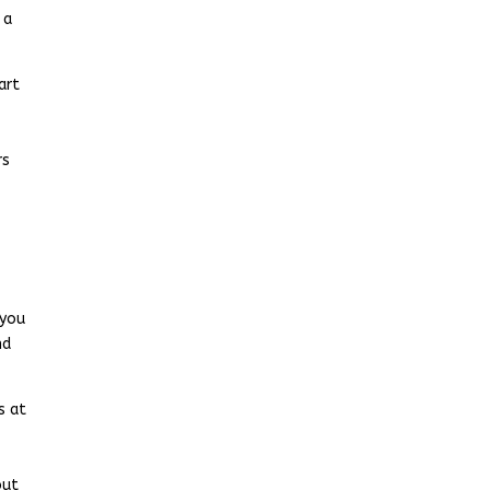
 a
art
rs
 you
nd
s at
out