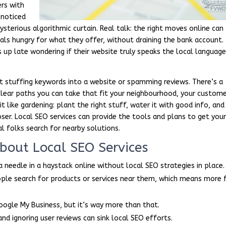
ers with
 noticed
sterious algorithmic curtain. Real talk: the right moves online can
als hungry for what they offer, without draining the bank account.
up late wondering if their website truly speaks the local languag
t stuffing keywords into a website or spamming reviews. There’s a
h clear paths you can take that fit your neighbourhood, your custome
it like gardening: plant the right stuff, water it with good info, and
ser. Local SEO services can provide the tools and plans to get you
l folks search for nearby solutions.
out Local SEO Services
 a needle in a haystack online without local SEO strategies in place.
ple search for products or services near them, which means more 
oogle My Business, but it’s way more than that.
and ignoring user reviews can sink local SEO efforts.