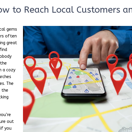
How to Reach Local Customers a
ocal gems
ers often
ing great
find
 nobody
 the
n a cozy
arches
es. The
 the
cking
you’re
gure out
 if you