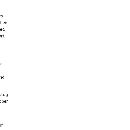
es
heir
ted
art
nd
and
blog
oper
If