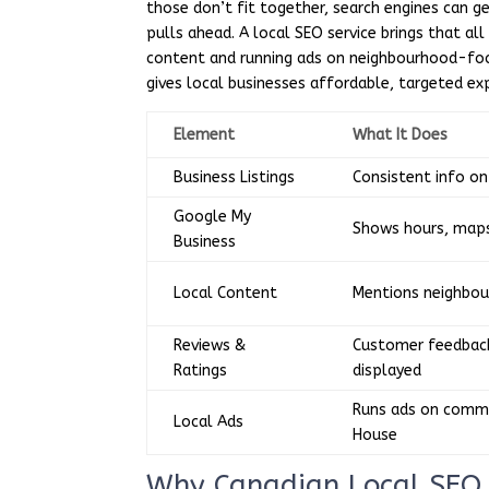
those don’t fit together, search engines can g
pulls ahead. A local SEO service brings that all 
content and running ads on neighbourhood-focus
gives local businesses affordable, targeted ex
Element
What It Does
Business Listings
Consistent info o
Google My
Shows hours, maps
Business
Local Content
Mentions neighbou
Reviews &
Customer feedback
Ratings
displayed
Runs ads on commu
Local Ads
House
Why Canadian Local SEO 