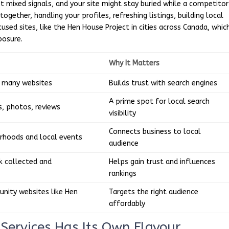
et mixed signals, and your site might stay buried while a competitor
together, handling your profiles, refreshing listings, building local
ed sites, like the Hen House Project in cities across Canada, whic
posure.
Why It Matters
n many websites
Builds trust with search engines
A prime spot for local search
, photos, reviews
visibility
Connects business to local
rhoods and local events
audience
 collected and
Helps gain trust and influences
rankings
nity websites like Hen
Targets the right audience
affordably
Services Has Its Own Flavour