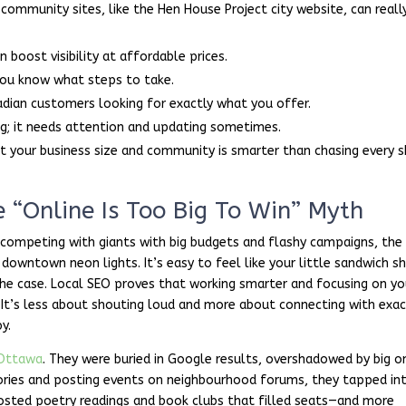
d community sites, like the Hen House Project city website, can reall
 boost visibility at affordable prices.
 you know what steps to take.
adian customers looking for exactly what you offer.
ng; it needs attention and updating sometimes.
t your business size and community is smarter than chasing every s
 “Online Is Too Big To Win” Myth
ompeting with giants with big budgets and flashy campaigns, the
 downtown neon lights. It’s easy to feel like your little sandwich s
 the case. Local SEO proves that working smarter and focusing on yo
. It’s less about shouting loud and more about connecting with exac
y.
Ottawa
. They were buried in Google results, overshadowed by big o
ectories and posting events on neighbourhood forums, they tapped in
hosted poetry readings and book clubs that filled seats—and more