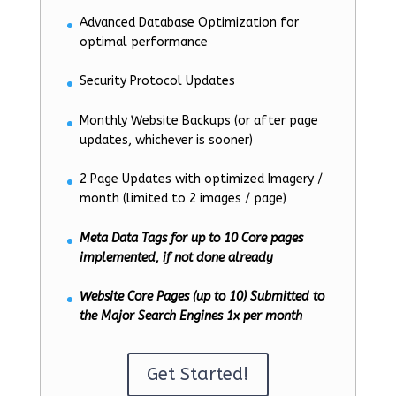
Advanced Database Optimization for
optimal performance
Security Protocol Updates
Monthly Website Backups (or after page
updates, whichever is sooner)
2 Page Updates with optimized Imagery /
month (limited to 2 images / page)
Meta Data Tags for up to 10 Core pages
implemented, if not done already
Website Core Pages (up to 10) Submitted to
the Major Search Engines 1x per month
Get Started!