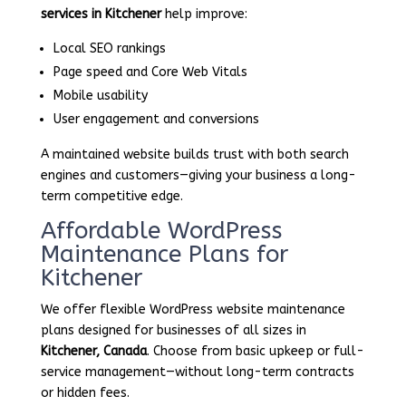
services in Kitchener
help improve:
Local SEO rankings
Page speed and Core Web Vitals
Mobile usability
User engagement and conversions
A maintained website builds trust with both search
engines and customers—giving your business a long-
term competitive edge.
Affordable WordPress
Maintenance Plans for
Kitchener
We offer flexible WordPress website maintenance
plans designed for businesses of all sizes in
Kitchener, Canada
. Choose from basic upkeep or full-
service management—without long-term contracts
or hidden fees.