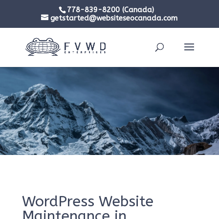
778-839-8200 (Canada)
getstarted@websiteseocanada.com
WordPress Website
Maintenance in