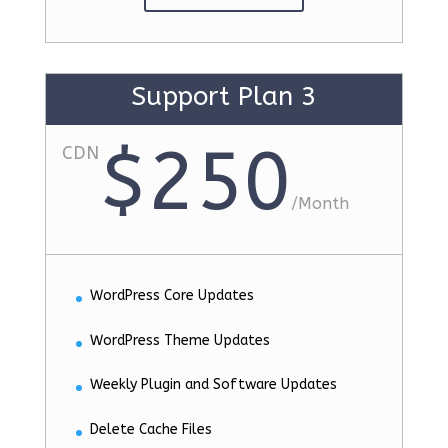
Support Plan 3
$250
CDN
/
Month
WordPress Core Updates
WordPress Theme Updates
Weekly Plugin and Software Updates
Delete Cache Files