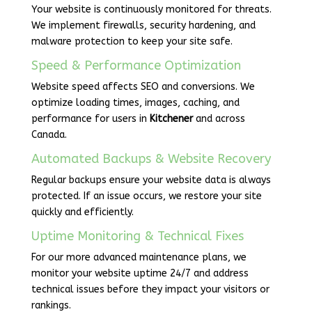
Your website is continuously monitored for threats.
We implement firewalls, security hardening, and
malware protection to keep your site safe.
Speed & Performance Optimization
Website speed affects SEO and conversions. We
optimize loading times, images, caching, and
performance for users in
Kitchener
and across
Canada.
Automated Backups & Website Recovery
Regular backups ensure your website data is always
protected. If an issue occurs, we restore your site
quickly and efficiently.
Uptime Monitoring & Technical Fixes
For our more advanced maintenance plans, we
monitor your website uptime 24/7 and address
technical issues before they impact your visitors or
rankings.