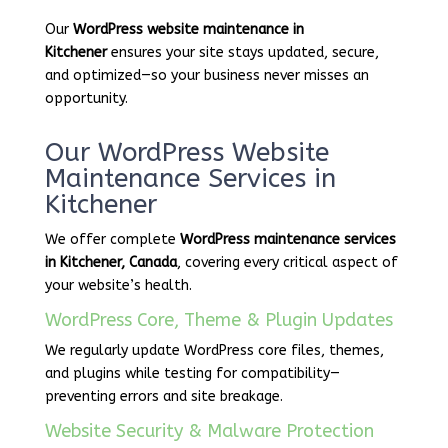
Our
WordPress website maintenance in
Kitchener
ensures your site stays updated, secure,
and optimized—so your business never misses an
opportunity.
Our WordPress Website
Maintenance Services in
Kitchener
We offer complete
WordPress maintenance services
in Kitchener, Canada
, covering every critical aspect of
your website’s health.
WordPress Core, Theme & Plugin Updates
We regularly update WordPress core files, themes,
and plugins while testing for compatibility—
preventing errors and site breakage.
Website Security & Malware Protection