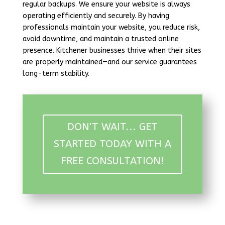
regular backups. We ensure your website is always
operating efficiently and securely. By having
professionals maintain your website, you reduce risk,
avoid downtime, and maintain a trusted online
presence. Kitchener businesses thrive when their sites
are properly maintained—and our service guarantees
long-term stability.
DON'T WAIT... GET
STARTED TODAY WITH A
FREE CONSULTATION!