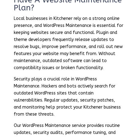
Plan?
Local businesses in Kitchener rely on a strong online
presence, and WordPress Maintenance is essential for
keeping websites secure and functional. Plugin and
theme developers frequently release updates to
resolve bugs, improve performance, and roll out new
features your website may benefit from. Without
maintenance, outdated software can lead to
compatibility issues or broken functionality.
Security plays a crucial role in WordPress
Maintenance. Hackers and bots actively search for
outdated WordPress sites that contain
vulnerabilities. Regular updates, security patches,
and monitoring help protect your Kitchener business
from these threats.
Our WordPress Maintenance service provides routine
updates, security audits, performance tuning, and