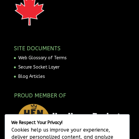
SITE DOCUMENTS
Web Glossary of Terms
Secure Socket Layer
Blog Articles
PROUD MEMBER OF
We Respect Your Privacy!
Cookies help us improve your experience,
deliver personalized content, and analyze