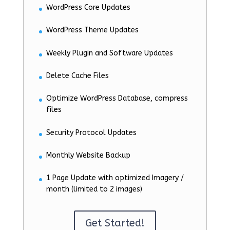
WordPress Core Updates
WordPress Theme Updates
Weekly Plugin and Software Updates
Delete Cache Files
Optimize WordPress Database, compress
files
Security Protocol Updates
Monthly Website Backup
1 Page Update with optimized Imagery /
month (limited to 2 images)
Get Started!