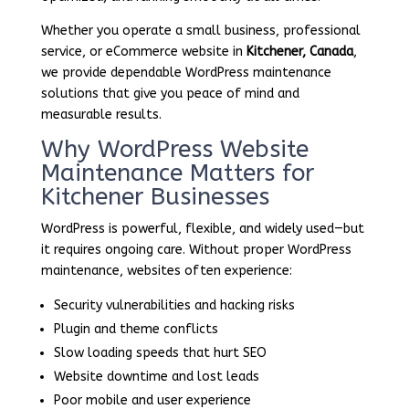
Whether you operate a small business, professional
service, or eCommerce website in
Kitchener, Canada
,
we provide dependable WordPress maintenance
solutions that give you peace of mind and
measurable results.
Why WordPress Website
Maintenance Matters for
Kitchener Businesses
WordPress is powerful, flexible, and widely used—but
it requires ongoing care. Without proper WordPress
maintenance, websites often experience:
Security vulnerabilities and hacking risks
Plugin and theme conflicts
Slow loading speeds that hurt SEO
Website downtime and lost leads
Poor mobile and user experience