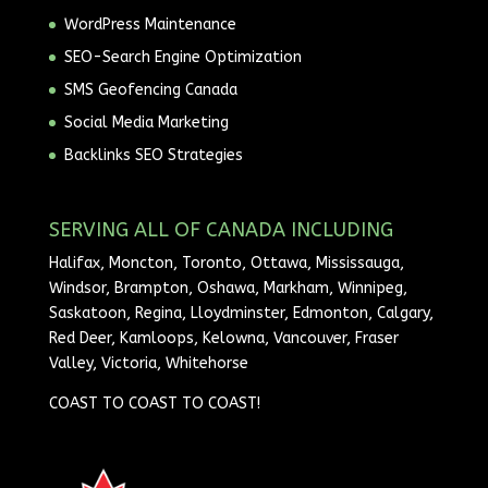
WordPress Maintenance
SEO-Search Engine Optimization
SMS Geofencing Canada
Social Media Marketing
Backlinks SEO Strategies
SERVING ALL OF CANADA INCLUDING
Halifax, Moncton, Toronto, Ottawa, Mississauga,
Windsor, Brampton, Oshawa, Markham, Winnipeg,
Saskatoon, Regina, Lloydminster, Edmonton, Calgary,
Red Deer, Kamloops, Kelowna, Vancouver, Fraser
Valley, Victoria, Whitehorse
COAST TO COAST TO COAST!