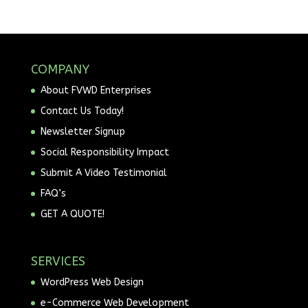
COMPANY
About FVWD Enterprises
Contact Us Today!
Newsletter Signup
Social Responsibility Impact
Submit A Video Testimonial
FAQ’s
GET A QUOTE!
SERVICES
WordPress Web Design
e-Commerce Web Development