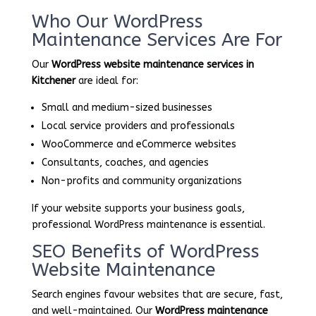
Who Our WordPress
Maintenance Services Are For
Our
WordPress website maintenance services in
Kitchener
are ideal for:
Small and medium-sized businesses
Local service providers and professionals
WooCommerce and eCommerce websites
Consultants, coaches, and agencies
Non-profits and community organizations
If your website supports your business goals,
professional WordPress maintenance is essential.
SEO Benefits of WordPress
Website Maintenance
Search engines favour websites that are secure, fast,
and well-maintained. Our
WordPress maintenance