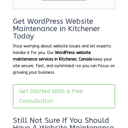
Get WordPress Website
Maintenance in Kitchener
Today
Stop worrying about website issues and let experts
handle it for you. Our
WordPress website
maintenance services in Kitchener, Canada
keep your
site secure, fast, and optimized—so you can focus on
growing your business.
Get Started With a Free
Consultation
Still Not Sure If You Should
Have A Website Maintenance