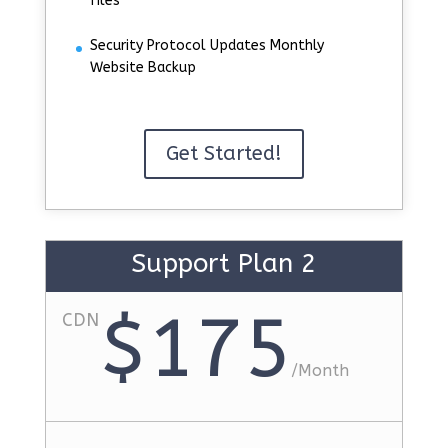
files
Security Protocol Updates Monthly
Website Backup
Get Started!
Support Plan 2
$175
CDN
/
Month