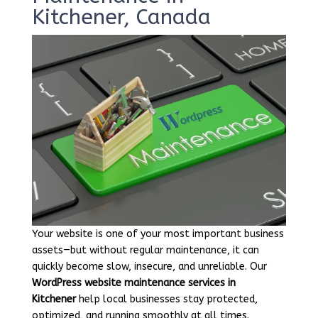
Kitchener, Canada
Your website is one of your most important business
assets—but without regular maintenance, it can
quickly become slow, insecure, and unreliable. Our
WordPress website maintenance services in
Kitchener
help local businesses stay protected,
optimized, and running smoothly at all times.