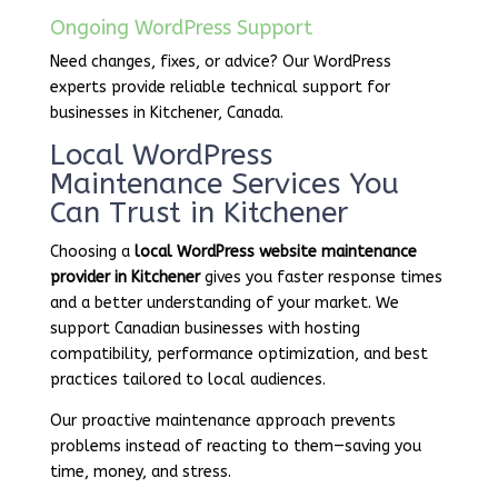
Ongoing WordPress Support
Need changes, fixes, or advice? Our WordPress
experts provide reliable technical support for
businesses in Kitchener, Canada.
Local WordPress
Maintenance Services You
Can Trust in Kitchener
Choosing a
local WordPress website maintenance
provider in Kitchener
gives you faster response times
and a better understanding of your market. We
support Canadian businesses with hosting
compatibility, performance optimization, and best
practices tailored to local audiences.
Our proactive maintenance approach prevents
problems instead of reacting to them—saving you
time, money, and stress.