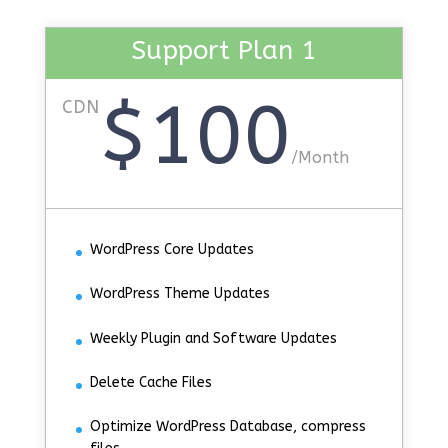
Support Plan 1
$100
CDN
/
Month
WordPress Core Updates
WordPress Theme Updates
Weekly Plugin and Software Updates
Delete Cache Files
Optimize WordPress Database, compress