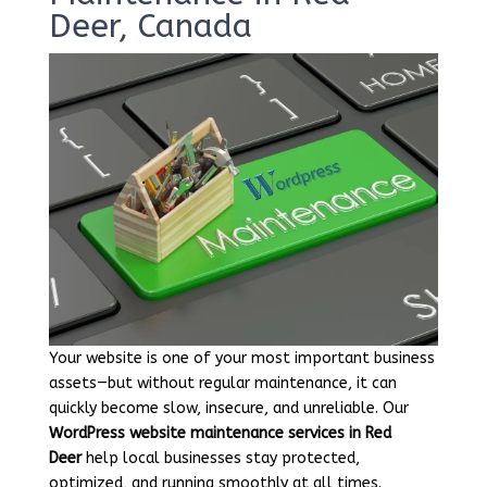
Deer, Canada
Your website is one of your most important business
assets—but without regular maintenance, it can
quickly become slow, insecure, and unreliable. Our
WordPress website maintenance services in Red
Deer
help local businesses stay protected,
optimized, and running smoothly at all times.