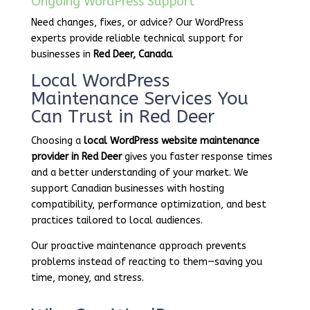
Ongoing WordPress Support
Need changes, fixes, or advice? Our WordPress
experts provide reliable technical support for
businesses in
Red Deer, Canada
.
Local WordPress
Maintenance Services You
Can Trust in Red Deer
Choosing a
local WordPress website maintenance
provider in Red Deer
gives you faster response times
and a better understanding of your market. We
support Canadian businesses with hosting
compatibility, performance optimization, and best
practices tailored to local audiences.
Our proactive maintenance approach prevents
problems instead of reacting to them—saving you
time, money, and stress.