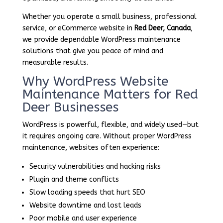
Whether you operate a small business, professional
service, or eCommerce website in
Red Deer, Canada
,
we provide dependable WordPress maintenance
solutions that give you peace of mind and
measurable results.
Why WordPress Website
Maintenance Matters for Red
Deer Businesses
WordPress is powerful, flexible, and widely used—but
it requires ongoing care. Without proper WordPress
maintenance, websites often experience:
Security vulnerabilities and hacking risks
Plugin and theme conflicts
Slow loading speeds that hurt SEO
Website downtime and lost leads
Poor mobile and user experience