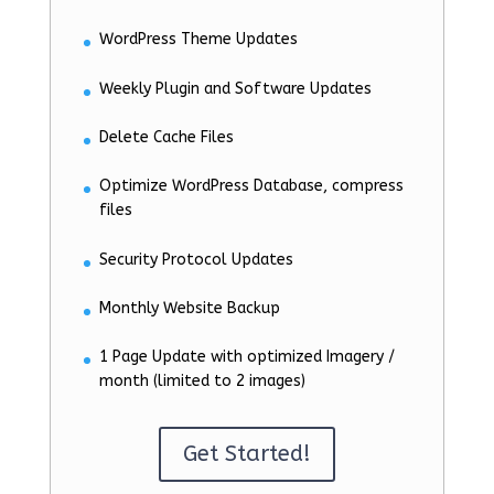
WordPress Theme Updates
Weekly Plugin and Software Updates
Delete Cache Files
Optimize WordPress Database, compress
files
Security Protocol Updates
Monthly Website Backup
1 Page Update with optimized Imagery /
month (limited to 2 images)
Get Started!