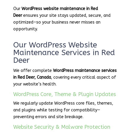
Our
WordPress website maintenance in Red
Deer
ensures your site stays updated, secure, and
optimized—so your business never misses an
opportunity.
Our WordPress Website
Maintenance Services in Red
Deer
We offer complete
WordPress maintenance services
in Red Deer, Canada
, covering every critical aspect of
your website’s health.
WordPress Core, Theme & Plugin Updates
We regularly update WordPress core files, themes,
and plugins while testing for compatibility—
preventing errors and site breakage.
Website Security & Malware Protection