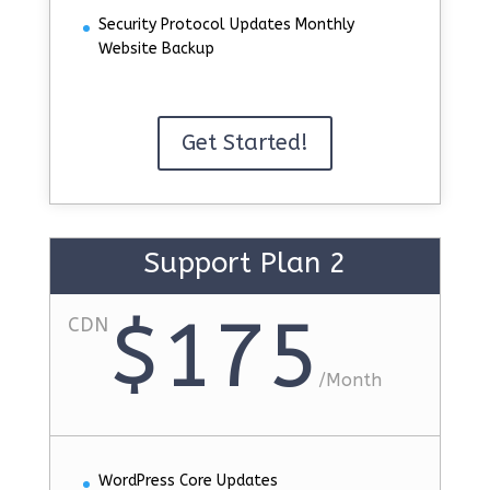
Security Protocol Updates Monthly
Website Backup
Get Started!
Support Plan 2
$175
CDN
/
Month
WordPress Core Updates