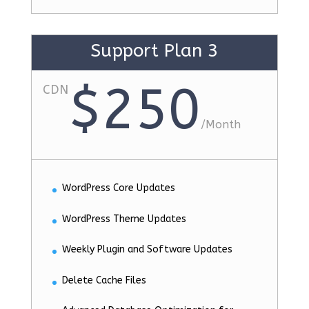
Support Plan 3
$250
CDN
/
Month
WordPress Core Updates
WordPress Theme Updates
Weekly Plugin and Software Updates
Delete Cache Files