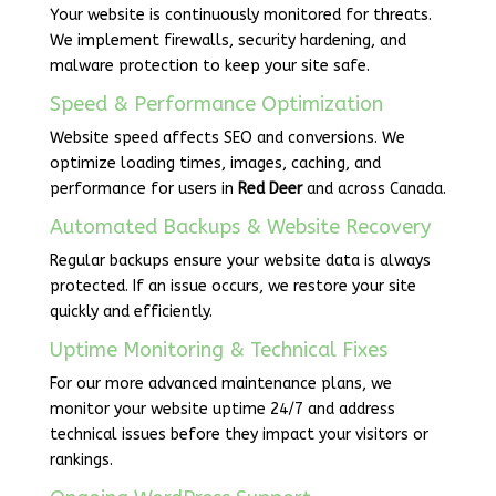
Your website is continuously monitored for threats.
We implement firewalls, security hardening, and
malware protection to keep your site safe.
Speed & Performance Optimization
Website speed affects SEO and conversions. We
optimize loading times, images, caching, and
performance for users in
Red Deer
and across Canada.
Automated Backups & Website Recovery
Regular backups ensure your website data is always
protected. If an issue occurs, we restore your site
quickly and efficiently.
Uptime Monitoring & Technical Fixes
For our more advanced maintenance plans, we
monitor your website uptime 24/7 and address
technical issues before they impact your visitors or
rankings.