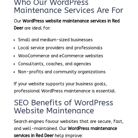
Who Our WordPress
Maintenance Services Are For
Our
WordPress website maintenance services in Red
Deer
are ideal for:
Small and medium-sized businesses
Local service providers and professionals
WooCommerce and eCommerce websites
Consultants, coaches, and agencies
Non-profits and community organizations
If your website supports your business goals,
professional WordPress maintenance is essential.
SEO Benefits of WordPress
Website Maintenance
Search engines favour websites that are secure, fast,
and well-maintained. Our
WordPress maintenance
services in Red Deer
help improve: