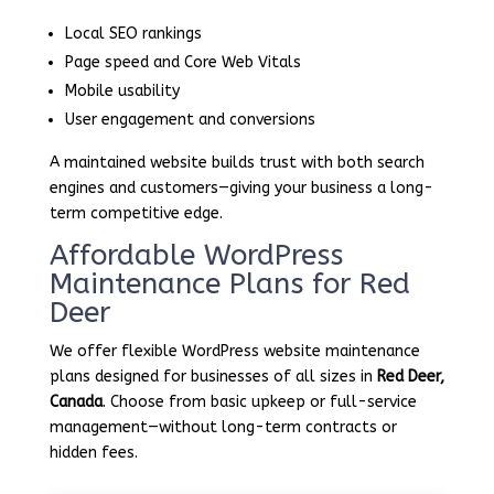
Local SEO rankings
Page speed and Core Web Vitals
Mobile usability
User engagement and conversions
A maintained website builds trust with both search
engines and customers—giving your business a long-
term competitive edge.
Affordable WordPress
Maintenance Plans for Red
Deer
We offer flexible WordPress website maintenance
plans designed for businesses of all sizes in
Red Deer,
Canada
. Choose from basic upkeep or full-service
management—without long-term contracts or
hidden fees.