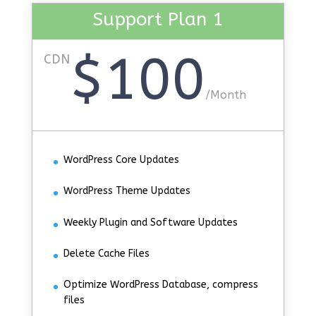
Support Plan 1
$100
CDN
/
Month
WordPress Core Updates
WordPress Theme Updates
Weekly Plugin and Software Updates
Delete Cache Files
Optimize WordPress Database, compress
files