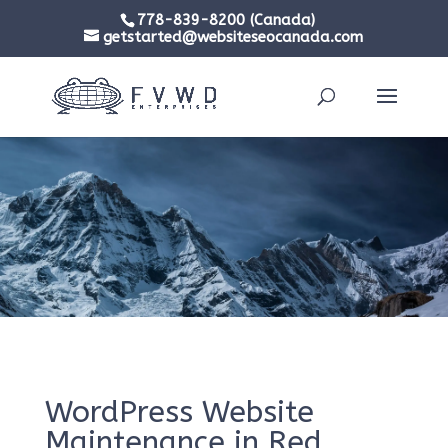
778-839-8200 (Canada)
getstarted@websiteseocanada.com
WordPress Website
Maintenance in Red