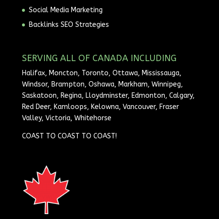
Social Media Marketing
Backlinks SEO Strategies
SERVING ALL OF CANADA INCLUDING
Halifax, Moncton, Toronto, Ottawa, Mississauga,
Windsor, Brampton, Oshawa, Markham, Winnipeg,
Saskatoon, Regina, Lloydminster, Edmonton, Calgary,
Red Deer, Kamloops, Kelowna, Vancouver, Fraser
Valley, Victoria, Whitehorse
COAST TO COAST TO COAST!