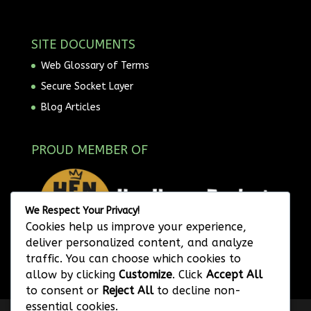
SITE DOCUMENTS
Web Glossary of Terms
Secure Socket Layer
Blog Articles
PROUD MEMBER OF
We Respect Your Privacy!
Cookies help us improve your experience,
deliver personalized content, and analyze
traffic. You can choose which cookies to
allow by clicking
Customize
. Click
Accept All
to consent or
Reject All
to decline non-
essential cookies.