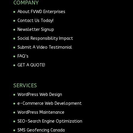
COMPANY
About FVWD Enterprises
Contact Us Today!
Newsletter Signup
Social Responsibility Impact
Submit A Video Testimonial
FAQ’s
GET A QUOTE!
SERVICES
WordPress Web Design
e-Commerce Web Development
WordPress Maintenance
SEO-Search Engine Optimization
SMS Geofencing Canada