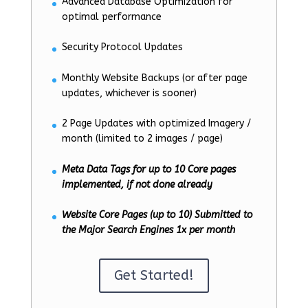
Advanced Database Optimization for
optimal performance
Security Protocol Updates
Monthly Website Backups (or after page
updates, whichever is sooner)
2 Page Updates with optimized Imagery /
month (limited to 2 images / page)
Meta Data Tags for up to 10 Core pages
implemented, if not done already
Website Core Pages (up to 10) Submitted to
the Major Search Engines 1x per month
Get Started!