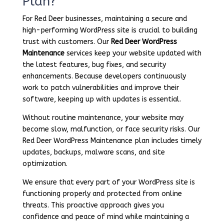
Plan?
For Red Deer businesses, maintaining a secure and
high-performing WordPress site is crucial to building
trust with customers. Our
Red Deer WordPress
Maintenance
services keep your website updated with
the latest features, bug fixes, and security
enhancements. Because developers continuously
work to patch vulnerabilities and improve their
software, keeping up with updates is essential.
Without routine maintenance, your website may
become slow, malfunction, or face security risks. Our
Red Deer WordPress Maintenance plan includes timely
updates, backups, malware scans, and site
optimization.
We ensure that every part of your WordPress site is
functioning properly and protected from online
threats. This proactive approach gives you
confidence and peace of mind while maintaining a