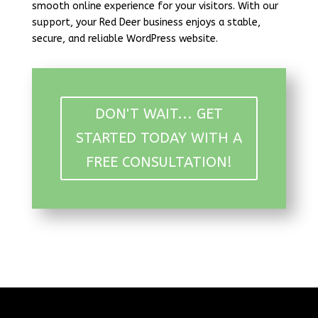
smooth online experience for your visitors. With our
support, your Red Deer business enjoys a stable,
secure, and reliable WordPress website.
DON'T WAIT... GET
STARTED TODAY WITH A
FREE CONSULTATION!