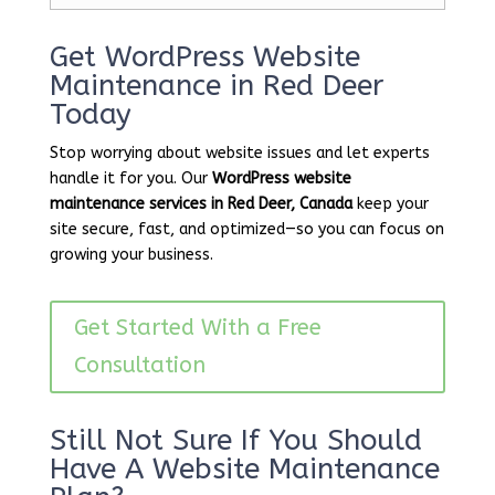
Get WordPress Website
Maintenance in Red Deer
Today
Stop worrying about website issues and let experts
handle it for you. Our
WordPress website
maintenance services in Red Deer, Canada
keep your
site secure, fast, and optimized—so you can focus on
growing your business.
Get Started With a Free
Consultation
Still Not Sure If You Should
Have A Website Maintenance