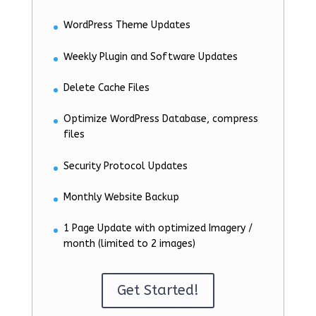
WordPress Theme Updates
Weekly Plugin and Software Updates
Delete Cache Files
Optimize WordPress Database, compress
files
Security Protocol Updates
Monthly Website Backup
1 Page Update with optimized Imagery /
month (limited to 2 images)
Get Started!