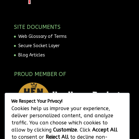
SITE DOCUMENTS
Web Glossary of Terms
Secure Socket Layer
Blog Articles
PROUD MEMBER OF
We Respect Your Privacy!
Cookies help us improve your experience,
deliver personalized content, and analyze
traffic. You can choose which cookies to
allow by clicking
Customize
. Click
Accept All
to consent or
Reject All
to decline non-