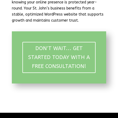
knowing your online presence is protected year-
round. Your St. John’s business benefits from a
stable, optimized WordPress website that supports
growth and maintains customer trust.
DON'T WAIT... GET
STARTED TODAY WITH A
FREE CONSULTATION!