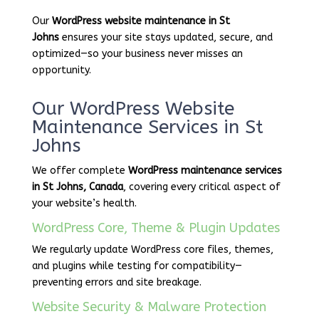
Our
WordPress website maintenance in St
Johns
ensures your site stays updated, secure, and
optimized—so your business never misses an
opportunity.
Our WordPress Website
Maintenance Services in St
Johns
We offer complete
WordPress maintenance services
in St Johns, Canada
, covering every critical aspect of
your website’s health.
WordPress Core, Theme & Plugin Updates
We regularly update WordPress core files, themes,
and plugins while testing for compatibility—
preventing errors and site breakage.
Website Security & Malware Protection