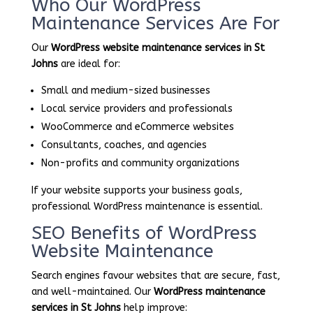
Who Our WordPress
Maintenance Services Are For
Our
WordPress website maintenance services in St
Johns
are ideal for:
Small and medium-sized businesses
Local service providers and professionals
WooCommerce and eCommerce websites
Consultants, coaches, and agencies
Non-profits and community organizations
If your website supports your business goals,
professional WordPress maintenance is essential.
SEO Benefits of WordPress
Website Maintenance
Search engines favour websites that are secure, fast,
and well-maintained. Our
WordPress maintenance
services in St Johns
help improve: