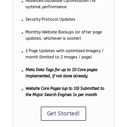
Advanced Database Optimization for
optimal performance
Security Protocol Updates
Monthly Website Backups (or after page
updates, whichever is sooner)
2 Page Updates with optimized Imagery /
month (limited to 2 images / page)
Meta Data Tags for up to 10 Core pages
implemented, if not done already
Website Core Pages (up to 10) Submitted to
the Major Search Engines 1x per month
Get Started!