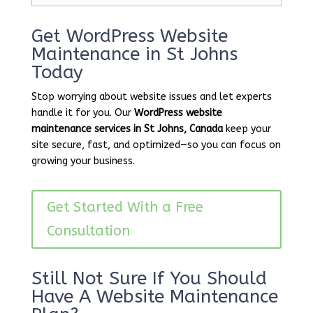
Get WordPress Website
Maintenance in St Johns
Today
Stop worrying about website issues and let experts
handle it for you. Our
WordPress website
maintenance services in St Johns, Canada
keep your
site secure, fast, and optimized—so you can focus on
growing your business.
Get Started With a Free
Consultation
Still Not Sure If You Should
Have A Website Maintenance