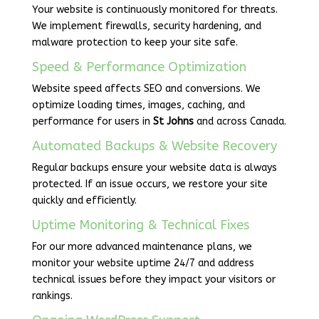
Your website is continuously monitored for threats.
We implement firewalls, security hardening, and
malware protection to keep your site safe.
Speed & Performance Optimization
Website speed affects SEO and conversions. We
optimize loading times, images, caching, and
performance for users in
St Johns
and across Canada.
Automated Backups & Website Recovery
Regular backups ensure your website data is always
protected. If an issue occurs, we restore your site
quickly and efficiently.
Uptime Monitoring & Technical Fixes
For our more advanced maintenance plans, we
monitor your website uptime 24/7 and address
technical issues before they impact your visitors or
rankings.