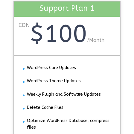
Support Plan 1
$100
CDN
/
Month
WordPress Core Updates
WordPress Theme Updates
Weekly Plugin and Software Updates
Delete Cache Files
Optimize WordPress Database, compress
files