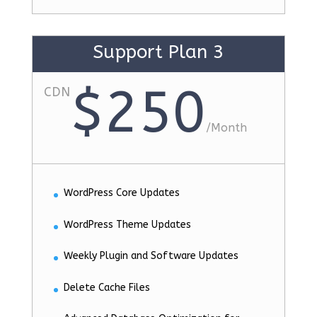
Support Plan 3
$250
CDN
/
Month
WordPress Core Updates
WordPress Theme Updates
Weekly Plugin and Software Updates
Delete Cache Files