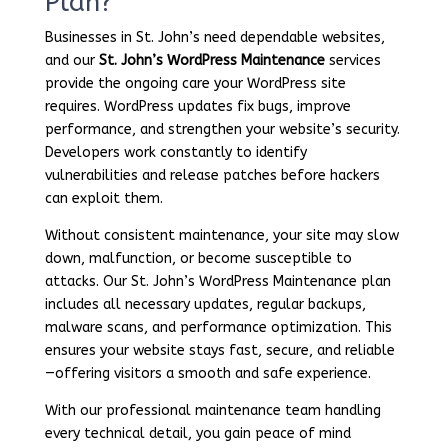
Plan?
Businesses in St. John’s need dependable websites,
and our
St. John’s WordPress Maintenance
services
provide the ongoing care your WordPress site
requires. WordPress updates fix bugs, improve
performance, and strengthen your website’s security.
Developers work constantly to identify
vulnerabilities and release patches before hackers
can exploit them.
Without consistent maintenance, your site may slow
down, malfunction, or become susceptible to
attacks. Our St. John’s WordPress Maintenance plan
includes all necessary updates, regular backups,
malware scans, and performance optimization. This
ensures your website stays fast, secure, and reliable
—offering visitors a smooth and safe experience.
With our professional maintenance team handling
every technical detail, you gain peace of mind