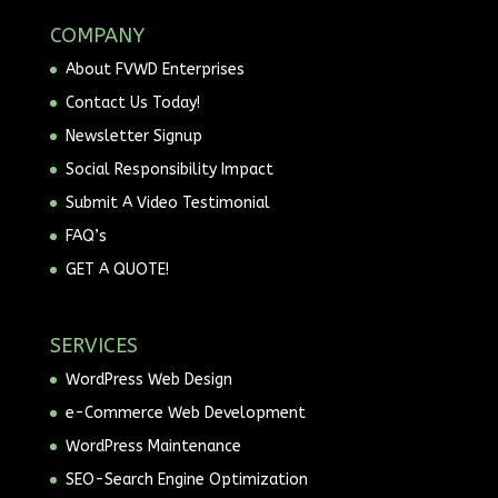
COMPANY
About FVWD Enterprises
Contact Us Today!
Newsletter Signup
Social Responsibility Impact
Submit A Video Testimonial
FAQ’s
GET A QUOTE!
SERVICES
WordPress Web Design
e-Commerce Web Development
WordPress Maintenance
SEO-Search Engine Optimization