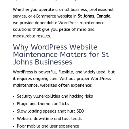
Whether you operate a small business, professional
service, or eCommerce website in
St Johns, Canada
,
we provide dependable WordPress maintenance
solutions that give you peace of mind and
measurable results.
Why WordPress Website
Maintenance Matters for St
Johns Businesses
WordPress is powerful, flexible, and widely used—but
it requires ongoing care. Without proper WordPress
maintenance, websites often experience:
Security vulnerabilities and hacking risks
Plugin and theme conflicts
Slow loading speeds that hurt SEO
Website downtime and lost leads
Poor mobile and user experience