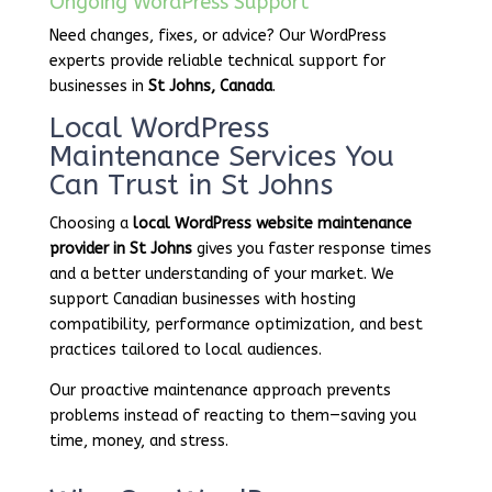
Ongoing WordPress Support
Need changes, fixes, or advice? Our WordPress
experts provide reliable technical support for
businesses in
St Johns, Canada
.
Local WordPress
Maintenance Services You
Can Trust in St Johns
Choosing a
local WordPress website maintenance
provider in St Johns
gives you faster response times
and a better understanding of your market. We
support Canadian businesses with hosting
compatibility, performance optimization, and best
practices tailored to local audiences.
Our proactive maintenance approach prevents
problems instead of reacting to them—saving you
time, money, and stress.