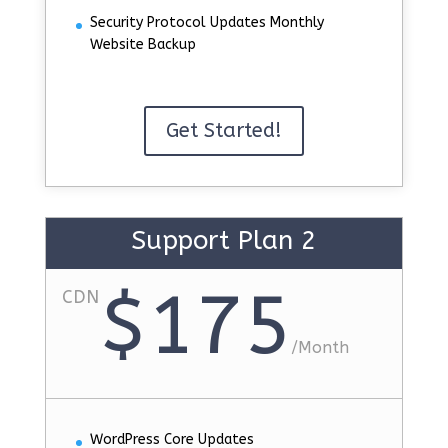
Security Protocol Updates Monthly
Website Backup
Get Started!
Support Plan 2
$175
CDN
/
Month
WordPress Core Updates