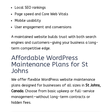
Local SEO rankings
Page speed and Core Web Vitals
Mobile usability
User engagement and conversions
A maintained website builds trust with both search
engines and customers—giving your business a long-
term competitive edge.
Affordable WordPress
Maintenance Plans for St
Johns
We offer flexible WordPress website maintenance
plans designed for businesses of all sizes in
St Johns,
Canada
. Choose from basic upkeep or full-service
management—without long-term contracts or
hidden fees.