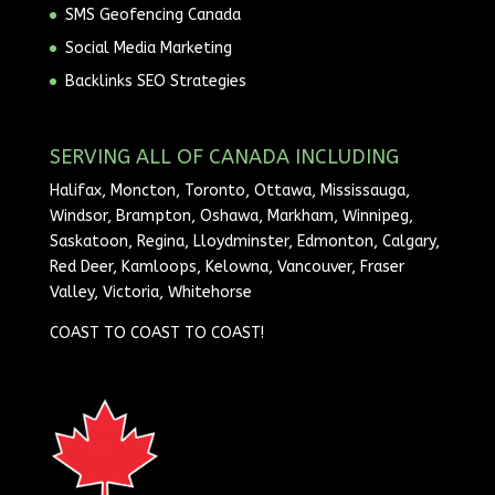
SMS Geofencing Canada
Social Media Marketing
Backlinks SEO Strategies
SERVING ALL OF CANADA INCLUDING
Halifax, Moncton, Toronto, Ottawa, Mississauga,
Windsor, Brampton, Oshawa, Markham, Winnipeg,
Saskatoon, Regina, Lloydminster, Edmonton, Calgary,
Red Deer, Kamloops, Kelowna, Vancouver, Fraser
Valley, Victoria, Whitehorse
COAST TO COAST TO COAST!