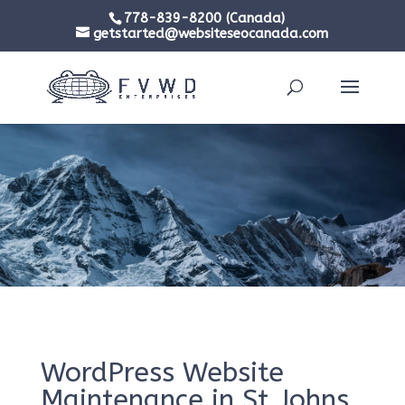
778-839-8200 (Canada)
getstarted@websiteseocanada.com
WordPress Website
Maintenance in St Johns,