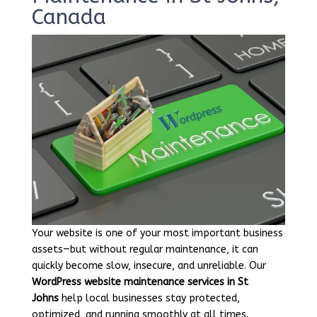
Canada
Your website is one of your most important business
assets—but without regular maintenance, it can
quickly become slow, insecure, and unreliable. Our
WordPress website maintenance services in St
Johns
help local businesses stay protected,
optimized, and running smoothly at all times.