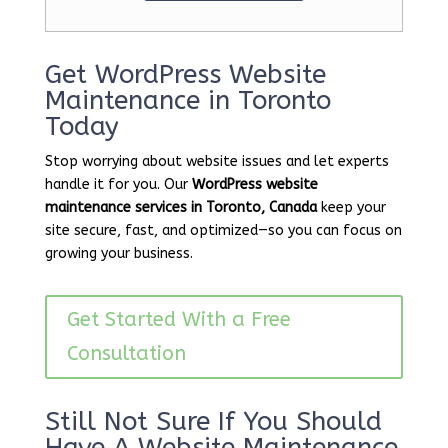
Get WordPress Website
Maintenance in Toronto
Today
Stop worrying about website issues and let experts
handle it for you. Our
WordPress website
maintenance services in Toronto, Canada
keep your
site secure, fast, and optimized—so you can focus on
growing your business.
Get Started With a Free
Consultation
Still Not Sure If You Should
Have A Website Maintenance