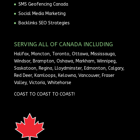
SMS Geofencing Canada
Social Media Marketing
Backlinks SEO Strategies
SERVING ALL OF CANADA INCLUDING
Halifax, Moncton, Toronto, Ottawa, Mississauga,
Windsor, Brampton, Oshawa, Markham, Winnipeg,
Saskatoon, Regina, Lloydminster, Edmonton, Calgary,
Red Deer, Kamloops, Kelowna, Vancouver, Fraser
Valley, Victoria, Whitehorse
COAST TO COAST TO COAST!