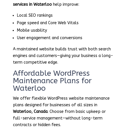
services in Waterloo
help improve:
Local SEO rankings
Page speed and Core Web Vitals
Mobile usability
User engagement and conversions
A maintained website builds trust with both search
engines and customers—giving your business a long-
term competitive edge.
Affordable WordPress
Maintenance Plans for
Waterloo
We offer flexible WordPress website maintenance
plans designed for businesses of all sizes in
Waterloo, Canada
. Choose from basic upkeep or
full-service management—without long-term
contracts or hidden fees.