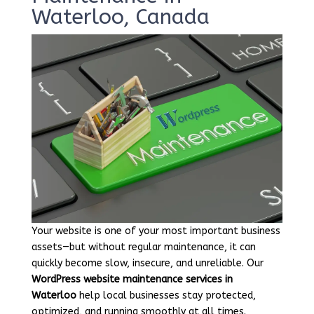
Waterloo, Canada
Your website is one of your most important business
assets—but without regular maintenance, it can
quickly become slow, insecure, and unreliable. Our
WordPress website maintenance services in
Waterloo
help local businesses stay protected,
optimized, and running smoothly at all times.