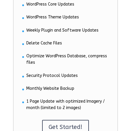
WordPress Core Updates
WordPress Theme Updates
Weekly Plugin and Software Updates
Delete Cache Files
Optimize WordPress Database, compress
files
Security Protocol Updates
Monthly Website Backup
1 Page Update with optimized Imagery /
month (limited to 2 images)
Get Started!