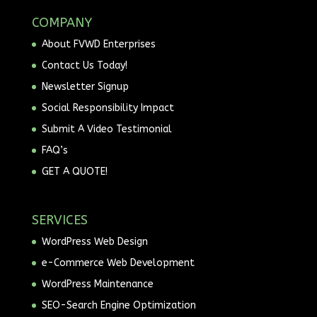
COMPANY
About FVWD Enterprises
Contact Us Today!
Newsletter Signup
Social Responsibility Impact
Submit A Video Testimonial
FAQ’s
GET A QUOTE!
SERVICES
WordPress Web Design
e-Commerce Web Development
WordPress Maintenance
SEO-Search Engine Optimization