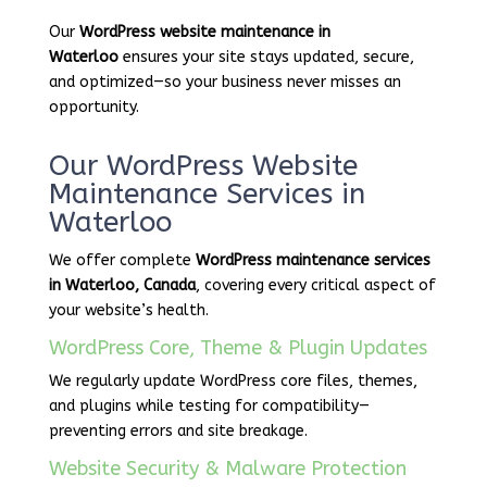
Our
WordPress website maintenance in
Waterloo
ensures your site stays updated, secure,
and optimized—so your business never misses an
opportunity.
Our WordPress Website
Maintenance Services in
Waterloo
We offer complete
WordPress maintenance services
in Waterloo, Canada
, covering every critical aspect of
your website’s health.
WordPress Core, Theme & Plugin Updates
We regularly update WordPress core files, themes,
and plugins while testing for compatibility—
preventing errors and site breakage.
Website Security & Malware Protection