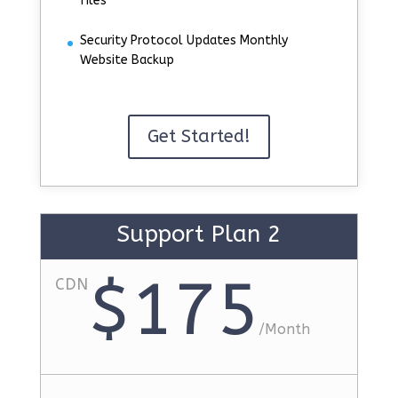
files
Security Protocol Updates Monthly
Website Backup
Get Started!
Support Plan 2
$175
CDN
/
Month