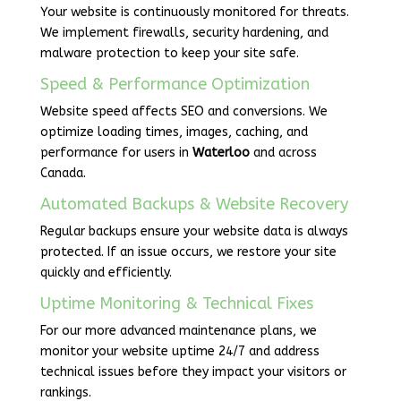
Your website is continuously monitored for threats.
We implement firewalls, security hardening, and
malware protection to keep your site safe.
Speed & Performance Optimization
Website speed affects SEO and conversions. We
optimize loading times, images, caching, and
performance for users in
Waterloo
and across
Canada.
Automated Backups & Website Recovery
Regular backups ensure your website data is always
protected. If an issue occurs, we restore your site
quickly and efficiently.
Uptime Monitoring & Technical Fixes
For our more advanced maintenance plans, we
monitor your website uptime 24/7 and address
technical issues before they impact your visitors or
rankings.