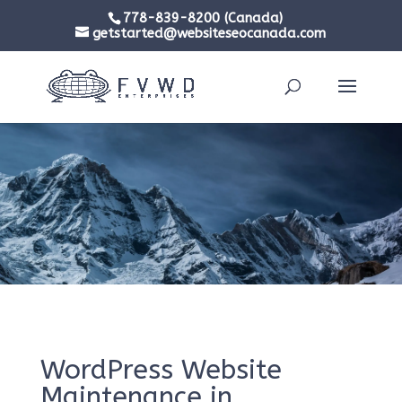
778-839-8200 (Canada)
getstarted@websiteseocanada.com
WordPress Website
Maintenance in