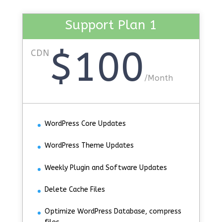
Support Plan 1
$100
CDN
/
Month
WordPress Core Updates
WordPress Theme Updates
Weekly Plugin and Software Updates
Delete Cache Files
Optimize WordPress Database, compress