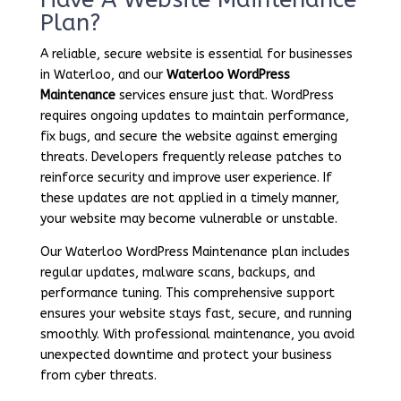
Plan?
A reliable, secure website is essential for businesses
in Waterloo, and our
Waterloo WordPress
Maintenance
services ensure just that. WordPress
requires ongoing updates to maintain performance,
fix bugs, and secure the website against emerging
threats. Developers frequently release patches to
reinforce security and improve user experience. If
these updates are not applied in a timely manner,
your website may become vulnerable or unstable.
Our Waterloo WordPress Maintenance plan includes
regular updates, malware scans, backups, and
performance tuning. This comprehensive support
ensures your website stays fast, secure, and running
smoothly. With professional maintenance, you avoid
unexpected downtime and protect your business
from cyber threats.