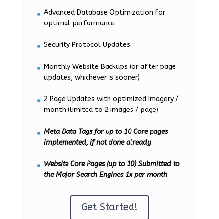
Advanced Database Optimization for
optimal performance
Security Protocol Updates
Monthly Website Backups (or after page
updates, whichever is sooner)
2 Page Updates with optimized Imagery /
month (limited to 2 images / page)
Meta Data Tags for up to 10 Core pages
implemented, if not done already
Website Core Pages (up to 10) Submitted to
the Major Search Engines 1x per month
Get Started!