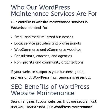
Who Our WordPress
Maintenance Services Are For
Our
WordPress website maintenance services in
Waterloo
are ideal for:
Small and medium-sized businesses
Local service providers and professionals
WooCommerce and eCommerce websites
Consultants, coaches, and agencies
Non-profits and community organizations
If your website supports your business goals,
professional WordPress maintenance is essential.
SEO Benefits of WordPress
Website Maintenance
Search engines favour websites that are secure, fast,
and well-maintained. Our
WordPress maintenance