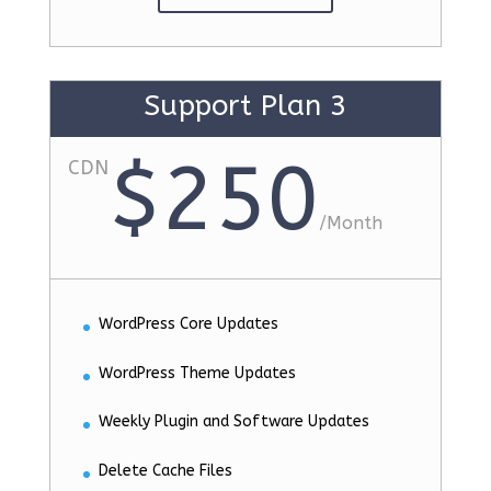
Support Plan 3
$250
CDN
/
Month
WordPress Core Updates
WordPress Theme Updates
Weekly Plugin and Software Updates
Delete Cache Files