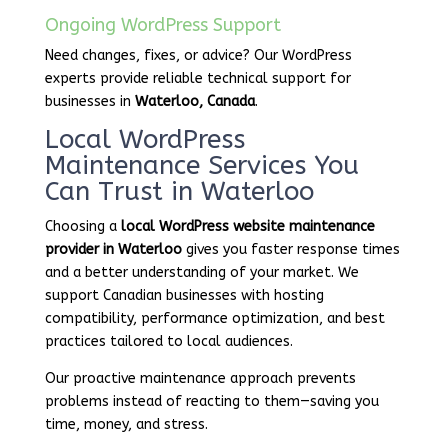
Ongoing WordPress Support
Need changes, fixes, or advice? Our WordPress
experts provide reliable technical support for
businesses in
Waterloo, Canada
.
Local WordPress
Maintenance Services You
Can Trust in Waterloo
Choosing a
local WordPress website maintenance
provider in Waterloo
gives you faster response times
and a better understanding of your market. We
support Canadian businesses with hosting
compatibility, performance optimization, and best
practices tailored to local audiences.
Our proactive maintenance approach prevents
problems instead of reacting to them—saving you
time, money, and stress.