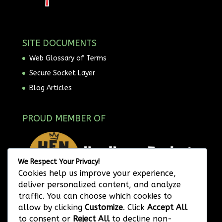
SITE DOCUMENTS
Web Glossary of Terms
Secure Socket Layer
Blog Articles
PROUD MEMBER OF
We Respect Your Privacy!
Cookies help us improve your experience,
deliver personalized content, and analyze
traffic. You can choose which cookies to
allow by clicking
Customize
. Click
Accept All
to consent or
Reject All
to decline non-