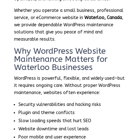
Whether you operate a small business, professional
service, or eCommerce website in
Waterloo, Canada
,
we provide dependable WordPress maintenance
solutions that give you peace of mind and
measurable results.
Why WordPress Website
Maintenance Matters for
Waterloo Businesses
WordPress is powerful, flexible, and widely used—but
it requires ongoing care. Without proper WordPress
maintenance, websites often experience:
Security vulnerabilities and hacking risks
Plugin and theme conflicts
Slow loading speeds that hurt SEO
Website downtime and lost leads
Poor mobile and user experience