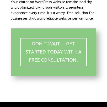
Your Waterloo WordPress website remains healthy
and optimized, giving your visitors a seamless
experience every time. It’s a worry-free solution for
businesses that want reliable website performance.
DON'T WAIT... GET
STARTED TODAY WITH A
FREE CONSULTATION!