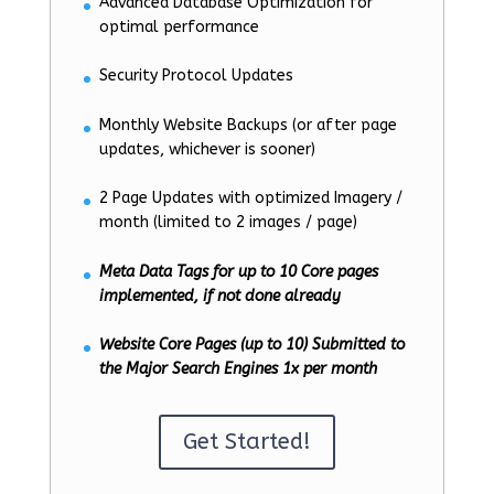
Advanced Database Optimization for
optimal performance
Security Protocol Updates
Monthly Website Backups (or after page
updates, whichever is sooner)
2 Page Updates with optimized Imagery /
month (limited to 2 images / page)
Meta Data Tags for up to 10 Core pages
implemented, if not done already
Website Core Pages (up to 10) Submitted to
the Major Search Engines 1x per month
Get Started!