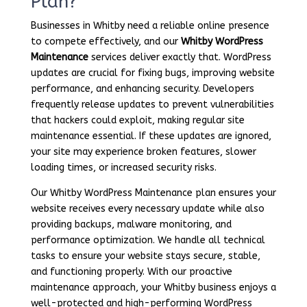
Plan?
Businesses in Whitby need a reliable online presence
to compete effectively, and our
Whitby WordPress
Maintenance
services deliver exactly that. WordPress
updates are crucial for fixing bugs, improving website
performance, and enhancing security. Developers
frequently release updates to prevent vulnerabilities
that hackers could exploit, making regular site
maintenance essential. If these updates are ignored,
your site may experience broken features, slower
loading times, or increased security risks.
Our Whitby WordPress Maintenance plan ensures your
website receives every necessary update while also
providing backups, malware monitoring, and
performance optimization. We handle all technical
tasks to ensure your website stays secure, stable,
and functioning properly. With our proactive
maintenance approach, your Whitby business enjoys a
well-protected and high-performing WordPress