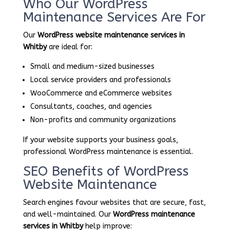
Who Our WordPress
Maintenance Services Are For
Our
WordPress website maintenance services in
Whitby
are ideal for:
Small and medium-sized businesses
Local service providers and professionals
WooCommerce and eCommerce websites
Consultants, coaches, and agencies
Non-profits and community organizations
If your website supports your business goals,
professional WordPress maintenance is essential.
SEO Benefits of WordPress
Website Maintenance
Search engines favour websites that are secure, fast,
and well-maintained. Our
WordPress maintenance
services in Whitby
help improve: