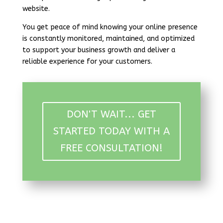
website.
You get peace of mind knowing your online presence
is constantly monitored, maintained, and optimized
to support your business growth and deliver a
reliable experience for your customers.
DON'T WAIT... GET
STARTED TODAY WITH A
FREE CONSULTATION!