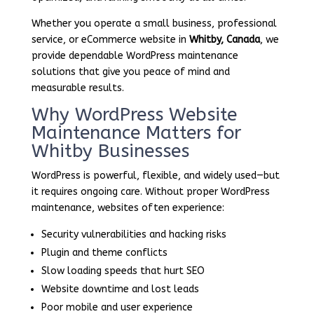
Whether you operate a small business, professional
service, or eCommerce website in
Whitby, Canada
, we
provide dependable WordPress maintenance
solutions that give you peace of mind and
measurable results.
Why WordPress Website
Maintenance Matters for
Whitby Businesses
WordPress is powerful, flexible, and widely used—but
it requires ongoing care. Without proper WordPress
maintenance, websites often experience:
Security vulnerabilities and hacking risks
Plugin and theme conflicts
Slow loading speeds that hurt SEO
Website downtime and lost leads
Poor mobile and user experience