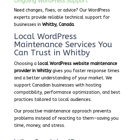
Ongoing WordPress Support
Need changes, fixes, or advice? Our WordPress
experts provide reliable technical support for
businesses in
Whitby, Canada
.
Local WordPress
Maintenance Services You
Can Trust in Whitby
Choosing a
local WordPress website maintenance
provider in Whitby
gives you faster response times
and a better understanding of your market. We
support Canadian businesses with hosting
compatibility, performance optimization, and best
practices tailored to local audiences.
Our proactive maintenance approach prevents
problems instead of reacting to them—saving you
time, money, and stress.