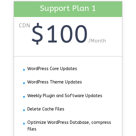
Support Plan 1
$100
CDN
/
Month
WordPress Core Updates
WordPress Theme Updates
Weekly Plugin and Software Updates
Delete Cache Files
Optimize WordPress Database, compress
files