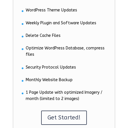
WordPress Theme Updates
Weekly Plugin and Software Updates
Delete Cache Files
Optimize WordPress Database, compress
files
Security Protocol Updates
Monthly Website Backup
1 Page Update with optimized Imagery /
month (limited to 2 images)
Get Started!