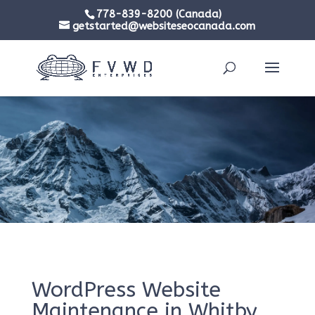
778-839-8200 (Canada)
getstarted@websiteseocanada.com
WordPress Website
Maintenance in Whitby,