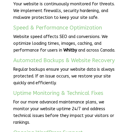
Your website is continuously monitored for threats.
We implement firewalls, security hardening, and
malware protection to keep your site safe.
Speed & Performance Optimization
Website speed affects SEO and conversions. We
optimize loading times, images, caching, and
performance for users in
Whitby
and across Canada.
Automated Backups & Website Recovery
Regular backups ensure your website data is always
protected. If an issue occurs, we restore your site
quickly and efficiently.
Uptime Monitoring & Technical Fixes
For our more advanced maintenance plans, we
monitor your website uptime 24/7 and address
technical issues before they impact your visitors or
rankings.