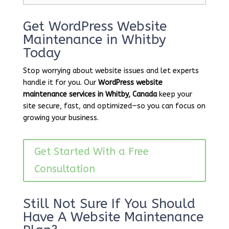
Get WordPress Website
Maintenance in Whitby
Today
Stop worrying about website issues and let experts
handle it for you. Our
WordPress website
maintenance services in Whitby, Canada
keep your
site secure, fast, and optimized—so you can focus on
growing your business.
Get Started With a Free
Consultation
Still Not Sure If You Should
Have A Website Maintenance