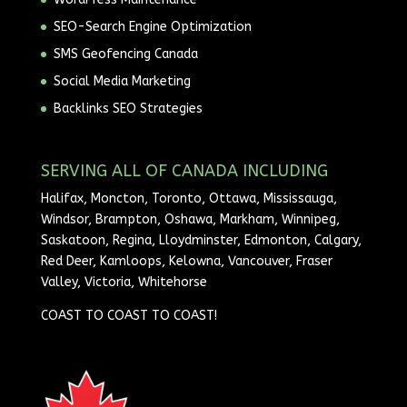
SEO-Search Engine Optimization
SMS Geofencing Canada
Social Media Marketing
Backlinks SEO Strategies
SERVING ALL OF CANADA INCLUDING
Halifax, Moncton, Toronto, Ottawa, Mississauga,
Windsor, Brampton, Oshawa, Markham, Winnipeg,
Saskatoon, Regina, Lloydminster, Edmonton, Calgary,
Red Deer, Kamloops, Kelowna, Vancouver, Fraser
Valley, Victoria, Whitehorse
COAST TO COAST TO COAST!