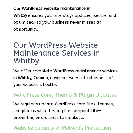
Our
WordPress website maintenance in
Whitby
ensures your site stays updated, secure, and
optimized—so your business never misses an
opportunity.
Our WordPress Website
Maintenance Services in
Whitby
We offer complete
WordPress maintenance services
in Whitby, Canada
, covering every critical aspect of
your website’s health.
WordPress Core, Theme & Plugin Updates
We regularly update WordPress core files, themes,
and plugins while testing for compatibility—
preventing errors and site breakage.
Website Security & Malware Protection