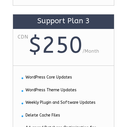
Support Plan 3
$250
CDN
/
Month
WordPress Core Updates
WordPress Theme Updates
Weekly Plugin and Software Updates
Delete Cache Files