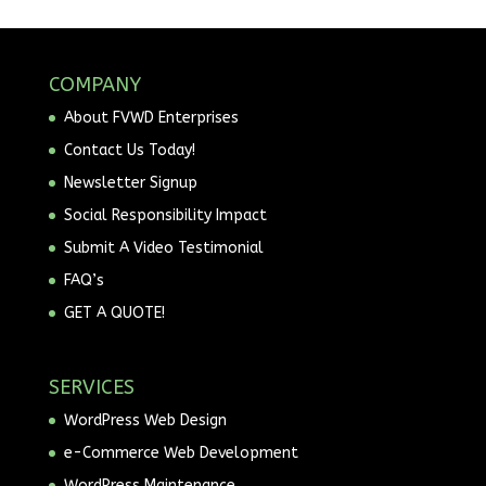
COMPANY
About FVWD Enterprises
Contact Us Today!
Newsletter Signup
Social Responsibility Impact
Submit A Video Testimonial
FAQ’s
GET A QUOTE!
SERVICES
WordPress Web Design
e-Commerce Web Development
WordPress Maintenance