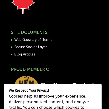
SITE DOCUMENTS
Web Glossary of Terms
Secure Socket Layer
Blog Articles
PROUD MEMBER OF
We Respect Your Privacy!
Cookies help us improve your experience,
deliver personalized content, and analyze
traffic. You can choose which cookies to