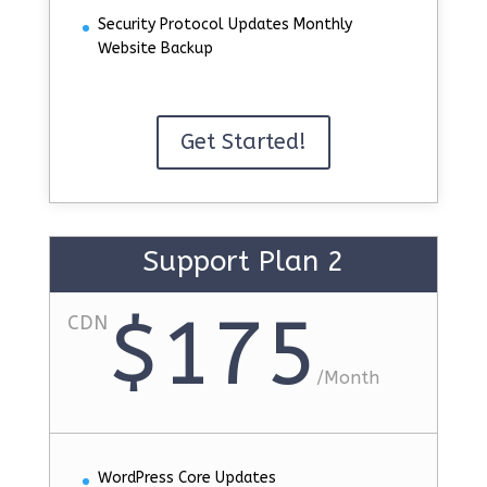
Security Protocol Updates Monthly
Website Backup
Get Started!
Support Plan 2
$175
CDN
/
Month
WordPress Core Updates