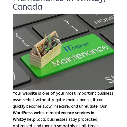
Canada
Your website is one of your most important business
assets—but without regular maintenance, it can
quickly become slow, insecure, and unreliable. Our
WordPress website maintenance services in
Whitby
help local businesses stay protected,
optimized, and running smoothly at all times.