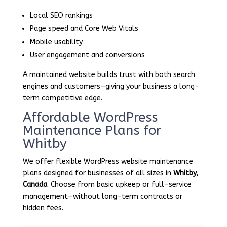
Local SEO rankings
Page speed and Core Web Vitals
Mobile usability
User engagement and conversions
A maintained website builds trust with both search
engines and customers—giving your business a long-
term competitive edge.
Affordable WordPress
Maintenance Plans for
Whitby
We offer flexible WordPress website maintenance
plans designed for businesses of all sizes in
Whitby,
Canada
. Choose from basic upkeep or full-service
management—without long-term contracts or
hidden fees.