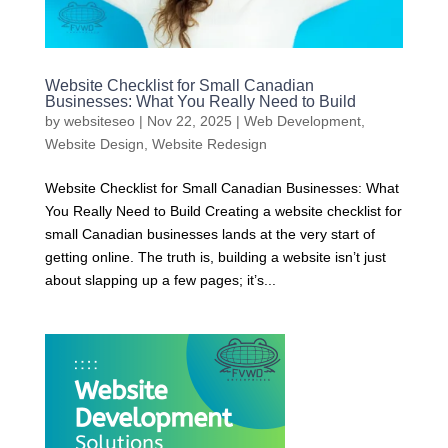
Website Checklist for Small Canadian
Businesses: What You Really Need to Build
by
websiteseo
|
Nov 22, 2025
|
Web Development
,
Website Design
,
Website Redesign
Website Checklist for Small Canadian Businesses: What
You Really Need to Build Creating a website checklist for
small Canadian businesses lands at the very start of
getting online. The truth is, building a website isn’t just
about slapping up a few pages; it’s...