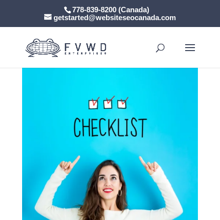
778-839-8200 (Canada)
getstarted@websiteseocanada.com