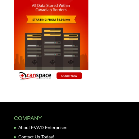
COMPANY
About FVWD Enterprises
Contact Us Today!