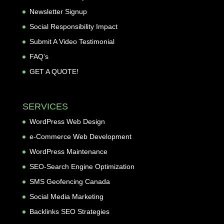
Newsletter Signup
Social Responsibility Impact
Submit A Video Testimonial
FAQ’s
GET A QUOTE!
SERVICES
WordPress Web Design
e-Commerce Web Development
WordPress Maintenance
SEO-Search Engine Optimization
SMS Geofencing Canada
Social Media Marketing
Backlinks SEO Strategies