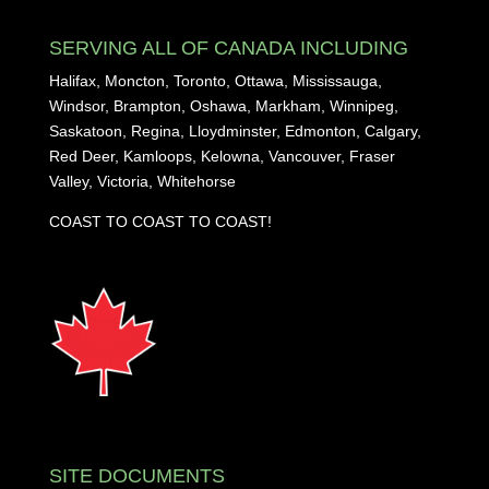
SERVING ALL OF CANADA INCLUDING
Halifax, Moncton, Toronto, Ottawa, Mississauga,
Windsor, Brampton, Oshawa, Markham, Winnipeg,
Saskatoon, Regina, Lloydminster, Edmonton, Calgary,
Red Deer, Kamloops, Kelowna, Vancouver, Fraser
Valley, Victoria, Whitehorse
COAST TO COAST TO COAST!
SITE DOCUMENTS