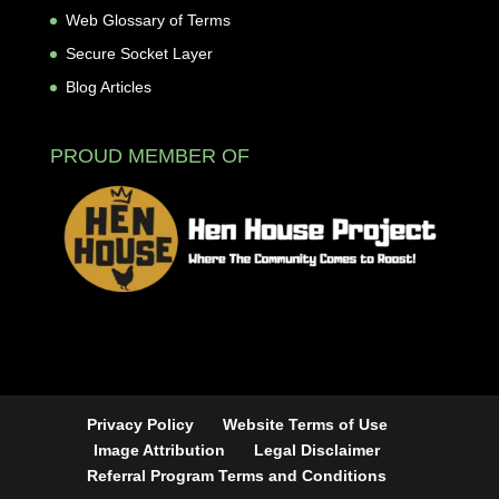
Web Glossary of Terms
Secure Socket Layer
Blog Articles
PROUD MEMBER OF
Privacy Policy
Website Terms of Use
Image Attribution
Legal Disclaimer
Referral Program Terms and Conditions